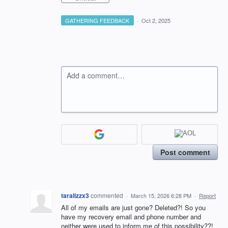
GATHERING FEEDBACK
·
Oct 2, 2025
Add a comment…
Post comment
taralizzx3
commented
·
March 15, 2026 6:28 PM
·
Report
All of my emails are just gone? Deleted?! So you
have my recovery email and phone number and
neither were used to inform me of this possibility??!