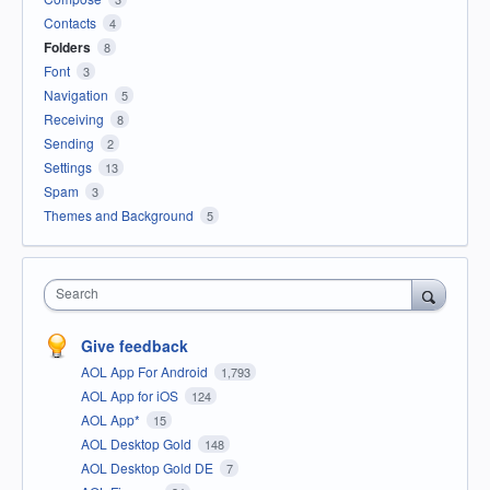
Contacts
4
Folders
8
Font
3
Navigation
5
Receiving
8
Sending
2
Settings
13
Spam
3
Themes and Background
5
Search
Give feedback
AOL App For Android
1,793
AOL App for iOS
124
AOL App*
15
AOL Desktop Gold
148
AOL Desktop Gold DE
7