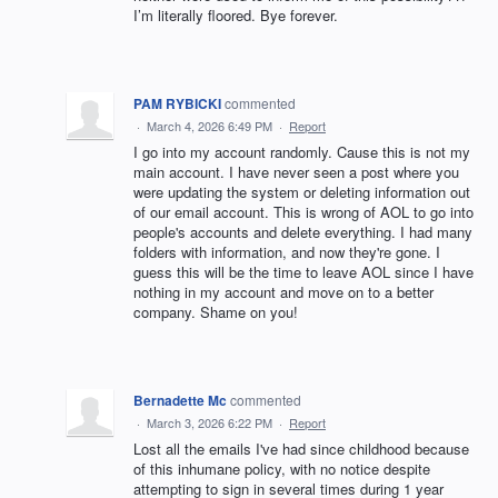
I’m literally floored. Bye forever.
PAM RYBICKI
commented
·
March 4, 2026 6:49 PM
·
Report
I go into my account randomly. Cause this is not my
main account. I have never seen a post where you
were updating the system or deleting information out
of our email account. This is wrong of AOL to go into
people's accounts and delete everything. I had many
folders with information, and now they're gone. I
guess this will be the time to leave AOL since I have
nothing in my account and move on to a better
company. Shame on you!
Bernadette Mc
commented
·
March 3, 2026 6:22 PM
·
Report
Lost all the emails I've had since childhood because
of this inhumane policy, with no notice despite
attempting to sign in several times during 1 year