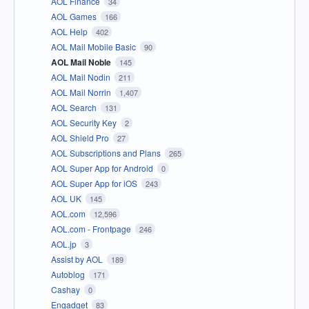
AOL Finance
34
AOL Games
166
AOL Help
402
AOL Mail Mobile Basic
90
AOL Mail Noble
145
AOL Mail Nodin
211
AOL Mail Norrin
1,407
AOL Search
131
AOL Security Key
2
AOL Shield Pro
27
AOL Subscriptions and Plans
265
AOL Super App for Android
0
AOL Super App for iOS
243
AOL UK
145
AOL.com
12,596
AOL.com - Frontpage
246
AOL.jp
3
Assist by AOL
189
Autoblog
171
Cashay
0
Engadget
83