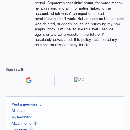
period. Apparently that didn't count, for some reason
my password and all information linked to the
account, which wasn't changed or altered —
mysteriously didn't work. But as soon as the account
was deleted, suddenly no issues retrieving my now
empty inbox. I will never use this awful service
again, or any aol products in the future. I'm
absolutely devastated, this policy has soured my
opinions on this company for life.
Sign in with
Categories
Post a new idea…
All ideas
My feedback
Attachments
1
Compose
3