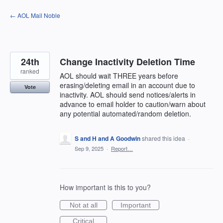
Skip
← AOL Mail Noble
to
content
24th
Change Inactivity Deletion Time
ranked
AOL should wait THREE years before
erasing/deleting email in an account due to
Vote
inactivity. AOL should send notices/alerts in
advance to email holder to caution/warn about
any potential automated/random deletion.
S and H and A Goodwin
shared this idea
·
Sep 9, 2025
·
Report…
How important is this to you?
Not at all
Important
Critical