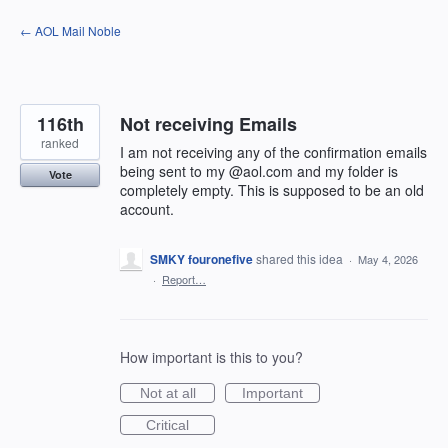
Skip
← AOL Mail Noble
to
content
116th
Not receiving Emails
ranked
I am not receiving any of the confirmation emails
being sent to my @aol.com and my folder is
Vote
completely empty. This is supposed to be an old
account.
SMKY fouronefive
shared this idea
·
May 4, 2026
·
Report…
How important is this to you?
Not at all
Important
Critical