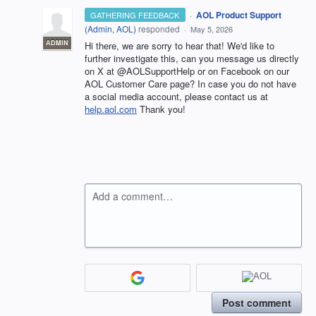
·
AOL Product Support
GATHERING FEEDBACK
(
Admin, AOL
)
responded
·
May 5, 2026
ADMIN
Hi there, we are sorry to hear that! We'd like to
further investigate this, can you message us directly
on X at @AOLSupportHelp or on Facebook on our
AOL Customer Care page? In case you do not have
a social media account, please contact us at
help.aol.com
Thank you!
Add a comment…
Post comment