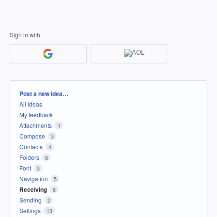
Sign in with
Categories
Post a new idea…
All ideas
My feedback
Attachments
1
Compose
3
Contacts
4
Folders
8
Font
3
Navigation
5
Receiving
8
Sending
2
Settings
13