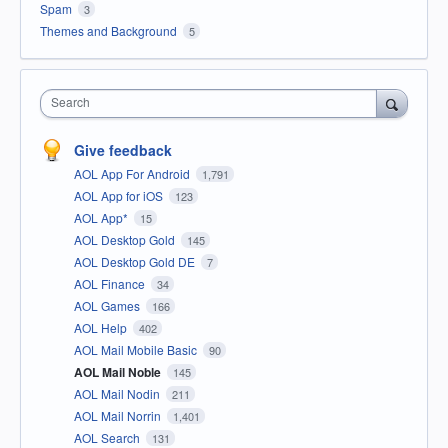
Spam
3
Themes and Background
5
Search
Give feedback
AOL App For Android
1,791
AOL App for iOS
123
AOL App*
15
AOL Desktop Gold
145
AOL Desktop Gold DE
7
AOL Finance
34
AOL Games
166
AOL Help
402
AOL Mail Mobile Basic
90
AOL Mail Noble
145
AOL Mail Nodin
211
AOL Mail Norrin
1,401
AOL Search
131