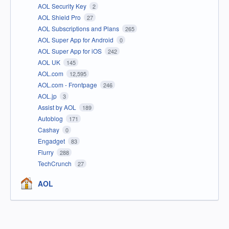
AOL Security Key
2
AOL Shield Pro
27
AOL Subscriptions and Plans
265
AOL Super App for Android
0
AOL Super App for iOS
242
AOL UK
145
AOL.com
12,595
AOL.com - Frontpage
246
AOL.jp
3
Assist by AOL
189
Autoblog
171
Cashay
0
Engadget
83
Flurry
288
TechCrunch
27
AOL