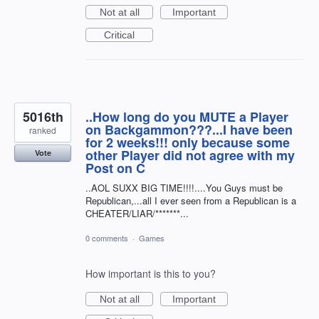
Not at all
Important
Critical
5016th
..How long do you MUTE a Player
on Backgammon???...I have been
ranked
for 2 weeks!!! only because some
other Player did not agree with my
Vote
Post on C
..AOL SUXX BIG TIME!!!!....You Guys must be
Republican,...all I ever seen from a Republican is a
CHEATER/LIAR/*******...
0 comments
·
Games
How important is this to you?
Not at all
Important