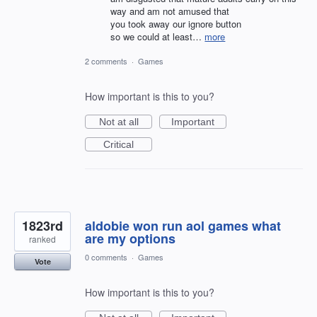
way and am not amused that
you took away our ignore button
so we could at least…
more
2 comments
·
Games
How important is this to you?
Not at all
Important
Critical
1823rd
aldobie won run aol games what
are my options
ranked
0 comments
·
Games
Vote
How important is this to you?