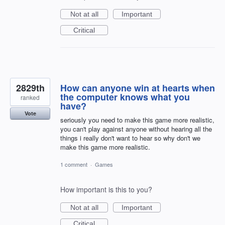
Not at all
Important
Critical
2829th
How can anyone win at hearts when
the computer knows what you
ranked
have?
Vote
seriously you need to make this game more realistic,
you can't play against anyone without hearing all the
things i really don't want to hear so why don't we
make this game more realistic.
1 comment
·
Games
How important is this to you?
Not at all
Important
Critical