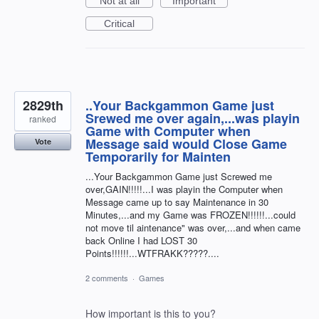
Not at all
Important
Critical
2829th
..Your Backgammon Game just
Srewed me over again,...was playin
ranked
Game with Computer when
Message said would Close Game
Vote
Temporarily for Mainten
...Your Backgammon Game just Screwed me
over,GAIN!!!!!...I was playin the Computer when
Message came up to say Maintenance in 30
Minutes,...and my Game was FROZEN!!!!!!...could
not move til aintenance" was over,...and when came
back Online I had LOST 30
Points!!!!!!...WTFRAKK?????....
2 comments
·
Games
How important is this to you?