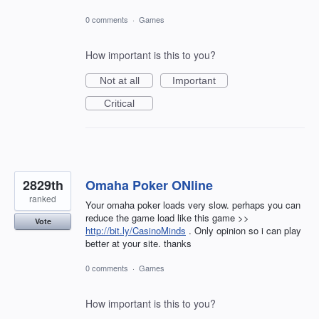
0 comments
·
Games
How important is this to you?
Not at all
Important
Critical
2829th
Omaha Poker ONline
ranked
Your omaha poker loads very slow. perhaps you can
reduce the game load like this game >>
Vote
http://bit.ly/CasinoMinds
. Only opinion so i can play
better at your site. thanks
0 comments
·
Games
How important is this to you?