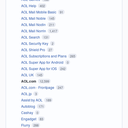
AOL Help
402
AOL Mail Mobile Basic
91
AOL Mail Noble
145
AOL Mail Nodin
211
AOL Mail Norrin
1,417
AOL Search
131
AOL Security Key
2
AOL Shield Pro
27
AOL Subscriptions and Plans
265
AOL Super App for Android
0
AOL Super App for iOS
242
AOL UK
145
AOL.com
12,599
AOL.com - Frontpage
247
AOL.jp
3
Assist by AOL
189
Autoblog
171
Cashay
0
Engadget
83
Flurry
288