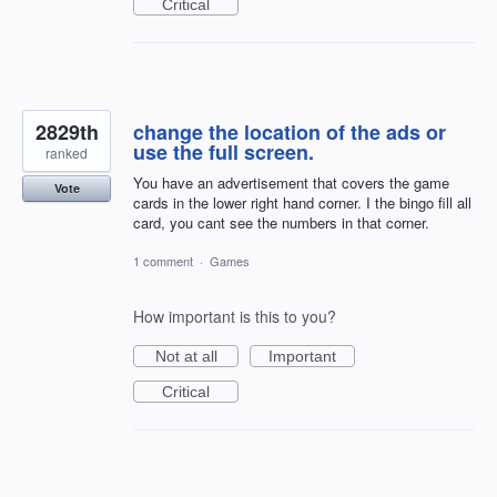
Critical
2829th
change the location of the ads or
use the full screen.
ranked
You have an advertisement that covers the game
Vote
cards in the lower right hand corner. I the bingo fill all
card, you cant see the numbers in that corner.
1 comment
·
Games
How important is this to you?
Not at all
Important
Critical