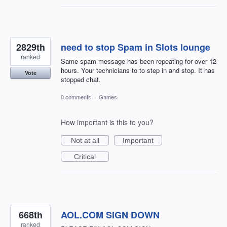
2829th
need to stop Spam in Slots lounge
ranked
Same spam message has been repeating for over 12
hours. Your technicians to to step in and stop. It has
Vote
stopped chat.
0 comments
·
Games
How important is this to you?
Not at all
Important
Critical
668th
AOL.COM SIGN DOWN
ranked