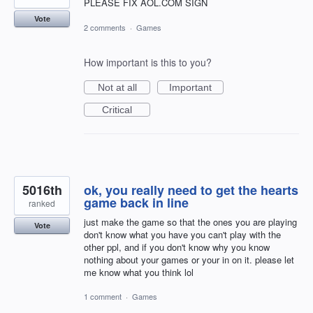
PLEASE FIX AOL.COM SIGN
Vote
2 comments
·
Games
How important is this to you?
Not at all
Important
Critical
5016th
ok, you really need to get the hearts
game back in line
ranked
just make the game so that the ones you are playing
Vote
don't know what you have you can't play with the
other ppl, and if you don't know why you know
nothing about your games or your in on it. please let
me know what you think lol
1 comment
·
Games