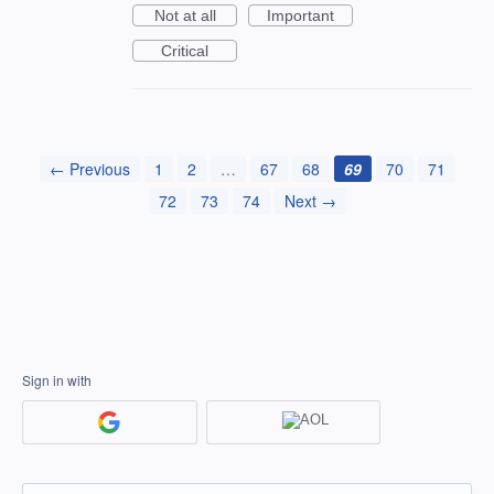
Not at all
Important
Critical
← Previous
1
2
…
67
68
69
70
71
72
73
74
Next →
Sign in with