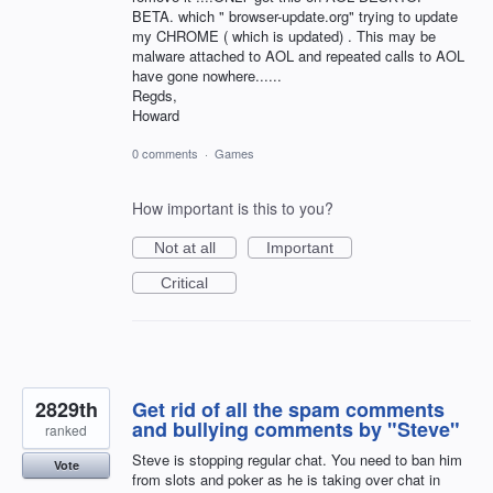
BETA. which " browser-update.org" trying to update
my CHROME ( which is updated) . This may be
malware attached to AOL and repeated calls to AOL
have gone nowhere......
Regds,
Howard
0 comments
·
Games
How important is this to you?
Not at all
Important
Critical
2829th
Get rid of all the spam comments
and bullying comments by "Steve"
ranked
Steve is stopping regular chat. You need to ban him
Vote
from slots and poker as he is taking over chat in