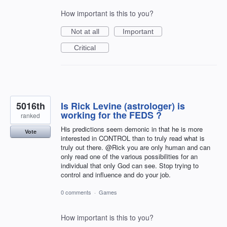
How important is this to you?
Not at all
Important
Critical
5016th
Is Rick Levine (astrologer) is
working for the FEDS ?
ranked
His predictions seem demonic in that he is more
Vote
interested in CONTROL than to truly read what is
truly out there. @Rick you are only human and can
only read one of the various possibilities for an
individual that only God can see. Stop trying to
control and influence and do your job.
0 comments
·
Games
How important is this to you?