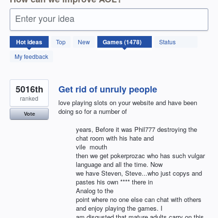
Enter your idea
1478
Hot
ideas
Top
New
Status
results
found
My feedback
5016th
Get rid of unruly people
ranked
love playing slots on your website and have been
doing so for a number of
Vote
years, Before it was Phil777 destroying the
chat room with his hate and
vile mouth
then we get pokerprozac who has such vulgar
language and all the time. Now
we have Steven, Steve...who just copys and
pastes his own **** there in
Analog to the
point where no one else can chat with others
and enjoy playing the games. I
am disgusted that mature adults carry on this