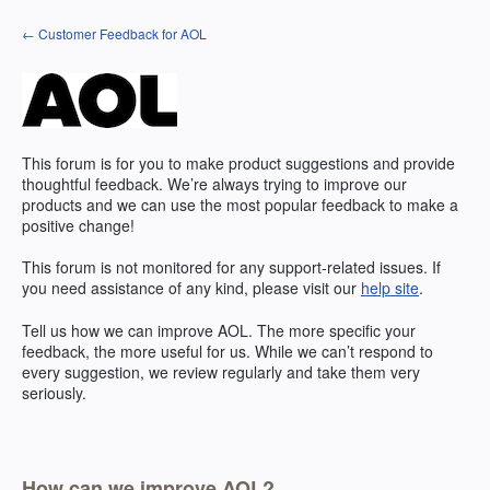
Skip
← Customer Feedback for AOL
to
content
This forum is for you to make product suggestions and provide
thoughtful feedback. We’re always trying to improve our
products and we can use the most popular feedback to make a
positive change!
This forum is not monitored for any support-related issues. If
you need assistance of any kind, please visit our
help site
.
Tell us how we can improve
AOL
. The more specific your
feedback, the more useful for us. While we can’t respond to
every suggestion, we review regularly and take them very
seriously.
How can we improve AOL?