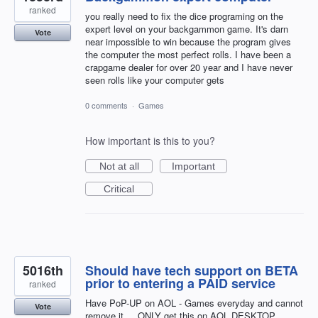
ranked
you really need to fix the dice programing on the
expert level on your backgammon game. It's darn
Vote
near impossible to win because the program gives
the computer the most perfect rolls. I have been a
crapgame dealer for over 20 year and I have never
seen rolls like your computer gets
0 comments
·
Games
How important is this to you?
Not at all
Important
Critical
5016th
Should have tech support on BETA
prior to entering a PAID service
ranked
Have PoP-UP on AOL - Games everyday and cannot
Vote
remove it ....ONLY get this on AOL DESKTOP