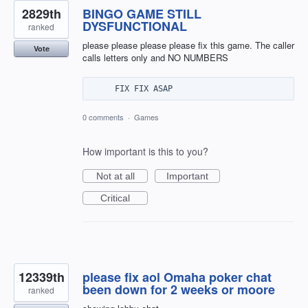
2829th
BINGO GAME STILL
DYSFUNCTIONAL
ranked
please please please please fix this game. The caller
Vote
calls letters only and NO NUMBERS
0 comments
·
Games
How important is this to you?
Not at all
Important
Critical
12339th
please fix aol Omaha poker chat
been down for 2 weeks or moore
ranked