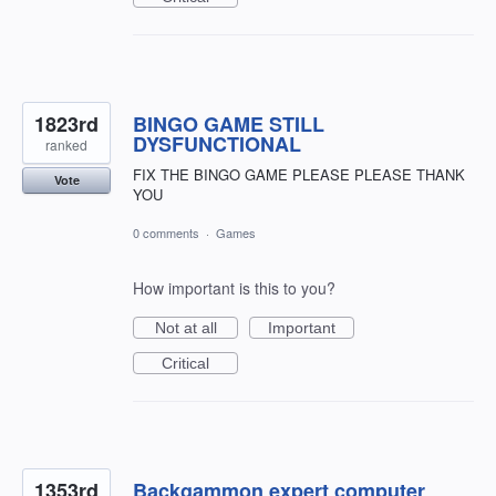
1823rd
BINGO GAME STILL
DYSFUNCTIONAL
ranked
FIX THE BINGO GAME PLEASE PLEASE THANK
Vote
YOU
0 comments
·
Games
How important is this to you?
Not at all
Important
Critical
1353rd
Backgammon expert computer