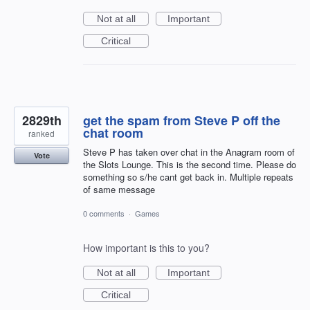
Not at all
Important
Critical
2829th
get the spam from Steve P off the
chat room
ranked
Steve P has taken over chat in the Anagram room of
Vote
the Slots Lounge. This is the second time. Please do
something so s/he cant get back in. Multiple repeats
of same message
0 comments
·
Games
How important is this to you?
Not at all
Important
Critical