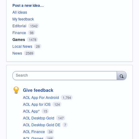
Categories
Post a new idea…
All ideas
My feedback
Editorial
1542
Finance
98
Games
1478
Local News
28
News
2589
Search
Give feedback
AOL App For Android
1,794
AOL App for iOS
124
AOL App*
15
AOL Desktop Gold
147
AOL Desktop Gold DE
7
AOL Finance
34
AOL Games
166