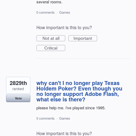
several rooms.
0 comments
·
Games
How important is this to you?
Not at all
Important
Critical
2829th
why can't I no longer play Texas
Holdem Poker? Even though you
ranked
no longer support Adobe Flash,
what else is there?
Vote
please help me. i've played since 1995.
0 comments
·
Games
How important is this to you?