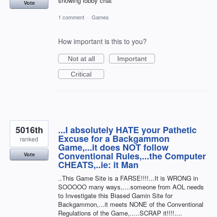
showing lobby chat
Vote
1 comment
·
Games
How important is this to you?
Not at all
Important
Critical
5016th
...I absolutely HATE your Pathetic
Excuse for a Backgammon
ranked
Game,...it does NOT follow
Conventional Rules,...the Computer
Vote
CHEATS,..ie: it Man
..This Game Site is a FARSE!!!!...It is WRONG in
SOOOOO many ways,....someone from AOL needs
to Investigate this Biased Gamin Site for
Backgammon,...it meets NONE of the Conventional
Regulations of the Game,.....SCRAP it!!!!....