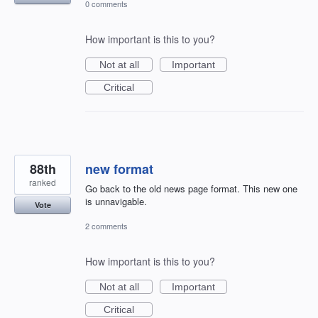
0 comments
How important is this to you?
Not at all
Important
Critical
88th
new format
ranked
Go back to the old news page format. This new one
is unnavigable.
Vote
2 comments
How important is this to you?
Not at all
Important
Critical