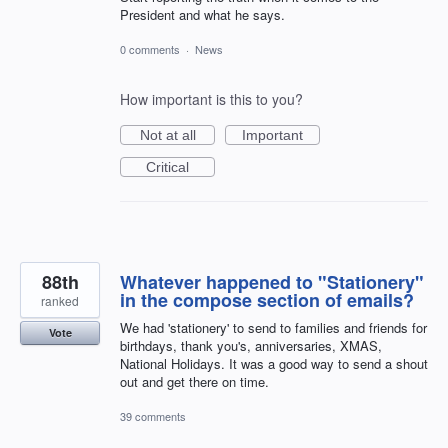
President and what he says.
0 comments
·
News
How important is this to you?
Not at all
Important
Critical
88th
Whatever happened to "Stationery"
in the compose section of emails?
ranked
We had 'stationery' to send to families and friends for
Vote
birthdays, thank you's, anniversaries, XMAS,
National Holidays. It was a good way to send a shout
out and get there on time.
39 comments