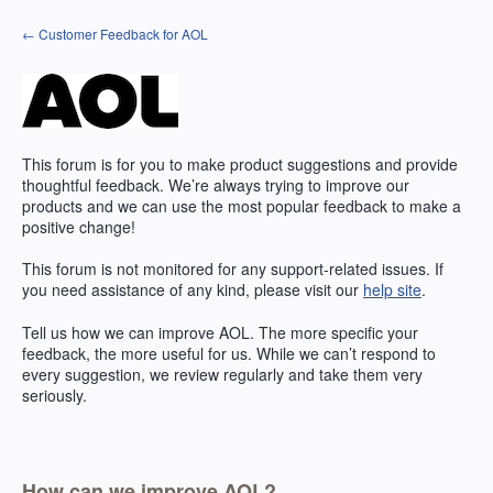
Skip
← Customer Feedback for AOL
to
content
This forum is for you to make product suggestions and provide
thoughtful feedback. We’re always trying to improve our
products and we can use the most popular feedback to make a
positive change!
This forum is not monitored for any support-related issues. If
you need assistance of any kind, please visit our
help site
.
Tell us how we can improve
AOL
. The more specific your
feedback, the more useful for us. While we can’t respond to
every suggestion, we review regularly and take them very
seriously.
How can we improve AOL?