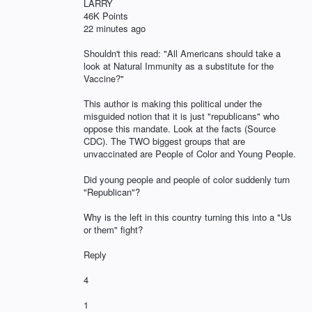
LARRY
46K Points
22 minutes ago
Shouldn't this read: "All Americans should take a
look at Natural Immunity as a substitute for the
Vaccine?"
This author is making this political under the
misguided notion that it is just "republicans" who
oppose this mandate. Look at the facts (Source
CDC). The TWO biggest groups that are
unvaccinated are People of Color and Young People.
Did young people and people of color suddenly turn
"Republican"?
Why is the left in this country turning this into a "Us
or them" fight?
Reply
4
1