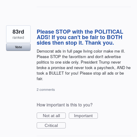
83rd
Please STOP with the POLITICAL
ADS! If you can't be fair to BOTH
ranked
sides then stop it. Thank you.
Vote
Democrat ads in full page living color make me ill.
Please STOP the favoritism and don't advertise
politics to one side only. President Trump never
broke a promise and never took a paycheck, AND he
took a BULLET for you! Please stop all ads or be
fair.
2 comments
How important is this to you?
Not at all
Important
Critical