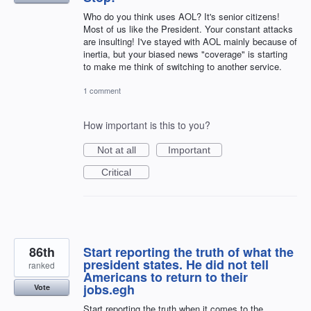
Who do you think uses AOL? It's senior citizens!
Most of us like the President. Your constant attacks
are insulting! I've stayed with AOL mainly because of
inertia, but your biased news "coverage" is starting
to make me think of switching to another service.
1 comment
How important is this to you?
Not at all
Important
Critical
86th
Start reporting the truth of what the
president states. He did not tell
ranked
Americans to return to their
jobs.egh
Vote
Start reporting the truth when it comes to the