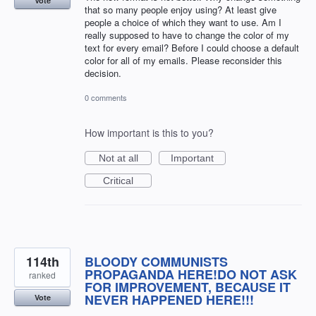
Vote
that so many people enjoy using? At least give
people a choice of which they want to use. Am I
really supposed to have to change the color of my
text for every email? Before I could choose a default
color for all of my emails. Please reconsider this
decision.
0 comments
How important is this to you?
Not at all
Important
Critical
114th
BLOODY COMMUNISTS
PROPAGANDA HERE!DO NOT ASK
ranked
FOR IMPROVEMENT, BECAUSE IT
NEVER HAPPENED HERE!!!
Vote