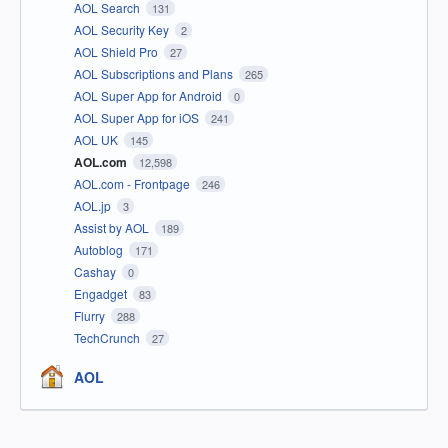
AOL Search
131
AOL Security Key
2
AOL Shield Pro
27
AOL Subscriptions and Plans
265
AOL Super App for Android
0
AOL Super App for iOS
241
AOL UK
145
AOL.com
12,598
AOL.com - Frontpage
246
AOL.jp
3
Assist by AOL
189
Autoblog
171
Cashay
0
Engadget
83
Flurry
288
TechCrunch
27
AOL