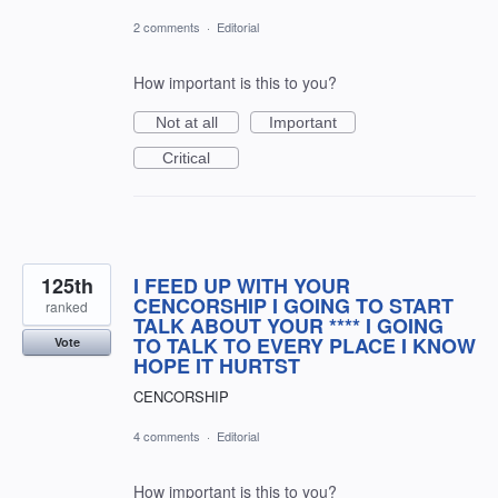
2 comments
·
Editorial
How important is this to you?
Not at all
Important
Critical
125th
I FEED UP WITH YOUR
CENCORSHIP I GOING TO START
ranked
TALK ABOUT YOUR **** I GOING
TO TALK TO EVERY PLACE I KNOW
Vote
HOPE IT HURTST
CENCORSHIP
4 comments
·
Editorial
How important is this to you?