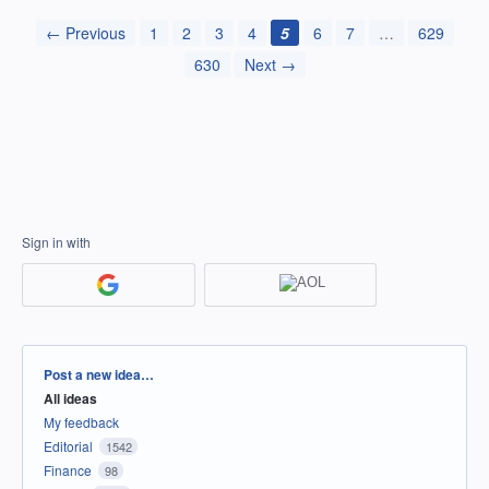
← Previous
1
2
3
4
5
6
7
…
629
630
Next →
Sign in with
Categories
Post a new idea…
All ideas
My feedback
Editorial
1542
Finance
98