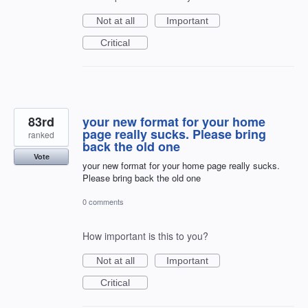
Not at all
Important
Critical
83rd
your new format for your home
page really sucks. Please bring
ranked
back the old one
Vote
your new format for your home page really sucks.
Please bring back the old one
0 comments
How important is this to you?
Not at all
Important
Critical