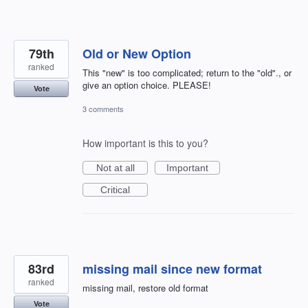
79th
Old or New Option
ranked
This "new" is too complicated; return to the "old"., or
give an option choice. PLEASE!
Vote
3 comments
How important is this to you?
Not at all
Important
Critical
83rd
missing mail since new format
ranked
missing mail, restore old format
Vote