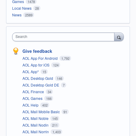
Games
1478
Local News
28
News
2589
Search
Give feedback
AOL App For Android
1,792
AOL App for iOS
124
AOL App*
15
AOL Desktop Gold
146
AOL Desktop Gold DE
7
AOL Finance
34
AOL Games
166
AOL Help
402
AOL Mail Mobile Basic
91
AOL Mail Noble
145
AOL Mail Nodin
211
AOL Mail Norrin
1,403