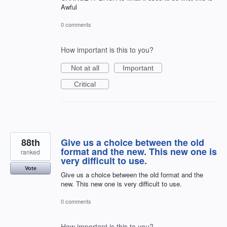
Awful
0 comments
How important is this to you?
Not at all
Important
Critical
88th
Give us a choice between the old
format and the new. This new one is
ranked
very difficult to use.
Vote
Give us a choice between the old format and the
new. This new one is very difficult to use.
0 comments
How important is this to you?