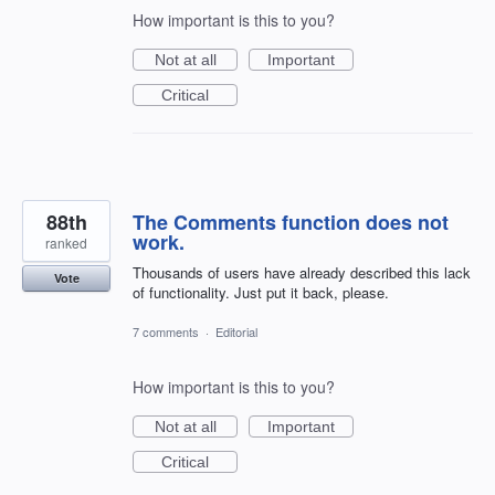
How important is this to you?
Not at all
Important
Critical
88th
The Comments function does not
work.
ranked
Thousands of users have already described this lack
Vote
of functionality. Just put it back, please.
7 comments
·
Editorial
How important is this to you?
Not at all
Important
Critical