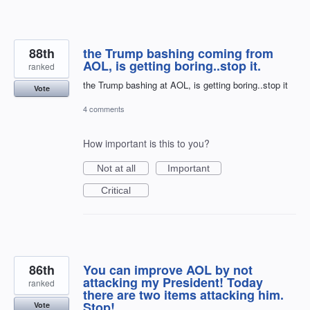
88th
the Trump bashing coming from
AOL, is getting boring..stop it.
ranked
the Trump bashing at AOL, is getting boring..stop it
Vote
4 comments
How important is this to you?
Not at all
Important
Critical
86th
You can improve AOL by not
attacking my President! Today
ranked
there are two items attacking him.
Stop!
Vote