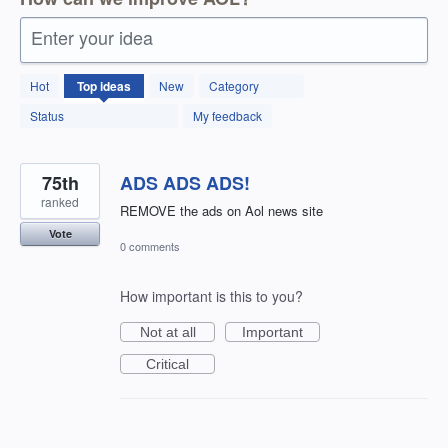
Enter your idea
12598
Hot
Top
ideas
New
Category
results
found
Status
My feedback
75th
ADS ADS ADS!
ranked
REMOVE the ads on Aol news site
Vote
0 comments
How important is this to you?
Not at all
Important
Critical