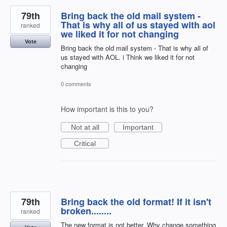
79th
Bring back the old mail system -
That is why all of us stayed with aol
ranked
we liked it for not changing
Vote
Bring back the old mail system - That is why all of
us stayed with AOL. i Think we liked it for not
changing
0 comments
How important is this to you?
Not at all
Important
Critical
79th
Bring back the old format! If it isn't
broken........
ranked
The new format is not better. Why change something