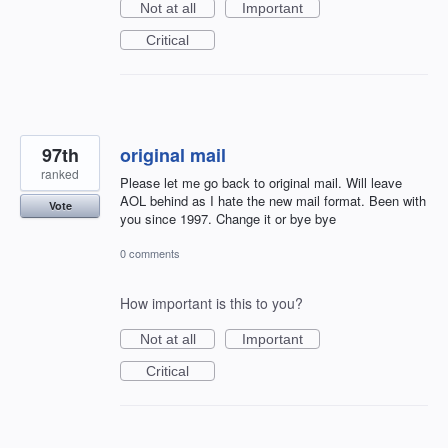
Not at all
Important
Critical
97th
original mail
ranked
Please let me go back to original mail. Will leave
AOL behind as I hate the new mail format. Been with
Vote
you since 1997. Change it or bye bye
0 comments
How important is this to you?
Not at all
Important
Critical