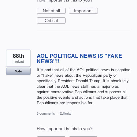
Not at all
Important
Critical
88th
AOL POLITICAL NEWS IS "FAKE
NEWS"!!
ranked
It is sad that all of the AOL political news is negative
Vote
or "Fake" news about the Republican party or
specifically President Donald Trump. It is absolutely
clear that the AOL news staff has a major bias
against conservative Republicans and suppress all
the positive events and actions that take place that
Republicans are responsible for..
3 comments
·
Editorial
How important is this to you?