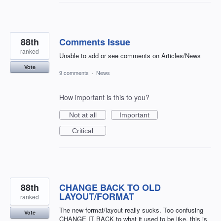
88th
Comments Issue
ranked
Unable to add or see comments on Articles/News
Vote
9 comments
·
News
How important is this to you?
Not at all
Important
Critical
88th
CHANGE BACK TO OLD
LAYOUT/FORMAT
ranked
The new format/layout really sucks. Too confusing
Vote
CHANGE IT BACK to what it used to be like, this is