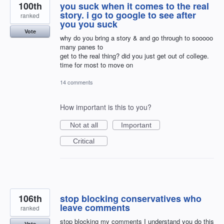
100th
you suck when it comes to the real
story. i go to google to see after
ranked
you you suck
Vote
why do you bring a story & and go through to sooooo
many panes to
get to the real thing? did you just get out of college.
time for most to move on
14 comments
How important is this to you?
Not at all
Important
Critical
106th
stop blocking conservatives who
leave comments
ranked
stop blocking my comments I understand you do this
Vote