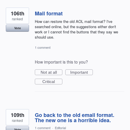
106th
Mail format
ranked
How can restore the old AOL mail format? I've
searched online, but the suggestions either don't
Vote
work or I cannot find the buttons that they say we
should use.
1 comment
How important is this to you?
Not at all
Important
Critical
109th
Go back to the old email format.
The new one is a horrible idea.
ranked
1 comment
·
Editorial
Vote