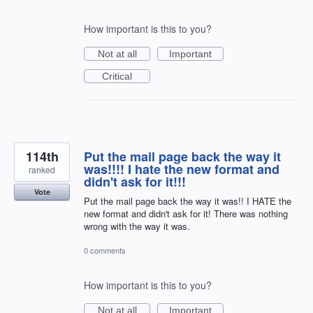
How important is this to you?
Not at all
Important
Critical
114th
Put the mail page back the way it
was!!!! I hate the new format and
ranked
didn't ask for it!!!
Vote
Put the mail page back the way it was!! I HATE the
new format and didn't ask for it! There was nothing
wrong with the way it was.
0 comments
How important is this to you?
Not at all
Important