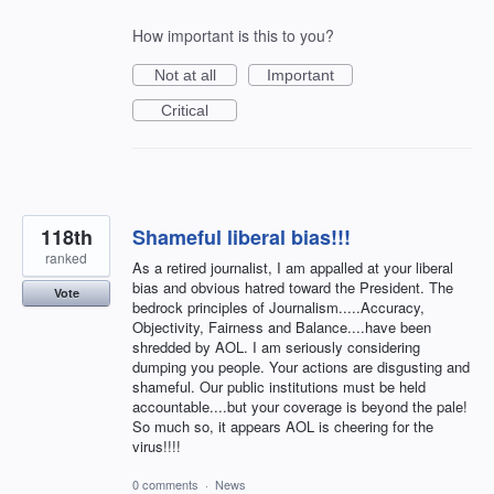
How important is this to you?
Not at all
Important
Critical
118th
Shameful liberal bias!!!
ranked
As a retired journalist, I am appalled at your liberal
bias and obvious hatred toward the President. The
Vote
bedrock principles of Journalism.....Accuracy,
Objectivity, Fairness and Balance....have been
shredded by AOL. I am seriously considering
dumping you people. Your actions are disgusting and
shameful. Our public institutions must be held
accountable....but your coverage is beyond the pale!
So much so, it appears AOL is cheering for the
virus!!!!
0 comments
·
News