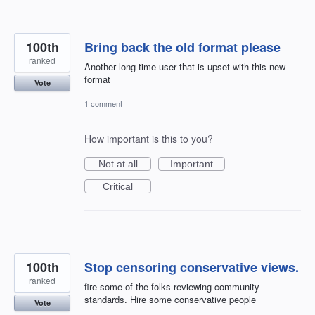
100th
Bring back the old format please
ranked
Another long time user that is upset with this new
format
Vote
1 comment
How important is this to you?
Not at all
Important
Critical
100th
Stop censoring conservative views.
ranked
fire some of the folks reviewing community
standards. Hire some conservative people
Vote