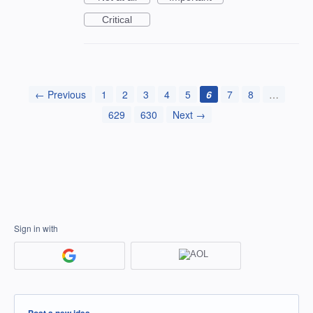
Critical
← Previous
1
2
3
4
5
6
7
8
…
629
630
Next →
Sign in with
Categories
Post a new idea…