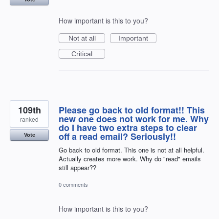
How important is this to you?
Not at all
Important
Critical
109th
Please go back to old format!! This
new one does not work for me. Why
ranked
do I have two extra steps to clear
off a read email? Seriously!!
Vote
Go back to old format. This one is not at all helpful.
Actually creates more work. Why do "read" emails
still appear??
0 comments
How important is this to you?