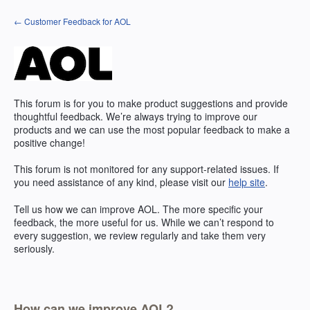
Skip
← Customer Feedback for AOL
to
content
This forum is for you to make product suggestions and provide
thoughtful feedback. We’re always trying to improve our
products and we can use the most popular feedback to make a
positive change!
This forum is not monitored for any support-related issues. If
you need assistance of any kind, please visit our
help site
.
Tell us how we can improve
AOL
. The more specific your
feedback, the more useful for us. While we can’t respond to
every suggestion, we review regularly and take them very
seriously.
How can we improve AOL?