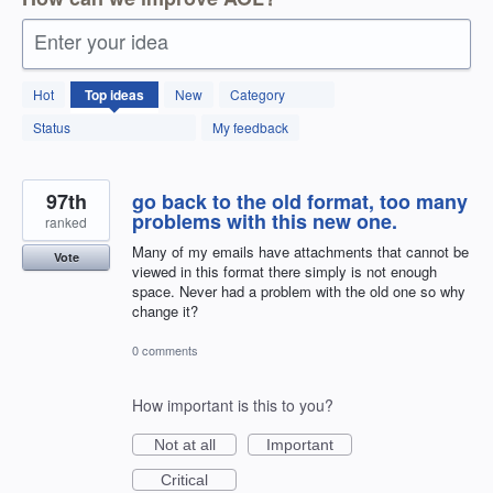
Enter your idea
12598
Hot
Top
ideas
New
Category
results
found
Status
My feedback
97th
go back to the old format, too many
problems with this new one.
ranked
Many of my emails have attachments that cannot be
Vote
viewed in this format there simply is not enough
space. Never had a problem with the old one so why
change it?
0 comments
How important is this to you?
Not at all
Important
Critical