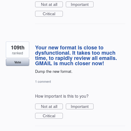
Not at all
Important
Critical
109th
Your new format is close to
dysfunctional. It takes too much
ranked
time, to rapidly review all emails.
GMAIL is much closer now!
Vote
Dump the new format.
1 comment
How important is this to you?
Not at all
Important
Critical