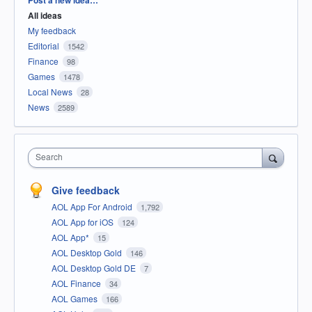
All ideas
My feedback
Editorial
1542
Finance
98
Games
1478
Local News
28
News
2589
Search
Give feedback
AOL App For Android
1,792
AOL App for iOS
124
AOL App*
15
AOL Desktop Gold
146
AOL Desktop Gold DE
7
AOL Finance
34
AOL Games
166