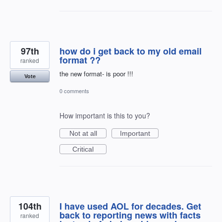
97th
how do i get back to my old email
format ??
ranked
the new format- is poor !!!
Vote
0 comments
How important is this to you?
Not at all
Important
Critical
104th
I have used AOL for decades. Get
back to reporting news with facts
ranked