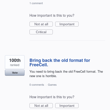
1 comment
How important is this to you?
Not at all
Important
Critical
100th
Bring back the old format for
FreeCell.
ranked
You need to bring back the old FreeCell format. The
Vote
new one is horrible.
0 comments
·
Games
How important is this to you?
Not at all
Important