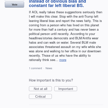
instead of obvious bias and
constant far left liberal BS.
Vote
If AOL really takes these suggestions seriously then
I will make this clear. Stop with the anti-Trump left
leaning liberal bias and report the news fairly. This is
coming from a person who has lived on this planet
for more than half a century and has never been a
political person until recently. According to your
headlines/stories democrats and BLM/Antifa wear
halos and can walk on water. Several BLM male
associates threatened assault on my wife while she
was alone and walking to her office in our downtown
recently. Those of us who have the ability to
rationally think see…
more
1 comment
·
News
How important is this to you?
Not at all
Important
Critical