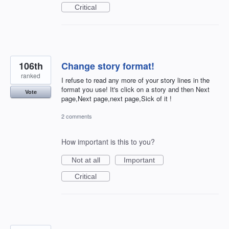
Critical
106th
Change story format!
ranked
I refuse to read any more of your story lines in the
format you use! It's click on a story and then Next
Vote
page,Next page,next page,Sick of it !
2 comments
How important is this to you?
Not at all
Important
Critical