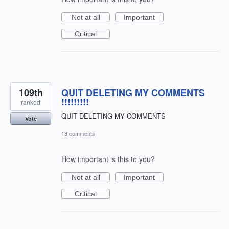
Not at all
Important
Critical
109th
QUIT DELETING MY COMMENTS
!!!!!!!!!
ranked
QUIT DELETING MY COMMENTS
Vote
13 comments
How important is this to you?
Not at all
Important
Critical