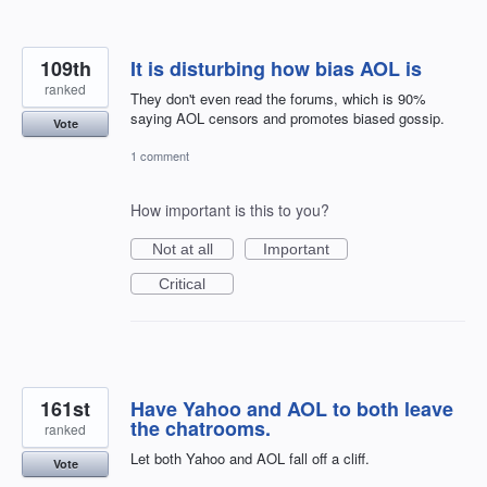
109th
It is disturbing how bias AOL is
ranked
They don't even read the forums, which is 90%
saying AOL censors and promotes biased gossip.
Vote
1 comment
How important is this to you?
Not at all
Important
Critical
161st
Have Yahoo and AOL to both leave
the chatrooms.
ranked
Let both Yahoo and AOL fall off a cliff.
Vote