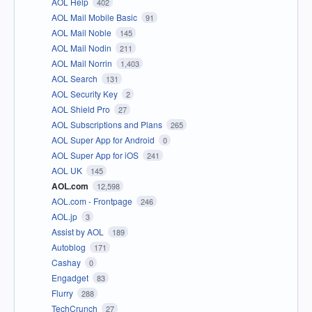
AOL Help
402
AOL Mail Mobile Basic
91
AOL Mail Noble
145
AOL Mail Nodin
211
AOL Mail Norrin
1,403
AOL Search
131
AOL Security Key
2
AOL Shield Pro
27
AOL Subscriptions and Plans
265
AOL Super App for Android
0
AOL Super App for iOS
241
AOL UK
145
AOL.com
12,598
AOL.com - Frontpage
246
AOL.jp
3
Assist by AOL
189
Autoblog
171
Cashay
0
Engadget
83
Flurry
288
TechCrunch
27