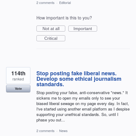
2 comments
·
Editorial
How important is this to you?
Not at all
Important
Critical
114th
Stop posting fake liberal news.
Develop some ethical journalism
ranked
standards.
Vote
Stop posting your false, anti-conservative "news." It
sickens me to open my emails only to see your
biased liberal sewage on my page every day. In fact,
I've started using another email platform as I despise
supporting your unethical standards. So, until I
phase you out...
2 comments
·
News