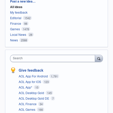
Categories
Post a new idea…
All ideas
My feedback
Editorial
1542
Finance
98
Games
1478
Local News
28
News
2588
Search
Give feedback
AOL App For Android
1,791
AOL App for iOS
123
AOL App*
15
AOL Desktop Gold
145
AOL Desktop Gold DE
7
AOL Finance
34
AOL Games
166