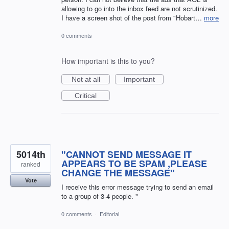
allowing to go into the inbox feed are not scrutinized.
I have a screen shot of the post from "Hobart…
more
0 comments
How important is this to you?
Not at all
Important
Critical
5014th
"CANNOT SEND MESSAGE IT
APPEARS TO BE SPAM ,PLEASE
ranked
CHANGE THE MESSAGE"
Vote
I receive this error message trying to send an email
to a group of 3-4 people. "
0 comments
·
Editorial