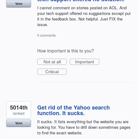
Vote
I cannot comment on stories posted on AOL. And
your tech support offered no suggestions except put
it in the feedback box. Not helpful. Just FIX the
issue.
0 comments
How important is this to you?
Not at all
Important
Critical
5014th
Get rid of the Yahoo search
function. It sucks.
ranked
It sucks. It lists everything but the website you are
Vote
looking for. You have to drill down sometimes pages
to find the exact website.