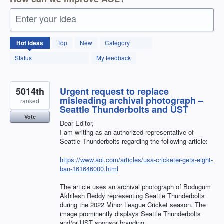
Enter your idea
12595
Hot
ideas
Top
New
Category
results
found
Status
My feedback
5014th
Urgent request to replace
misleading archival photograph –
ranked
Seattle Thunderbolts and UST
Vote
Dear Editor,
I am writing as an authorized representative of
Seattle Thunderbolts regarding the following article:
https://www.aol.com/articles/usa-cricketer-gets-eight-
ban-161646000.html
The article uses an archival photograph of Bodugum
Akhilesh Reddy representing Seattle Thunderbolts
during the 2022 Minor League Cricket season. The
image prominently displays Seattle Thunderbolts
and/or UST sponsor branding.