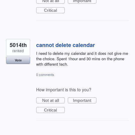
Not at all
Important
Critical
5014th
cannot delete calendar
ranked
I need to delete my calendar and it does not give me
the choice. Spent 1hour and 30 mins on the phone
Vote
with different tech.
0 comments
How important is this to you?
Not at all
Important
Critical