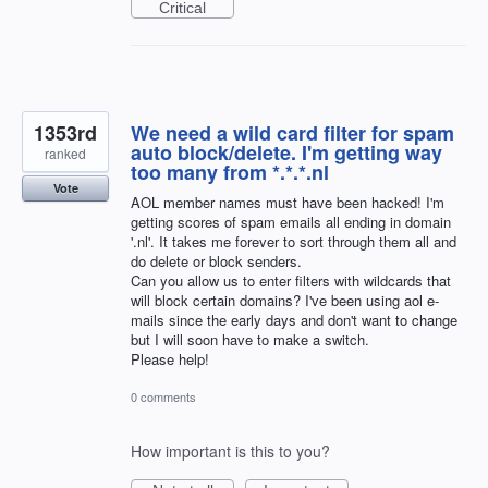
Critical
1353rd
We need a wild card filter for spam
auto block/delete. I'm getting way
ranked
too many from *.*.*.nl
Vote
AOL member names must have been hacked! I'm
getting scores of spam emails all ending in domain
'.nl'. It takes me forever to sort through them all and
do delete or block senders.
Can you allow us to enter filters with wildcards that
will block certain domains? I've been using aol e-
mails since the early days and don't want to change
but I will soon have to make a switch.
Please help!
0 comments
How important is this to you?