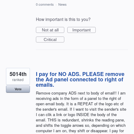
0 comments
·
News
How important is this to you?
Not at all
Important
Critical
5014th
I pay for NO ADS. PLEASE remove
the Ad panel connected to right of
ranked
emails.
Vote
Remove company ADS next to body of email!! I am
receiving ads in the form of a panel to the right of
open email body. It is a REPEAT of the logo etc of
the sender's email. If I want to visit the sender's site
I can clik a link or logo INSIDE the body of the
email. THIS is redundant, shrinks the reading pane,
and shifts the toggle arrows so, depending on which
computer I am on, they shift or disappear. I pay for