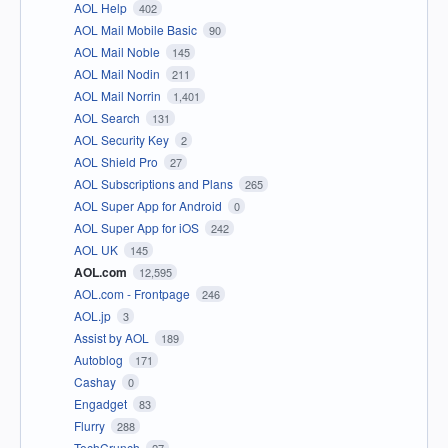
AOL Help
402
AOL Mail Mobile Basic
90
AOL Mail Noble
145
AOL Mail Nodin
211
AOL Mail Norrin
1,401
AOL Search
131
AOL Security Key
2
AOL Shield Pro
27
AOL Subscriptions and Plans
265
AOL Super App for Android
0
AOL Super App for iOS
242
AOL UK
145
AOL.com
12,595
AOL.com - Frontpage
246
AOL.jp
3
Assist by AOL
189
Autoblog
171
Cashay
0
Engadget
83
Flurry
288
TechCrunch
27