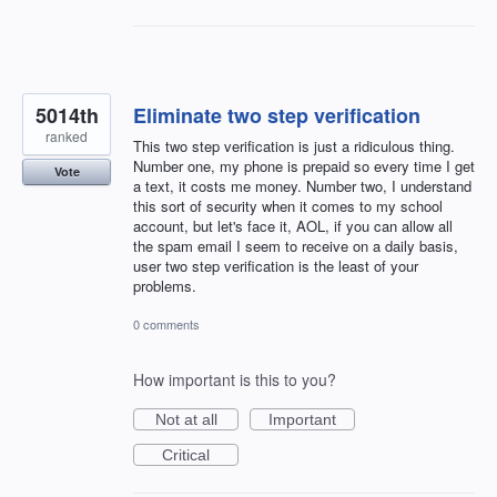
5014th
Eliminate two step verification
ranked
This two step verification is just a ridiculous thing.
Number one, my phone is prepaid so every time I get
Vote
a text, it costs me money. Number two, I understand
this sort of security when it comes to my school
account, but let's face it, AOL, if you can allow all
the spam email I seem to receive on a daily basis,
user two step verification is the least of your
problems.
0 comments
How important is this to you?
Not at all
Important
Critical