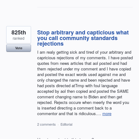
825th
Stop arbitrary and capticious what
you call community standards
ranked
rejections
Vote
I am realy getting sick and tired of your arbitrary and
capricious rejections of my comments. I have posted
quotes from news articles that aol posted and had
them rejected under my comment and I have copied
and posted the exact words used against me and
only changed the name and been rejected and have
had posts directed atTrmp with foul language
accepted by aol then copied and posted the SAME
comment changing name to Biden and then get
rejected. Rejects occure when meerly the word you
is inserted directing a comment back to a
commentor and that is ridiculous.…
more
2 comments
·
Editorial