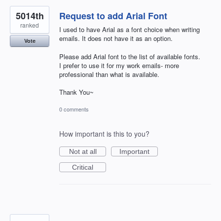
5014th
Request to add Arial Font
ranked
I used to have Arial as a font choice when writing
emails. It does not have it as an option.
Vote
Please add Arial font to the list of available fonts.
I prefer to use it for my work emails- more
professional than what is available.
Thank You~
0 comments
How important is this to you?
Not at all
Important
Critical