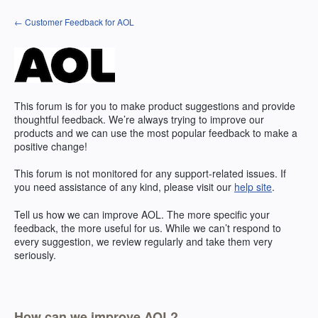
Skip
← Customer Feedback for AOL
to
content
This forum is for you to make product suggestions and provide
thoughtful feedback. We’re always trying to improve our
products and we can use the most popular feedback to make a
positive change!
This forum is not monitored for any support-related issues. If
you need assistance of any kind, please visit our
help site
.
Tell us how we can improve
AOL
. The more specific your
feedback, the more useful for us. While we can’t respond to
every suggestion, we review regularly and take them very
seriously.
How can we improve AOL?