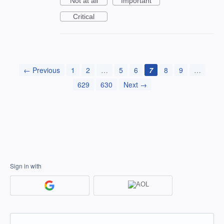
Not at all
Important
Critical
← Previous
1
2
…
5
6
7
8
9
…
629
630
Next →
Sign in with