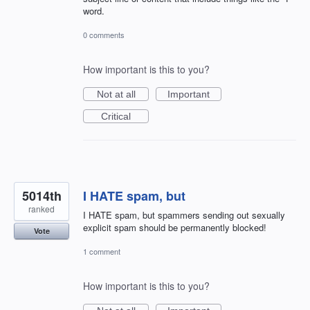
word.
0 comments
How important is this to you?
Not at all
Important
Critical
5014th
I HATE spam, but
ranked
I HATE spam, but spammers sending out sexually
explicit spam should be permanently blocked!
Vote
1 comment
How important is this to you?