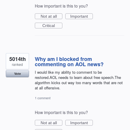
How important is this to you?
Not at all
Important
Critical
5014th
Why am I blocked from
commenting on AOL news?
ranked
I would like my ability to comment to be
Vote
restored.AOL needs to learn about free speech.The
algorithm kicks out way too many words that are not
at all offensive.
1 comment
How important is this to you?
Not at all
Important