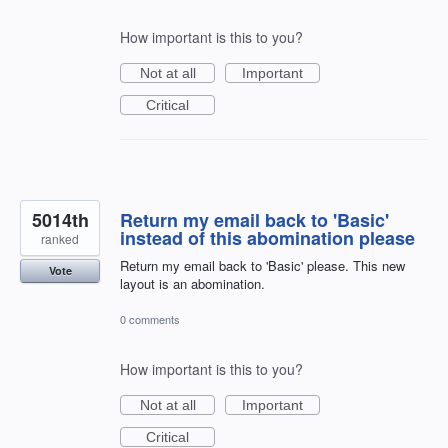
How important is this to you?
Not at all
Important
Critical
5014th
Return my email back to 'Basic'
instead of this abomination please
ranked
Return my email back to 'Basic' please. This new
Vote
layout is an abomination.
0 comments
How important is this to you?
Not at all
Important
Critical