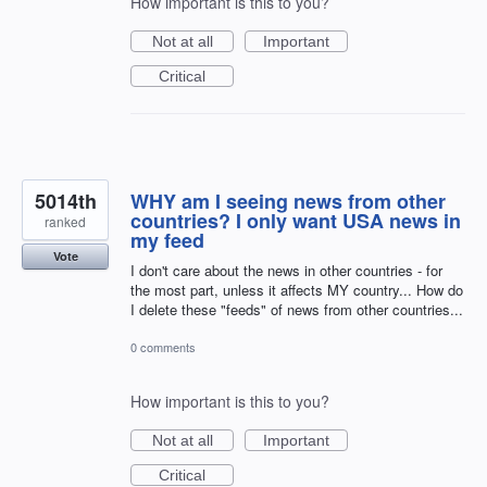
How important is this to you?
Not at all
Important
Critical
5014th
WHY am I seeing news from other
countries? I only want USA news in
ranked
my feed
Vote
I don't care about the news in other countries - for
the most part, unless it affects MY country... How do
I delete these "feeds" of news from other countries...
0 comments
How important is this to you?
Not at all
Important
Critical