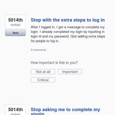
5014th
Stop with the extra steps to log in
ranked
After I logged in, I got a message to complete my
login. I already completed my login by inputting in
Vote
login id and my password. Quit adding extra steps
for people to log in.
0 comments
How important is this to you?
Not at all
Important
Critical
5014th
Stop asking me to complete my
signin
ranked