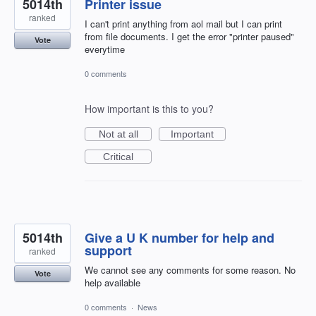
5014th
Printer issue
ranked
I can't print anything from aol mail but I can print
from file documents. I get the error "printer paused"
Vote
everytime
0 comments
How important is this to you?
Not at all
Important
Critical
5014th
Give a U K number for help and
support
ranked
We cannot see any comments for some reason. No
Vote
help available
0 comments
·
News