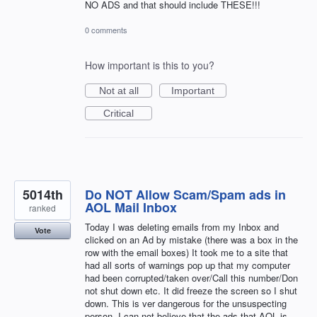
NO ADS and that should include THESE!!!
0 comments
How important is this to you?
Not at all
Important
Critical
5014th
Do NOT Allow Scam/Spam ads in
AOL Mail Inbox
ranked
Today I was deleting emails from my Inbox and
Vote
clicked on an Ad by mistake (there was a box in the
row with the email boxes) It took me to a site that
had all sorts of warnings pop up that my computer
had been corrupted/taken over/Call this number/Don
not shut down etc. It did freeze the screen so I shut
down. This is ver dangerous for the unsuspecting
person. I can not believe that the ads that AOL is