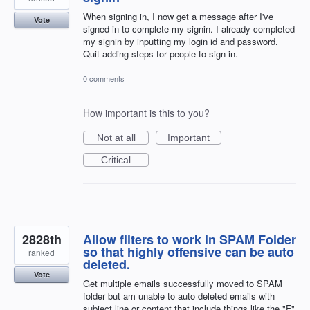
When signing in, I now get a message after I've
Vote
signed in to complete my signin. I already completed
my signin by inputting my login id and password.
Quit adding steps for people to sign in.
0 comments
How important is this to you?
Not at all
Important
Critical
2828th
Allow filters to work in SPAM Folder
so that highly offensive can be auto
ranked
deleted.
Vote
Get multiple emails successfully moved to SPAM
folder but am unable to auto deleted emails with
subject line or content that include things like the "F"