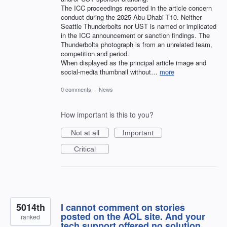
The ICC proceedings reported in the article concern
conduct during the 2025 Abu Dhabi T10. Neither
Seattle Thunderbolts nor UST is named or implicated
in the ICC announcement or sanction findings. The
Thunderbolts photograph is from an unrelated team,
competition and period.
When displayed as the principal article image and
social-media thumbnail without…
more
0 comments
·
News
How important is this to you?
Not at all
Important
Critical
5014th
I cannot comment on stories
posted on the AOL site. And your
ranked
tech support offered no solution.