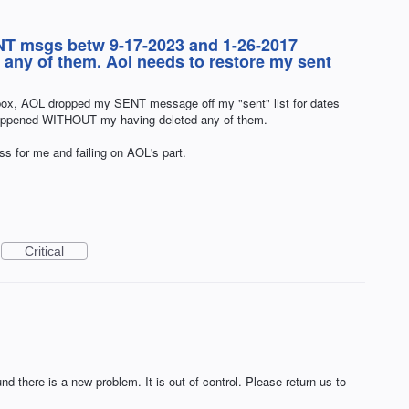
T msgs betw 9-17-2023 and 1-26-2017
ny of them. Aol needs to restore my sent
box, AOL dropped my SENT message off my "sent" list for dates
happened WITHOUT my having deleted any of them.
oss for me and failing on AOL's part.
Critical
nd there is a new problem. It is out of control. Please return us to