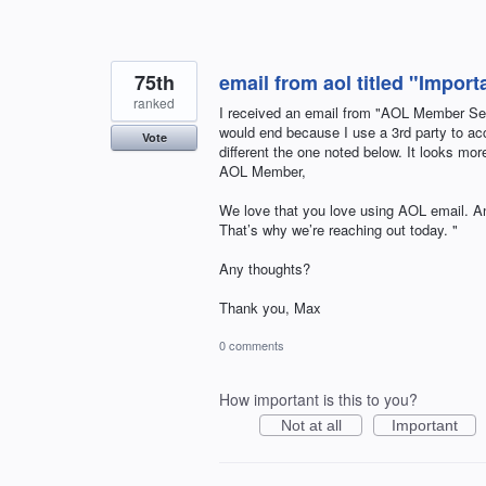
75th
email from aol titled "Impor
ranked
I received an email from "AOL Member S
would end because I use a 3rd party to acce
Vote
different the one noted below. It looks more 
AOL Member,
We love that you love using AOL email. A
That’s why we’re reaching out today. "
Any thoughts?
Thank you, Max
0 comments
How important is this to you?
Not at all
Important