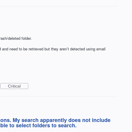
ash/deleted folder.
 and need to be retrieved but they aren’t detected using email
Critical
ions. My search apparently does not include
able to select folders to search.