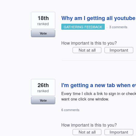
18th
Why am I getting all youtube
ranked
GATHERING FEEDBACK
·
3 comments
Vote
How important is this to you?
Not at all
Important
26th
I'm getting a new tab when eve
ranked
Every time I click a link to sign in or chec
want one click one window.
Vote
6 comments
How important is this to you?
Not at all
Important