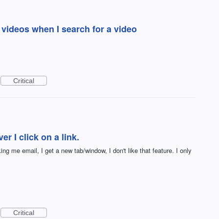
 videos when I search for a video
Critical
r I click on a link.
king me email, I get a new tab/window, I don't like that feature. I only
Critical