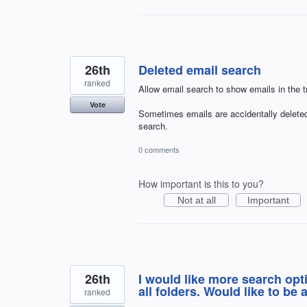
26th
Deleted email search
ranked
Allow email search to show emails in the tr
Vote
Sometimes emails are accidentally deleted
search.
0 comments
How important is this to you?
Not at all
Important
26th
I would like more search opt
all folders. Would like to be 
ranked