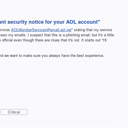
tant security notice for your AOL account"
ervices
AOLMemberServices@email.aol.net
" stating that my service
ss my emails. I suspect that this is a phishing email, but it's a little
official even though there are clues that it's not. It starts out "Hi
nd we want to make sure you always have the best experience.
Critical