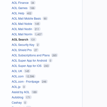
AOL Finance
34
AOL Games
166
AOL Help
402
AOL Mail Mobile Basic
90
AOL Mail Noble
145
AOL Mail Nodin
211
AOL Mail Norrin
1,407
AOL Search
131
AOL Security Key
2
AOL Shield Pro
27
AOL Subscriptions and Plans
265
AOL Super App for Android
0
AOL Super App for iOS
243
AOL UK
145
AOL.com
12,596
AOL.com - Frontpage
246
AOL.jp
3
Assist by AOL
189
Autoblog
171
Cashay
0