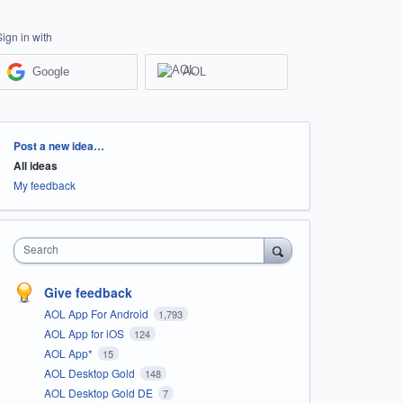
Sign in with
Google
AOL
Categories
Post a new idea…
All ideas
My feedback
Search
Give feedback
AOL App For Android
1,793
AOL App for iOS
124
AOL App*
15
AOL Desktop Gold
148
AOL Desktop Gold DE
7