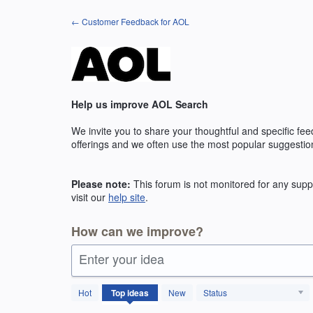
Skip
← Customer Feedback for AOL
to
content
Help us improve AOL Search
We invite you to share your thoughtful and specific fe
offerings and we often use the most popular suggestio
Please note:
This forum is not monitored for any suppo
visit our
help site
.
How can we improve?
Enter your idea
131
Hot
Top
ideas
New
Status
results
found