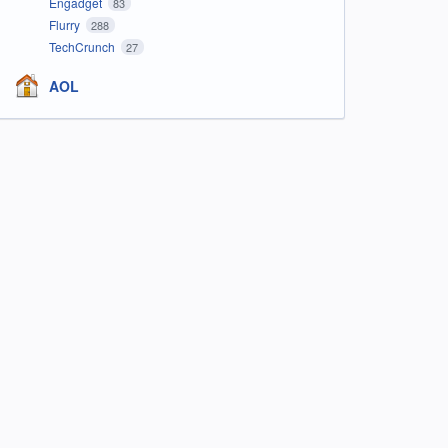
Engadget
83
Flurry
288
TechCrunch
27
AOL