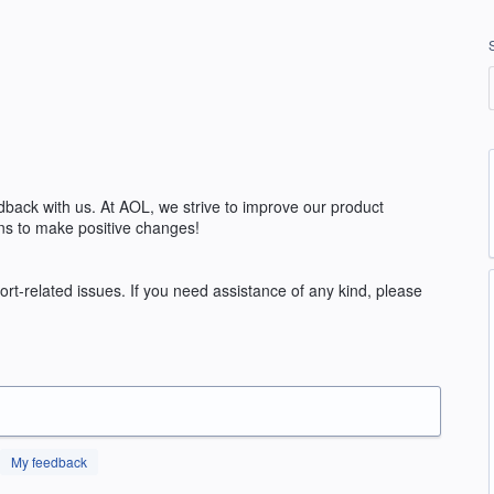
edback with us. At AOL, we strive to improve our product
ns to make positive changes!
rt-related issues. If you need assistance of any kind, please
My feedback