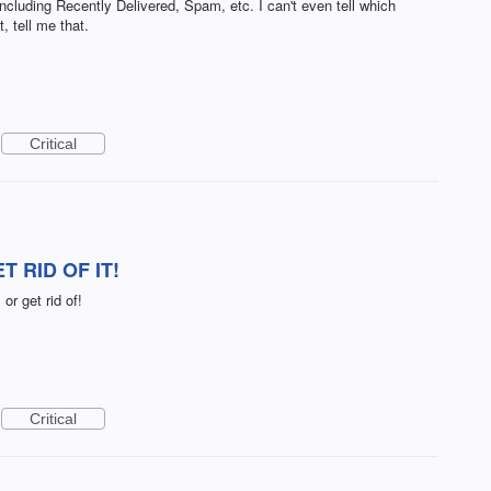
including Recently Delivered, Spam, etc. I can't even tell which
, tell me that.
Critical
 RID OF IT!
or get rid of!
Critical