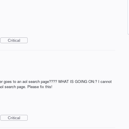
Critical
owser goes to an aol search page???? WHAT IS GOING ON:? I cannot
ol search page. Please fix this!
Critical