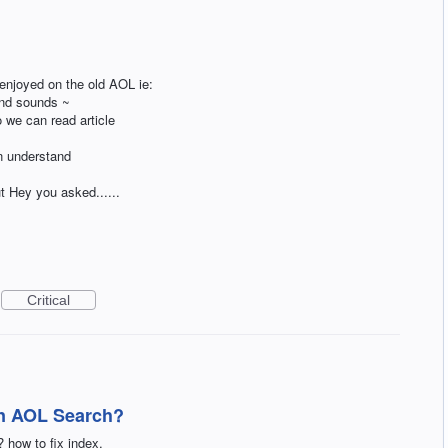
 enjoyed on the old AOL ie:
and sounds ~
o we can read article
n understand
t Hey you asked......
Critical
on AOL Search?
how to fix index.