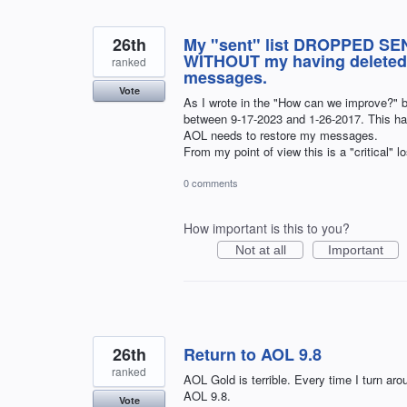
26th
My "sent" list DROPPED SEN
WITHOUT my having deleted a
ranked
messages.
Vote
As I wrote in the "How can we improve?" 
between 9-17-2023 and 1-26-2017. This 
AOL needs to restore my messages.
From my point of view this is a "critical" l
0 comments
How important is this to you?
Not at all
Important
26th
Return to AOL 9.8
ranked
AOL Gold is terrible. Every time I turn arou
AOL 9.8.
Vote