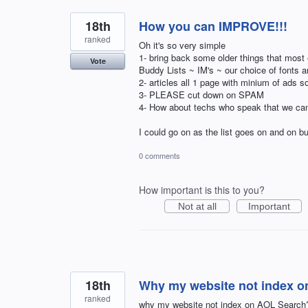
18th
How you can IMPROVE!!!
ranked
Oh it's so very simple
1- bring back some older things that most
Vote
Buddy Lists ~ IM's ~ our choice of fonts 
2- articles all 1 page with minium of ads s
3- PLEASE cut down on SPAM
4- How about techs who speak that we ca
I could go on as the list goes on and on bu
0 comments
How important is this to you?
Not at all
Important
18th
Why my website not index 
ranked
why my website not index on AOL Search? 