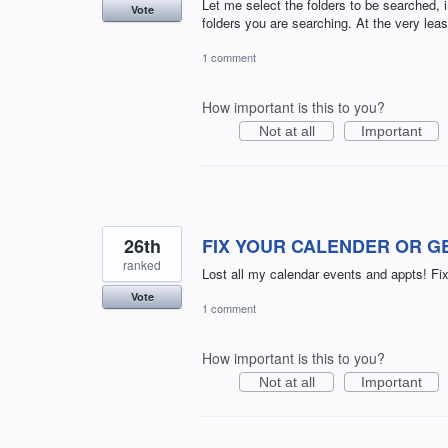
Let me select the folders to be searched, 
Vote
folders you are searching. At the very least
1 comment
How important is this to you?
Not at all
Important
26th
FIX YOUR CALENDER OR GET
ranked
Lost all my calendar events and appts! Fix 
Vote
1 comment
How important is this to you?
Not at all
Important