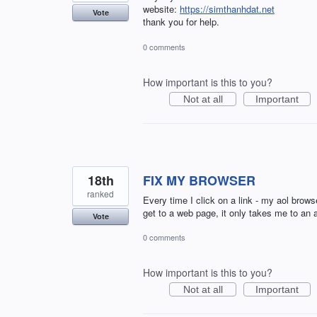
website:
https://simthanhdat.net
Vote
thank you for help.
0 comments
How important is this to you?
Not at all
Important
18th
FIX MY BROWSER
ranked
Every time I click on a link - my aol br
get to a web page, it only takes me to an a
Vote
0 comments
How important is this to you?
Not at all
Important