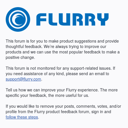
Skip
to
content
This forum is for you to make product suggestions and provide
thoughtful feedback. We’re always trying to improve our
products and we can use the most popular feedback to make a
positive change.
This forum is not monitored for any support-related issues. If
you need assistance of any kind, please send an email to
support@flurry.com
.
Tell us how we can improve your Flurry experience. The more
specific your feedback, the more useful for us.
If you would like to remove your posts, comments, votes, and/or
profile from the Flurry product feedback forum, sign in and
follow these steps
.