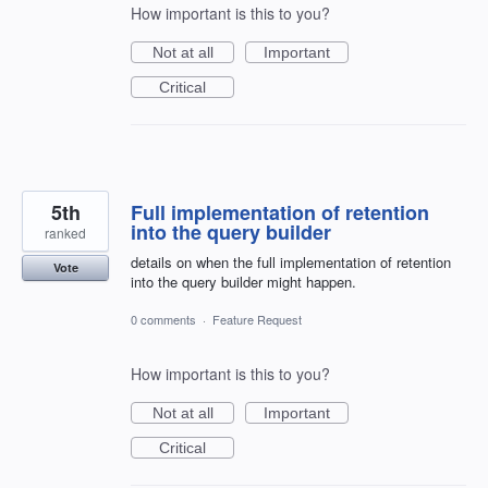
How important is this to you?
Not at all
Important
Critical
5th
Full implementation of retention
into the query builder
ranked
details on when the full implementation of retention
Vote
into the query builder might happen.
0 comments
·
Feature Request
How important is this to you?
Not at all
Important
Critical