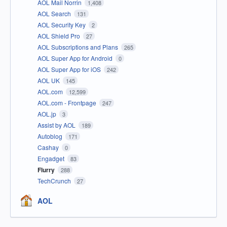
AOL Mail Norrin
1,408
AOL Search
131
AOL Security Key
2
AOL Shield Pro
27
AOL Subscriptions and Plans
265
AOL Super App for Android
0
AOL Super App for iOS
242
AOL UK
145
AOL.com
12,599
AOL.com - Frontpage
247
AOL.jp
3
Assist by AOL
189
Autoblog
171
Cashay
0
Engadget
83
Flurry
288
TechCrunch
27
AOL