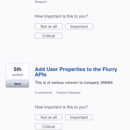
Request
How important is this to you?
Not at all
Important
Critical
5th
Add User Properties to the Flurry
APIs
ranked
This is of serious concern to company 358084
Vote
0 comments
·
Feature Request
How important is this to you?
Not at all
Important
Critical