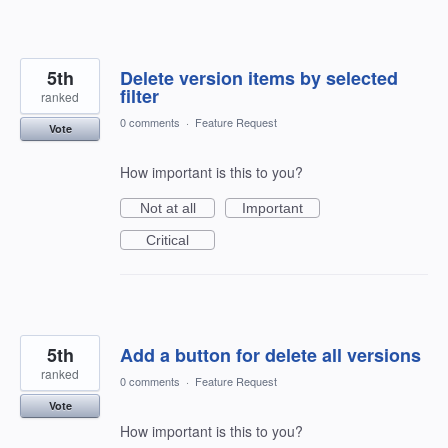
5th
Delete version items by selected
filter
ranked
0 comments
·
Feature Request
Vote
How important is this to you?
Not at all
Important
Critical
5th
Add a button for delete all versions
ranked
0 comments
·
Feature Request
Vote
How important is this to you?