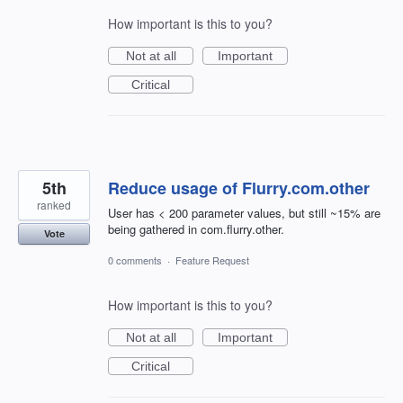
How important is this to you?
Not at all
Important
Critical
5th
Reduce usage of Flurry.com.other
ranked
User has < 200 parameter values, but still ~15% are
being gathered in com.flurry.other.
Vote
0 comments
·
Feature Request
How important is this to you?
Not at all
Important
Critical