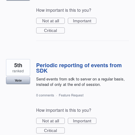
How important is this to you?
Not at all
Important
Critical
5th
Periodic reporting of events from
SDK
ranked
Send events from sdk to server on a regular basis,
Vote
instead of only at the end of session.
0 comments
·
Feature Request
How important is this to you?
Not at all
Important
Critical