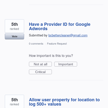
5th
Have a Provider ID for Google
Adwords
ranked
Submitted by
bcbettercleaner@gmail.com
Vote
0 comments
·
Feature Request
How important is this to you?
Not at all
Important
Critical
5th
Allow user property for location to
log 500+ values
ranked