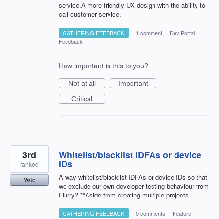
service.A more friendly UX design with the ability to
call customer service.
GATHERING FEEDBACK
·
1 comment
·
Dev Portal
Feedback
How important is this to you?
Not at all
Important
Critical
3rd
Whitelist/blacklist IDFAs or device
IDs
ranked
A way whitelist/blacklist IDFAs or device IDs so that
Vote
we exclude our own developer testing behaviour from
Flurry? **Aside from creating multiple projects
GATHERING FEEDBACK
·
0 comments
·
Feature