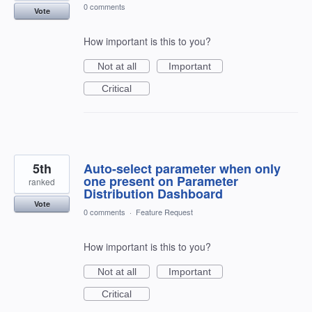
0 comments
Vote
How important is this to you?
Not at all
Important
Critical
5th
Auto-select parameter when only
one present on Parameter
ranked
Distribution Dashboard
Vote
0 comments
·
Feature Request
How important is this to you?
Not at all
Important
Critical