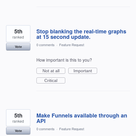
5th
Stop blanking the real-time graphs
at 15 second update.
ranked
0 comments
·
Feature Request
Vote
How important is this to you?
Not at all
Important
Critical
5th
Make Funnels available through an
API
ranked
0 comments
·
Feature Request
Vote