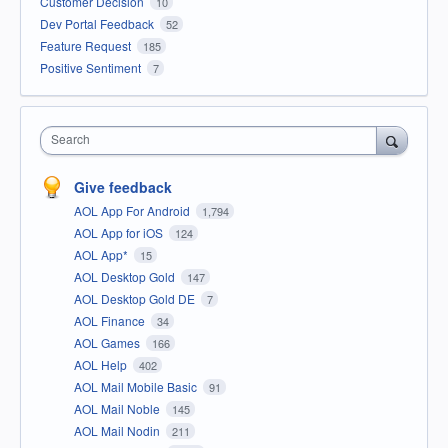
Customer Decision
10
Dev Portal Feedback
52
Feature Request
185
Positive Sentiment
7
Search
Give feedback
AOL App For Android
1,794
AOL App for iOS
124
AOL App*
15
AOL Desktop Gold
147
AOL Desktop Gold DE
7
AOL Finance
34
AOL Games
166
AOL Help
402
AOL Mail Mobile Basic
91
AOL Mail Noble
145
AOL Mail Nodin
211