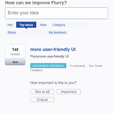
How can we improve Flurry?
Enter your idea
288
Hot
Top
ideas
New
Category
results
found
Status
My feedback
1st
more user-friendly UI
ranked
Flurrymore user-friendly UI
Vote
GATHERING FEEDBACK
·
0 comments
·
Dev Portal
Feedback
How important is this to you?
Not at all
Important
Critical