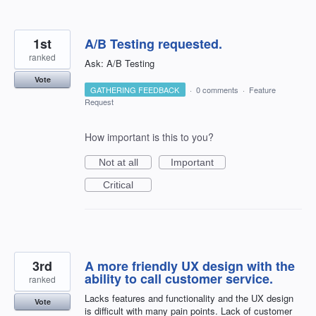
1st
A/B Testing requested.
ranked
Ask: A/B Testing
Vote
GATHERING FEEDBACK
·
0 comments
·
Feature
Request
How important is this to you?
Not at all
Important
Critical
3rd
A more friendly UX design with the
ability to call customer service.
ranked
Lacks features and functionality and the UX design
Vote
is difficult with many pain points. Lack of customer