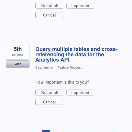
Not at all
Important
Critical
5th
Query multiple tables and cross-
referencing the data for the
ranked
Analytics API
Vote
0 comments
·
Feature Request
How important is this to you?
Not at all
Important
Critical