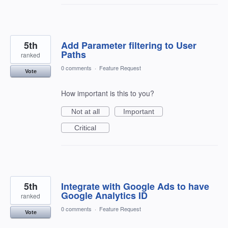
5th
Add Parameter filtering to User
Paths
ranked
0 comments
·
Feature Request
Vote
How important is this to you?
Not at all
Important
Critical
5th
Integrate with Google Ads to have
Google Analytics ID
ranked
0 comments
·
Feature Request
Vote