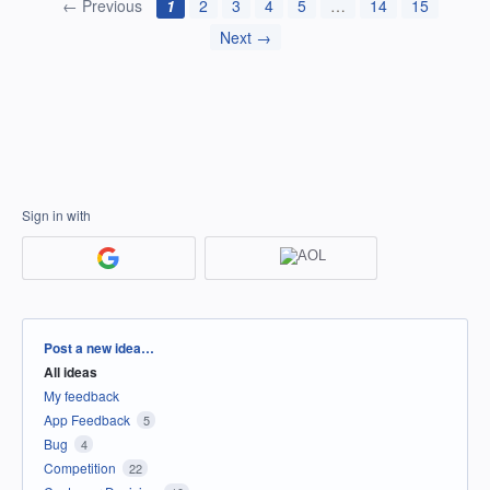
← Previous
1
2
3
4
5
…
14
15
Next →
Sign in with
Categories
Post a new idea…
All ideas
My feedback
App Feedback
5
Bug
4
Competition
22