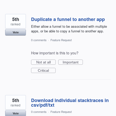
5th
Duplicate a funnel to another app
ranked
Either allow a funnel to be associated with multiple
apps, or be able to copy a funnel to another app.
Vote
0 comments
·
Feature Request
How important is this to you?
Not at all
Important
Critical
5th
Download individual stacktraces in
csv/pdf/txt
ranked
0 comments
·
Feature Request
Vote