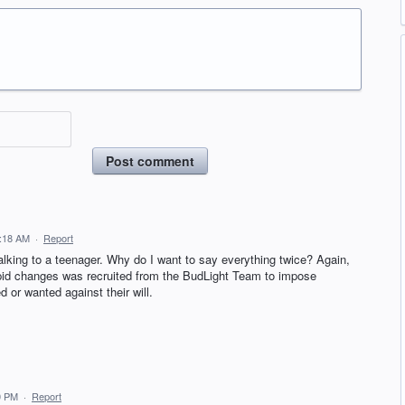
Post comment
1:18 AM
·
Report
talking to a teenager. Why do I want to say everything twice? Again,
upid changes was recruited from the BudLight Team to impose
 or wanted against their will.
0 PM
·
Report