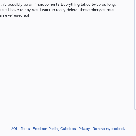
ld this possibly be an improvement? Everything takes twice as long.
use I have to say yes I want to really delete. these changes must
s never used aol
AOL
·
Terms
·
Feedback Posting Guidelines
·
Privacy
·
Remove my feedback