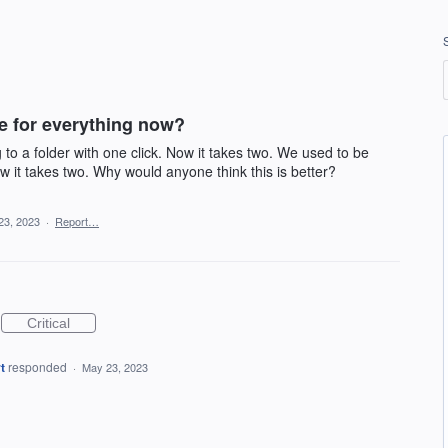
ce for everything now?
o a folder with one click. Now it takes two. We used to be
ow it takes two. Why would anyone think this is better?
23, 2023
·
Report…
Critical
t
responded
·
May 23, 2023