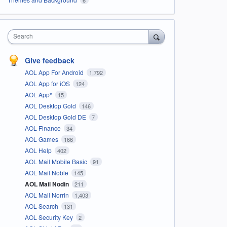
Search
Give feedback
AOL App For Android
1,792
AOL App for iOS
124
AOL App*
15
AOL Desktop Gold
146
AOL Desktop Gold DE
7
AOL Finance
34
AOL Games
166
AOL Help
402
AOL Mail Mobile Basic
91
AOL Mail Noble
145
AOL Mail Nodin
211
AOL Mail Norrin
1,403
AOL Search
131
AOL Security Key
2