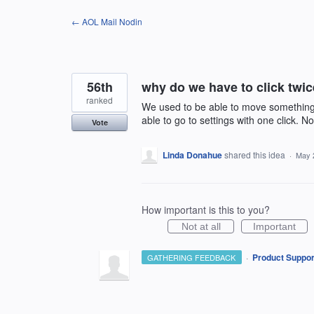
Skip
← AOL Mail Nodin
to
content
56th
why do we have to click twi
ranked
We used to be able to move something t
able to go to settings with one click. N
Vote
Linda Donahue
shared this idea
·
May 
How important is this to you?
Not at all
Important
·
Product Suppor
GATHERING FEEDBACK