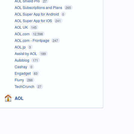
AOL Shield Pro
27
AOL Subscriptions and Plans
265
AOL Super App for Android
0
AOL Super App for iOS
241
AOL UK
145
AOL.com
12,598
AOL.com - Frontpage
247
AOL.jp
3
Assist by AOL
189
Autoblog
171
Cashay
0
Engadget
83
Flurry
288
TechCrunch
27
AOL