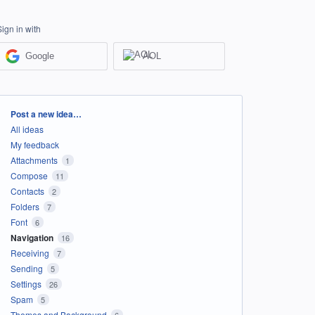
Sign in with
Google
AOL
Categories
Post a new idea…
All ideas
My feedback
Attachments
1
Compose
11
Contacts
2
Folders
7
Font
6
Navigation
16
Receiving
7
Sending
5
Settings
26
Spam
5
Themes and Background
6