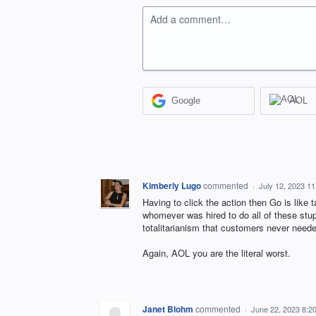
Add a comment…
Google
AOL
Kimberly Lugo
commented
·
July 12, 2023 1
Having to click the action then Go is like 
whomever was hired to do all of these st
totalitarianism that customers never needed
Again, AOL you are the literal worst.
Janet Blohm
commented
·
June 22, 2023 8:2