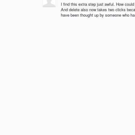
I find this extra step just awful. How cou
And delete also now takes two clicks beca
have been thought up by someone who ha