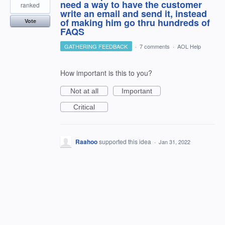
need a way to have the customer
ranked
write an email and send it, instead
of making him go thru hundreds of
Vote
FAQS
GATHERING FEEDBACK
·
7 comments
·
AOL Help
How important is this to you?
Not at all
Important
Critical
Raahoo
supported this idea
·
Jan 31, 2022