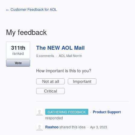
← Customer Feedback for AOL
My feedback
6
311th
The NEW AOL Mail
results
found
ranked
0 comments
·
AOL Mail Norrin
Vote
How important is this to you?
Not at all
Important
Critical
·
Product Support
GATHERING FEEDBACK
responded
Raahoo
shared this idea
·
Apr 3, 2023