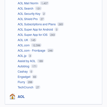
AOL Mail Norrin
1,407
AOL Search
131
AOL Security Key
2
AOL Shield Pro
27
AOL Subscriptions and Plans
265
AOL Super App for Android
0
AOL Super App for iOS
243
AOL UK
145
AOL.com
12,596
AOL.com - Frontpage
246
AOL.jp
3
Assist by AOL
189
Autoblog
171
Cashay
0
Engadget
83
Flurry
288
TechCrunch
27
AOL