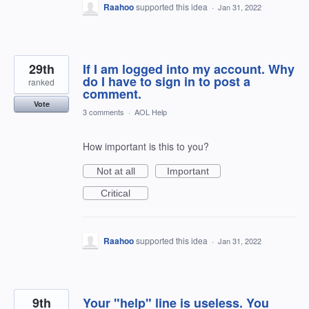
Raahoo
supported this idea
·
Jan 31, 2022
29th
If I am logged into my account. Why
do I have to sign in to post a
ranked
comment.
Vote
3 comments
·
AOL Help
How important is this to you?
Not at all
Important
Critical
Raahoo
supported this idea
·
Jan 31, 2022
9th
Your "help" line is useless. You