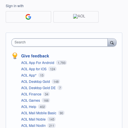
Sign in with
Search
Give feedback
AOL App For Android
1,793
AOL App for iOS
124
AOL App*
15
AOL Desktop Gold
148
AOL Desktop Gold DE
7
AOL Finance
34
AOL Games
166
AOL Help
402
AOL Mail Mobile Basic
90
AOL Mail Noble
145
AOL Mail Nodin
211