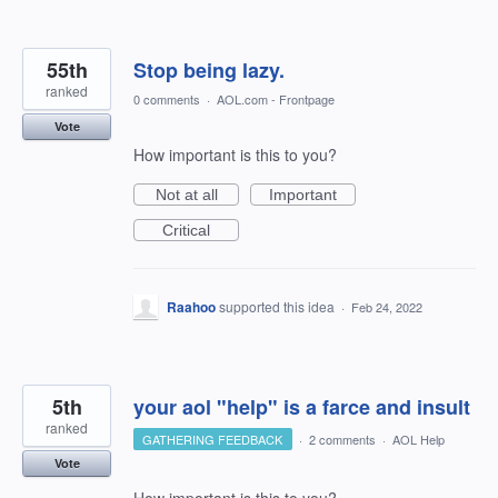
55th
Stop being lazy.
ranked
0 comments
·
AOL.com - Frontpage
Vote
How important is this to you?
Not at all
Important
Critical
Raahoo
supported this idea
·
Feb 24, 2022
5th
your aol "help" is a farce and insult
ranked
GATHERING FEEDBACK
·
2 comments
·
AOL Help
Vote