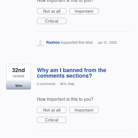
How important is this to you?
Not at all
Important
Critical
Raahoo
supported this idea
·
Jan 31, 2022
32nd
Why am I banned from the
comments sections?
ranked
2 comments
·
AOL Help
Vote
How important is this to you?
Not at all
Important
Critical