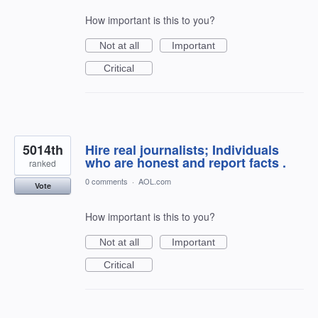
How important is this to you?
Not at all
Important
Critical
5014th
Hire real journalists; Individuals
who are honest and report facts .
ranked
0 comments
·
AOL.com
Vote
How important is this to you?
Not at all
Important
Critical