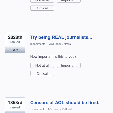
Not at all
Important
Critical
2828th
Try being REAL journalists...
ranked
0 comments
·
AOL.com
»
News
Vote
How important is this to you?
Not at all
Important
Critical
1353rd
Censors at AOL should be fired.
ranked
1 comment
·
AOL.com
»
Editorial