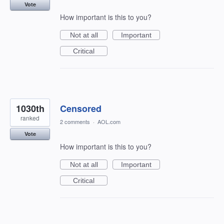
Vote
How important is this to you?
Not at all
Important
Critical
1030th
Censored
ranked
2 comments
·
AOL.com
Vote
How important is this to you?
Not at all
Important
Critical