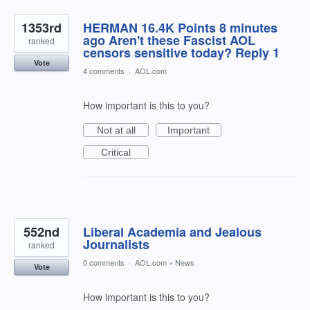
1353rd
HERMAN 16.4K Points 8 minutes
ago Aren't these Fascist AOL
ranked
censors sensitive today? Reply 1
Vote
4 comments
·
AOL.com
How important is this to you?
Not at all
Important
Critical
552nd
Liberal Academia and Jealous
Journalists
ranked
0 comments
·
AOL.com
»
News
Vote
How important is this to you?