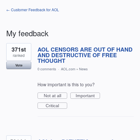
← Customer Feedback for AOL
My feedback
72
371st
AOL CENSORS ARE OUT OF HAND
results
found
AND DESTRUCTIVE OF FREE
ranked
THOUGHT
Vote
0 comments
·
AOL.com
»
News
How important is this to you?
Not at all
Important
Critical