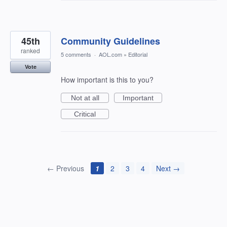
45th
Community Guidelines
ranked
5 comments
·
AOL.com
»
Editorial
Vote
How important is this to you?
Not at all
Important
Critical
← Previous
1
2
3
4
Next →