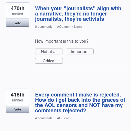
470th
When your "journalists" align with
a narrative, they're no longer
ranked
journalists, they're activists
Vote
0 comments
·
AOL.com
»
News
How important is this to you?
Not at all
Important
Critical
418th
Every comment I make is rejected.
How do I get back into the graces of
ranked
the AOL censors and NOT have my
comments rejected?
Vote
4 comments
·
AOL.com