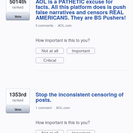
5014th
AOL is a PATHETIC excuse for
facts. All this platform does is push
ranked
false narratives and censors REAL
AMERICANS. They are BS Pushers!
Vote
0 comments
·
AOL.com
How important is this to you?
Not at all
Important
Critical
1353rd
Stop the inconsistent censoring of
posts.
ranked
1 comment
·
AOL.com
Vote
How important is this to you?