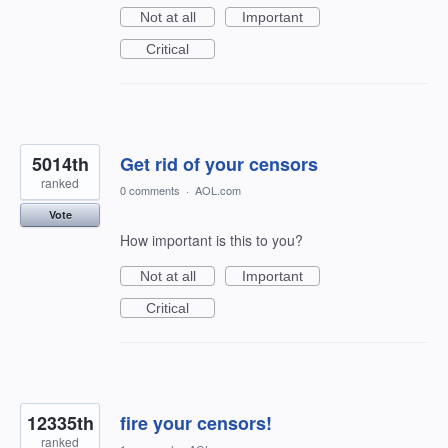
Not at all
Important
Critical
5014th
Get rid of your censors
ranked
0 comments
·
AOL.com
Vote
How important is this to you?
Not at all
Important
Critical
12335th
fire your censors!
ranked