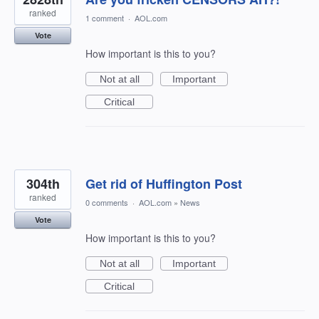
ranked
1 comment
·
AOL.com
Vote
How important is this to you?
Not at all
Important
Critical
304th
Get rid of Huffington Post
ranked
0 comments
·
AOL.com
»
News
Vote
How important is this to you?
Not at all
Important
Critical