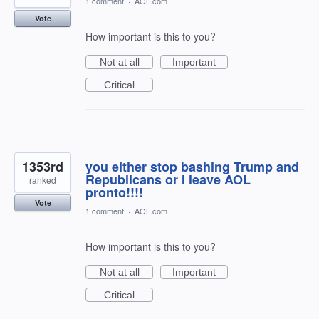
1 comment
·
AOL.com
Vote
How important is this to you?
Not at all
Important
Critical
1353rd
you either stop bashing Trump and
Republicans or I leave AOL
ranked
pronto!!!!
Vote
1 comment
·
AOL.com
How important is this to you?
Not at all
Important
Critical