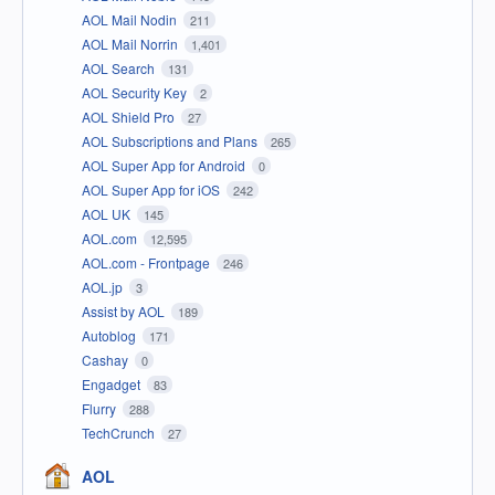
AOL Mail Nodin
211
AOL Mail Norrin
1,401
AOL Search
131
AOL Security Key
2
AOL Shield Pro
27
AOL Subscriptions and Plans
265
AOL Super App for Android
0
AOL Super App for iOS
242
AOL UK
145
AOL.com
12,595
AOL.com - Frontpage
246
AOL.jp
3
Assist by AOL
189
Autoblog
171
Cashay
0
Engadget
83
Flurry
288
TechCrunch
27
AOL