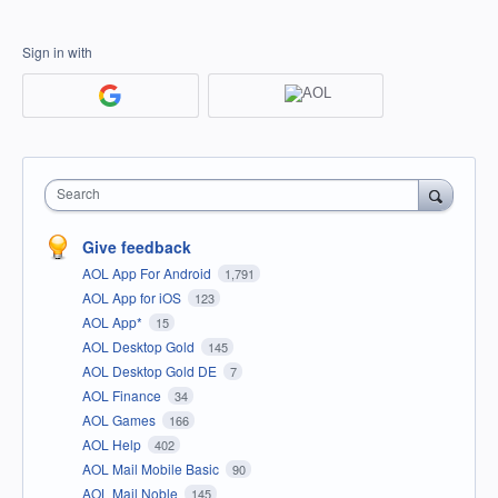
Sign in with
Search
Give feedback
AOL App For Android
1,791
AOL App for iOS
123
AOL App*
15
AOL Desktop Gold
145
AOL Desktop Gold DE
7
AOL Finance
34
AOL Games
166
AOL Help
402
AOL Mail Mobile Basic
90
AOL Mail Noble
145