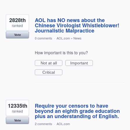
2828th
AOL has NO news about the
Chinese Virologist Whistleblower!
ranked
Journalistic Malpractice
Vote
0 comments
·
AOL.com
»
News
How important is this to you?
Not at all
Important
Critical
12335th
Require your censors to have
beyond an eighth grade education
ranked
plus an understanding of English.
Vote
2 comments
·
AOL.com