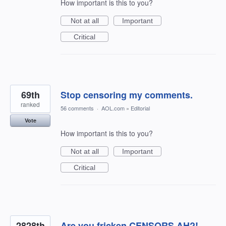
How important is this to you?
Not at all
Important
Critical
69th
Stop censoring my comments.
ranked
56 comments
·
AOL.com
»
Editorial
Vote
How important is this to you?
Not at all
Important
Critical
2828th
Are you fricken CENSORS AH?!