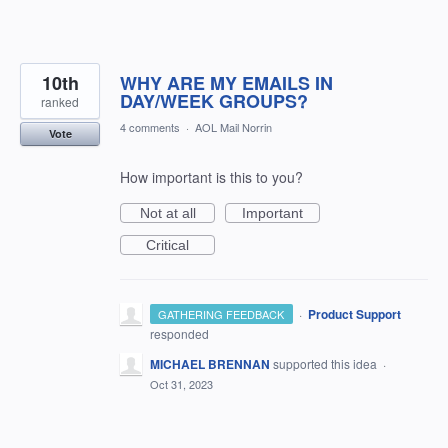
10th
WHY ARE MY EMAILS IN
DAY/WEEK GROUPS?
ranked
4 comments
·
AOL Mail Norrin
Vote
How important is this to you?
Not at all
Important
Critical
·
Product Support
GATHERING FEEDBACK
responded
MICHAEL BRENNAN
supported this idea
·
Oct 31, 2023