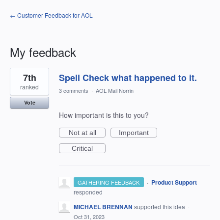
← Customer Feedback for AOL
My feedback
5
7th
Spell Check what happened to it.
results
found
ranked
3 comments
·
AOL Mail Norrin
Vote
How important is this to you?
Not at all
Important
Critical
·
Product Support
GATHERING FEEDBACK
responded
MICHAEL BRENNAN
supported this idea
·
Oct 31, 2023