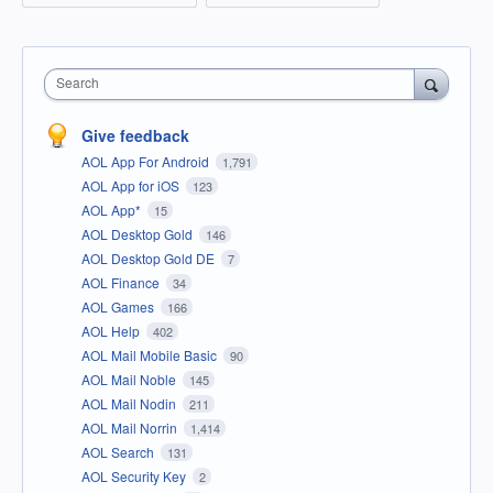
Search
Give feedback
AOL App For Android
1,791
AOL App for iOS
123
AOL App*
15
AOL Desktop Gold
146
AOL Desktop Gold DE
7
AOL Finance
34
AOL Games
166
AOL Help
402
AOL Mail Mobile Basic
90
AOL Mail Noble
145
AOL Mail Nodin
211
AOL Mail Norrin
1,414
AOL Search
131
AOL Security Key
2