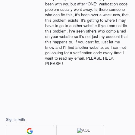
been with you but after "ONE" verification code
problem usually went away. Is there someone
who can fix this, it's been over a week now, that
this problem exists. It's getting to where I may
have to go to another website if you can not fix
this problem. I've seen others who complained
on your website so it's not just my account that
this happens to. If you can't fix, just let me
know and I'll find another website, as I can not
go looking for a verification code every time I
want to read my email. PLEASE HELP,
PLEASE !
Sign in with