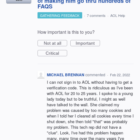
of making him go thru hundreds of
FAQS
GATHERING FEEDBACK
·
7 comments
·
AOL Help
How important is this to you?
Not at all
Important
Critical
MICHAEL BRENNAN
commented
·
Feb 22, 2022
I can not sign in to AOL without having to get a
verification code. This is ridiculous as I've been
with AOL for 20 to 25 years. I spoke to a young
lady today but to be truthful, I might as well
have talked to the wall. She claimed my
problem was caused by too many cookies and
when I told her I cleared all cookies every time I
shut down, she then told "that" was probably
my problem. This tech rep did not have a
"clue". Look, I've had this problem happen
many, many time over the many years I've