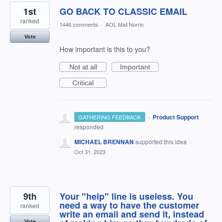
1st
GO BACK TO CLASSIC EMAIL
ranked
1446 comments
·
AOL Mail Norrin
Vote
How important is this to you?
Not at all
Important
Critical
·
Product Support
GATHERING FEEDBACK
responded
MICHAEL BRENNAN
supported this idea
·
Oct 31, 2023
9th
Your "help" line is useless. You
need a way to have the customer
ranked
write an email and send it, instead
Vote