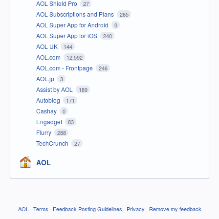
AOL Shield Pro
27
AOL Subscriptions and Plans
265
AOL Super App for Android
0
AOL Super App for iOS
240
AOL UK
144
AOL.com
12,592
AOL.com - Frontpage
246
AOL.jp
3
Assist by AOL
189
Autoblog
171
Cashay
0
Engadget
83
Flurry
288
TechCrunch
27
AOL
AOL
·
Terms
·
Feedback Posting Guidelines
·
Privacy
·
Remove my feedback