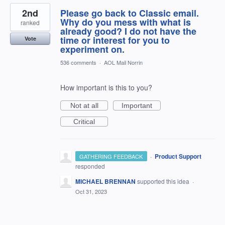
2nd
Please go back to Classic email.
Why do you mess with what is
ranked
already good? I do not have the
time or interest for you to
Vote
experiment on.
536 comments
·
AOL Mail Norrin
How important is this to you?
Not at all
Important
Critical
·
Product Support
GATHERING FEEDBACK
responded
MICHAEL BRENNAN
supported this idea
·
Oct 31, 2023