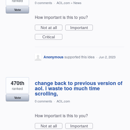
ranked
0 comments
·
AOL.com
»
News
Vote
How important is this to you?
Not at all
Important
Critical
Anonymous
supported this idea
·
Jun 2, 2023
470th
change back to previous version of
aol. i waste too much time
ranked
scrolling,
Vote
0 comments
·
AOL.com
How important is this to you?
Not at all
Important