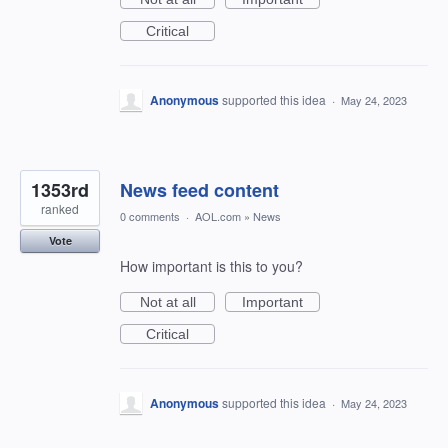
Critical
Anonymous
supported this idea
·
May 24, 2023
1353rd
News feed content
ranked
0 comments
·
AOL.com
»
News
Vote
How important is this to you?
Not at all
Important
Critical
Anonymous
supported this idea
·
May 24, 2023