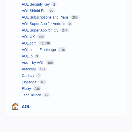
AOL Security Key
2
AOL Shield Pro
27
AOL Subscriptions and Plans
265
AOL Super App for Android
0
AOL Super App for iOS
241
AOL UK
145
AOL.com
12,598
AOL.com - Frontpage
246
AOL.jp
3
Assist by AOL
189
Autoblog
171
Cashay
0
Engadget
83
Flurry
288
TechCrunch
27
AOL