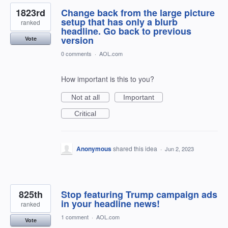
1823rd
Change back from the large picture
setup that has only a blurb
ranked
headline. Go back to previous
version
Vote
0 comments
·
AOL.com
How important is this to you?
Not at all
Important
Critical
Anonymous
shared this idea
·
Jun 2, 2023
825th
Stop featuring Trump campaign ads
in your headline news!
ranked
1 comment
·
AOL.com
Vote