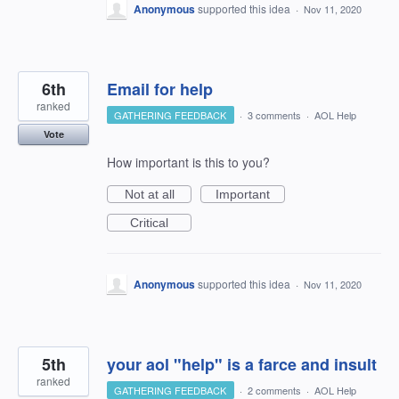
Anonymous
supported this idea
·
Nov 11, 2020
6th
Email for help
ranked
GATHERING FEEDBACK
·
3 comments
·
AOL Help
Vote
How important is this to you?
Not at all
Important
Critical
Anonymous
supported this idea
·
Nov 11, 2020
5th
your aol "help" is a farce and insult
ranked
GATHERING FEEDBACK
·
2 comments
·
AOL Help