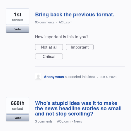
1st
Bring back the previous format.
ranked
95 comments
·
AOL.com
Vote
How important is this to you?
Not at all
Important
Critical
Anonymous
supported this idea
·
Jun 4, 2023
668th
Who's stupid Idea was It to make
the news headline stories so small
ranked
and not stop scrolling?
Vote
3 comments
·
AOL.com
»
News