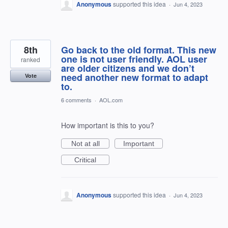
Anonymous
supported this idea
·
Jun 4, 2023
8th
Go back to the old format. This new
one is not user friendly. AOL user
ranked
are older citizens and we don’t
need another new format to adapt
Vote
to.
6 comments
·
AOL.com
How important is this to you?
Not at all
Important
Critical
Anonymous
supported this idea
·
Jun 4, 2023