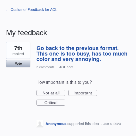
← Customer Feedback for AOL
My feedback
120
7th
Go back to the previous format.
results
found
This one is too busy, has too much
ranked
color and very annoying.
Vote
5 comments
·
AOL.com
How important is this to you?
Not at all
Important
Critical
Anonymous
supported this idea
·
Jun 4, 2023