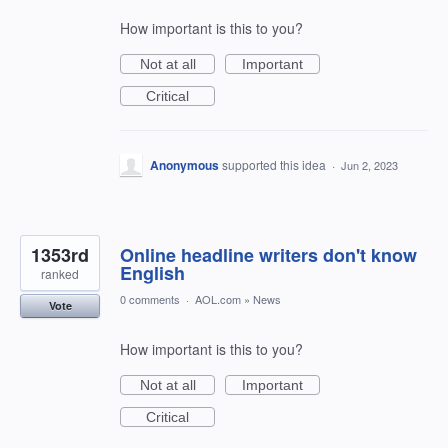
How important is this to you?
Not at all
Important
Critical
Anonymous
supported this idea
·
Jun 2, 2023
1353rd
Online headline writers don't know
English
ranked
0 comments
·
AOL.com
»
News
Vote
How important is this to you?
Not at all
Important
Critical