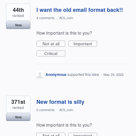
44th
I want the old email format back!!
ranked
4 comments
·
AOL.com
Vote
How important is this to you?
Not at all
Important
Critical
Anonymous
supported this idea
·
May 24, 2023
371st
New format is silly
ranked
0 comments
·
AOL.com
Vote
How important is this to you?
Not at all
Important