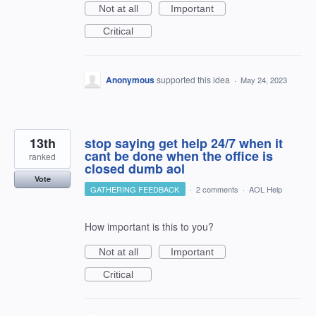
Not at all
Important
Critical
Anonymous
supported this idea
·
May 24, 2023
13th
stop saying get help 24/7 when it
cant be done when the office is
ranked
closed dumb aol
Vote
GATHERING FEEDBACK
·
2 comments
·
AOL Help
How important is this to you?
Not at all
Important
Critical