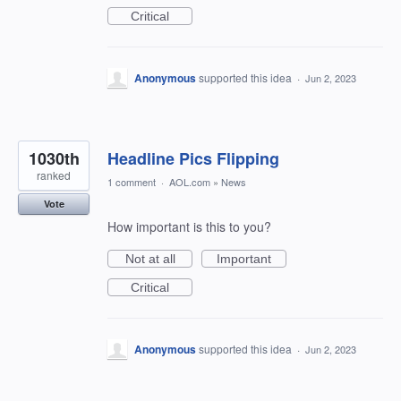
Critical
Anonymous
supported this idea
·
Jun 2, 2023
1030th
Headline Pics Flipping
ranked
1 comment
·
AOL.com
»
News
Vote
How important is this to you?
Not at all
Important
Critical
Anonymous
supported this idea
·
Jun 2, 2023