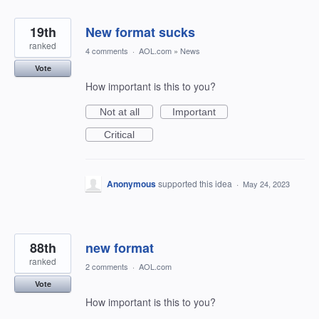
19th
New format sucks
ranked
4 comments
·
AOL.com
»
News
Vote
How important is this to you?
Not at all
Important
Critical
Anonymous
supported this idea
·
May 24, 2023
88th
new format
ranked
2 comments
·
AOL.com
Vote
How important is this to you?