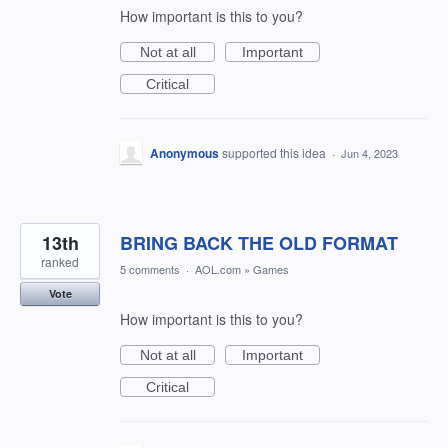
How important is this to you?
Not at all
Important
Critical
Anonymous
supported this idea
·
Jun 4, 2023
13th
BRING BACK THE OLD FORMAT
ranked
5 comments
·
AOL.com
»
Games
Vote
How important is this to you?
Not at all
Important
Critical