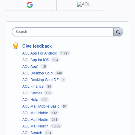
Search
Give feedback
AOL App For Android
1,791
AOL App for iOS
124
AOL App*
15
AOL Desktop Gold
146
AOL Desktop Gold DE
7
AOL Finance
34
AOL Games
166
AOL Help
402
AOL Mail Mobile Basic
91
AOL Mail Noble
145
AOL Mail Nodin
211
AOL Mail Norrin
1,403
AOL Search
131