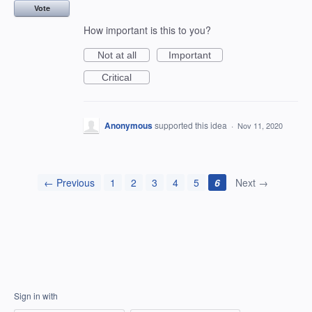
Vote
How important is this to you?
Not at all
Important
Critical
Anonymous
supported this idea
·
Nov 11, 2020
← Previous
1
2
3
4
5
6
Next →
Sign in with