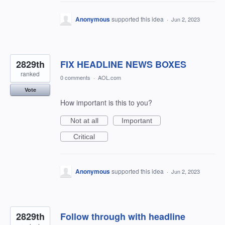
Anonymous
supported this idea
·
Jun 2, 2023
2829th
FIX HEADLINE NEWS BOXES
ranked
0 comments
·
AOL.com
Vote
How important is this to you?
Not at all
Important
Critical
Anonymous
supported this idea
·
Jun 2, 2023
2829th
Follow through with headline