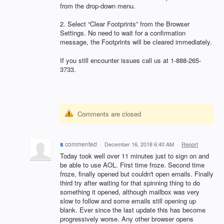
from the drop-down menu.
2. Select “Clear Footprints” from the Browser
Settings. No need to wait for a confirmation
message, the Footprints will be cleared immediately.
If you still encounter issues call us at 1-888-265-
3733.
Comments are closed
s
commented
·
December 16, 2018 6:40 AM
·
Report
Today took well over 11 minutes just to sign on and
be able to use AOL. First time froze. Second time
froze, finally opened but couldn't open emails. Finally
third try after waiting for that spinning thing to do
something it opened, although mailbox was very
slow to follow and some emails still opening up
blank. Ever since the last update this has become
progressively worse. Any other browser opens