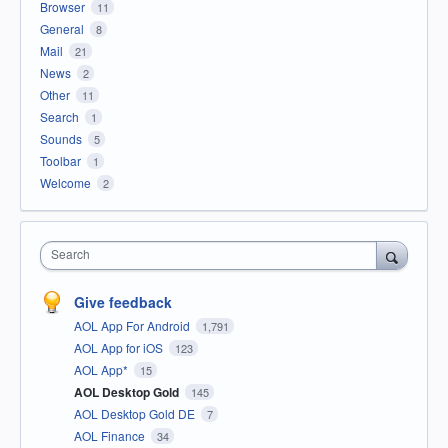
Browser
11
General
8
Mail
21
News
2
Other
11
Search
1
Sounds
5
Toolbar
1
Welcome
2
Search
Give feedback
AOL App For Android
1,791
AOL App for iOS
123
AOL App*
15
AOL Desktop Gold
145
AOL Desktop Gold DE
7
AOL Finance
34