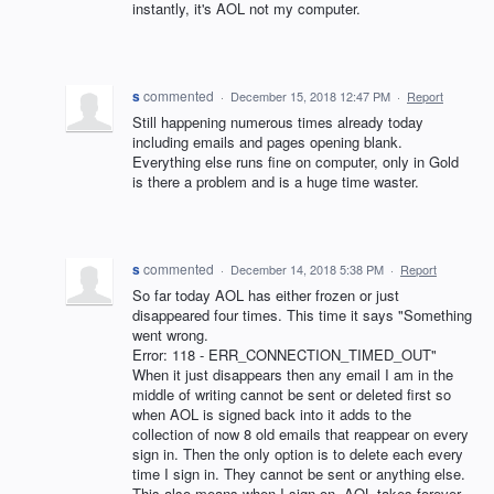
instantly, it's AOL not my computer.
s
commented
·
December 15, 2018 12:47 PM
·
Report
Still happening numerous times already today
including emails and pages opening blank.
Everything else runs fine on computer, only in Gold
is there a problem and is a huge time waster.
s
commented
·
December 14, 2018 5:38 PM
·
Report
So far today AOL has either frozen or just
disappeared four times. This time it says "Something
went wrong.
Error: 118 - ERR_CONNECTION_TIMED_OUT"
When it just disappears then any email I am in the
middle of writing cannot be sent or deleted first so
when AOL is signed back into it adds to the
collection of now 8 old emails that reappear on every
sign in. Then the only option is to delete each every
time I sign in. They cannot be sent or anything else.
This also means when I sign on, AOL takes forever