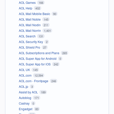
AOL Games
166
AOL Help
402
AOL Mail Mobile Basic
90
AOL Mail Noble
145
AOL Mail Nodin
211
AOL Mail Norrin
1,401
AOL Search
131
AOL Security Key
2
AOL Shield Pro
27
AOL Subscriptions and Plans
265
AOL Super App for Android
0
AOL Super App for iOS
242
AOL UK
145
AOL.com
12,594
AOL.com - Frontpage
246
AOL.jp
3
Assist by AOL
189
Autoblog
171
Cashay
0
Engadget
83