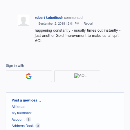
robert kobetitsch
commented
·
September 2, 2018 12:01 PM
·
Report
happening constantly - usually times out instantly -
just another Gold improvement to make us all quit
AOL -
Sign in with
Categories
Post a new idea…
All ideas
My feedback
Account
8
Address Book
3