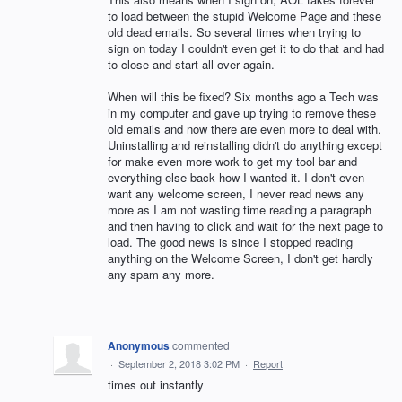
to load between the stupid Welcome Page and these
old dead emails. So several times when trying to
sign on today I couldn't even get it to do that and had
to close and start all over again.
When will this be fixed? Six months ago a Tech was
in my computer and gave up trying to remove these
old emails and now there are even more to deal with.
Uninstalling and reinstalling didn't do anything except
for make even more work to get my tool bar and
everything else back how I wanted it. I don't even
want any welcome screen, I never read news any
more as I am not wasting time reading a paragraph
and then having to click and wait for the next page to
load. The good news is since I stopped reading
anything on the Welcome Screen, I don't get hardly
any spam any more.
Anonymous
commented
·
September 2, 2018 3:02 PM
·
Report
times out instantly