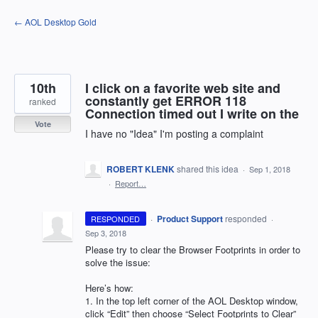
Skip
← AOL Desktop Gold
to
content
10th
I click on a favorite web site and
constantly get ERROR 118
ranked
Connection timed out I write on the
Vote
I have no "Idea" I'm posting a complaint
ROBERT KLENK
shared this idea
·
Sep 1, 2018
·
Report…
·
Product Support
responded
RESPONDED
·
Sep 3, 2018
Please try to clear the Browser Footprints in order to
solve the issue:
Here’s how:
1. In the top left corner of the
AOL
Desktop window,
click “Edit” then choose “Select Footprints to Clear”