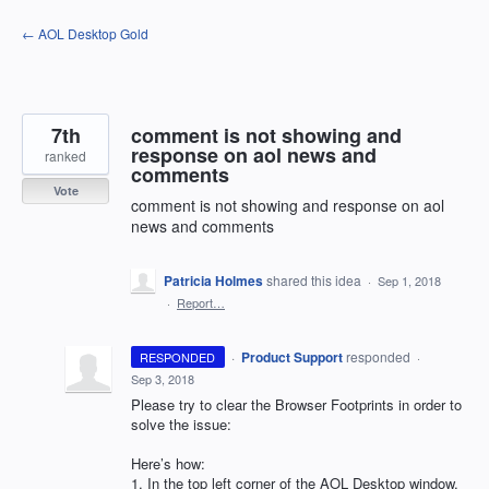
Skip
← AOL Desktop Gold
to
content
7th
comment is not showing and
response on aol news and
ranked
comments
Vote
comment is not showing and response on aol
news and comments
Patricia Holmes
shared this idea
·
Sep 1, 2018
·
Report…
·
Product Support
responded
RESPONDED
·
Sep 3, 2018
Please try to clear the Browser Footprints in order to
solve the issue:
Here’s how:
1. In the top left corner of the
AOL
Desktop window,