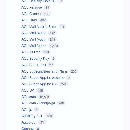
AOL Desktop Gold DE
7
AOL Finance
34
AOL Games
166
AOL Help
402
AOL Mail Mobile Basic
91
AOL Mail Noble
145
AOL Mail Nodin
211
AOL Mail Norrin
1,403
AOL Search
131
AOL Security Key
2
AOL Shield Pro
27
AOL Subscriptions and Plans
265
AOL Super App for Android
0
AOL Super App for iOS
241
AOL UK
145
AOL.com
12,598
AOL.com - Frontpage
246
AOL.jp
3
Assist by AOL
189
Autoblog
171
Cashay
0