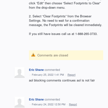
click “Edit” then choose “Select Footprints to Clear”
from the drop-down menu.
2. Select “Clear Footprints” from the Browser
Settings. No need to wait for a confirmation
message, the Footprints will be cleared immediately.
If you still have issues call us at 1-888-265-3733.
Comments are closed
Eric Shane
commented
·
February 25, 2022 1:41 PM
·
Report
aol blocking comments continues aol is not fair
Eric Shane
commented
·
February 24, 2022 12:50 PM
·
Report