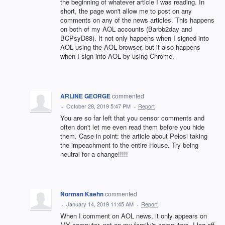
the beginning of whatever article I was reading. In
short, the page won't allow me to post on any
comments on any of the news articles. This happens
on both of my AOL accounts (Barbb2day and
BCPsyD88). It not only happens when I signed into
AOL using the AOL browser, but it also happens
when I sign into AOL by using Chrome.
ARLINE GEORGE
commented
·
October 28, 2019 5:47 PM
·
Report
You are so far left that you censor comments and
often don't let me even read them before you hide
them. Case in point: the article about Pelosi taking
the impeachment to the entire House. Try being
neutral for a change!!!!!
Norman Kaehn
commented
·
January 14, 2019 11:45 AM
·
Report
When I comment on AOL news, it only appears on
MY computer, not on my family's computers. I log off