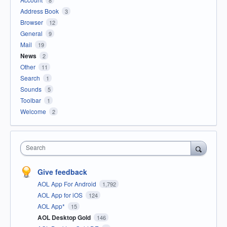
8
Address Book
3
Browser
12
General
9
Mail
19
News
2
Other
11
Search
1
Sounds
5
Toolbar
1
Welcome
2
Search
Give feedback
AOL App For Android
1,792
AOL App for iOS
124
AOL App*
15
AOL Desktop Gold
146