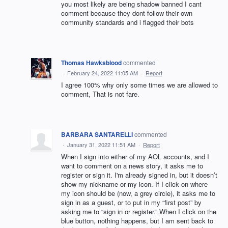
you most likely are being shadow banned I cant
comment because they dont follow their own
community standards and i flagged their bots
Thomas Hawksblood
commented
·
February 24, 2022 11:05 AM
·
Report
I agree 100% why only some times we are allowed to
comment, That is not fare.
BARBARA SANTARELLI
commented
·
January 31, 2022 11:51 AM
·
Report
When I sign into either of my AOL accounts, and I
want to comment on a news story, it asks me to
register or sign it. I'm already signed in, but it doesn’t
show my nickname or my icon. If I click on where
my icon should be (now, a grey circle), it asks me to
sign in as a guest, or to put in my “first post” by
asking me to “sign in or register.” When I click on the
blue button, nothing happens, but I am sent back to