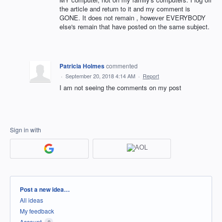
the article and return to it and my comment is
GONE. It does not remain , however EVERYBODY
else's remain that have posted on the same subject.
Patricia Holmes
commented
·
September 20, 2018 4:14 AM
·
Report
I am not seeing the comments on my post
Sign in with
Categories
Post a new idea…
All ideas
My feedback
Account