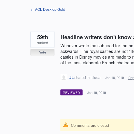
Skip
← AOL Desktop Gold
to
content
59th
Headline writers don't know
ranked
Whoever wrote the subhead for the hom
ackwards. The royal castles are not "l
Vote
castles in Disney movies are made to r
of the most elaborate French chateaux
JL
shared this idea
·
Jan 18, 2019
·
Rep
REVIEWED
·
Jan 19, 2019
Comments are closed