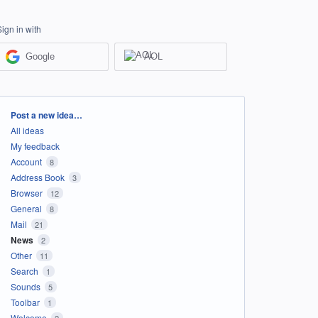
Sign in with
Google
AOL
Categories
Post a new idea…
All ideas
My feedback
Account
8
Address Book
3
Browser
12
General
8
Mail
21
News
2
Other
11
Search
1
Sounds
5
Toolbar
1
Welcome
2