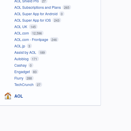
AOL Shield Pro
27
AOL Subscriptions and Plans
265
AOL Super App for Android
0
AOL Super App for iOS
243
AOL UK
145
AOL.com
12,596
AOL.com - Frontpage
246
AOL.jp
3
Assist by AOL
189
Autoblog
171
Cashay
0
Engadget
83
Flurry
288
TechCrunch
27
AOL