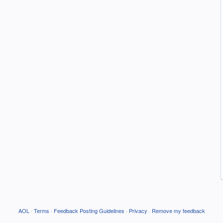
AOL
·
Terms
·
Feedback Posting Guidelines
·
Privacy
·
Remove my feedback