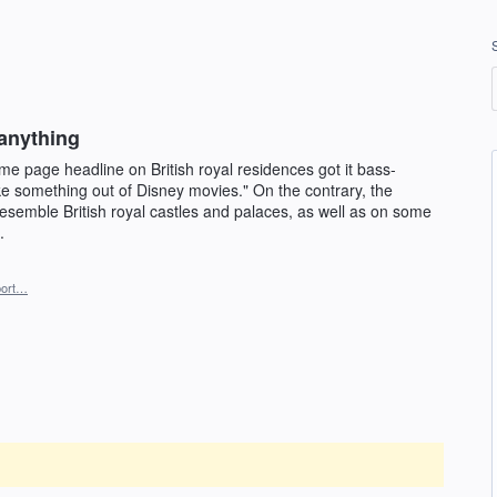
 anything
e page headline on British royal residences got it bass-
ike something out of Disney movies." On the contrary, the
esemble British royal castles and palaces, as well as on some
.
ort…