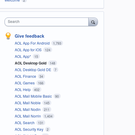
Search
Give feedback
AOL App For Android
1,793
AOL App for iOS
124
AOL App*
15
AOL Desktop Gold
148
AOL Desktop Gold DE
7
AOL Finance
34
AOL Games
166
AOL Help
402
AOL Mail Mobile Basic
90
AOL Mail Noble
145
AOL Mail Nodin
211
AOL Mail Norrin
1,404
AOL Search
131
AOL Security Key
2