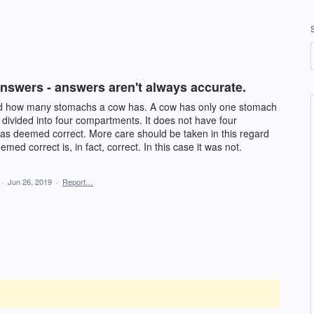
nswers - answers aren't always accurate.
ed how many stomachs a cow has. A cow has only one stomach
 divided into four compartments. It does not have four
s deemed correct. More care should be taken in this regard
med correct is, in fact, correct. In this case it was not.
·
Jun 26, 2019
·
Report…