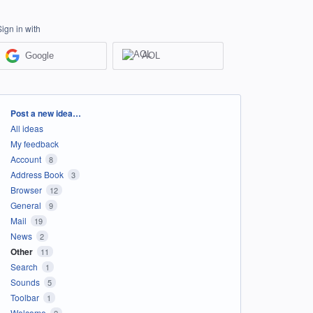
Sign in with
Google
AOL
Categories
Post a new idea…
All ideas
My feedback
Account
8
Address Book
3
Browser
12
General
9
Mail
19
News
2
Other
11
Search
1
Sounds
5
Toolbar
1
Welcome
2