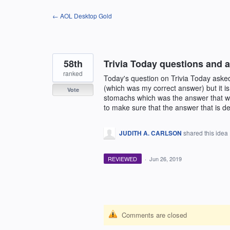
Skip
← AOL Desktop Gold
to
content
58th
Trivia Today questions and a
ranked
Today's question on Trivia Today ask
(which was my correct answer) but it is
Vote
stomachs which was the answer that wa
to make sure that the answer that is dee
JUDITH A. CARLSON
shared this idea
REVIEWED
·
Jun 26, 2019
Comments are closed