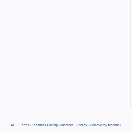
AOL
·
Terms
·
Feedback Posting Guidelines
·
Privacy
·
Remove my feedback