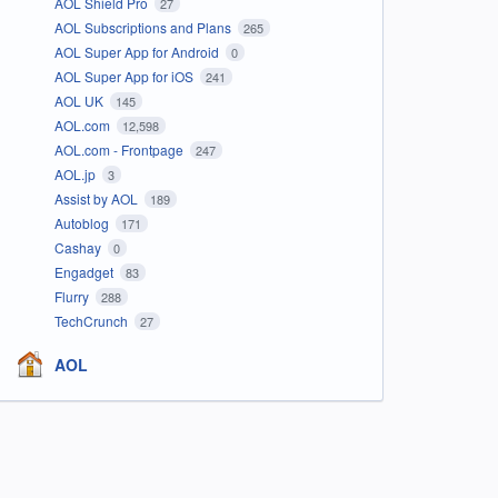
AOL Shield Pro
27
AOL Subscriptions and Plans
265
AOL Super App for Android
0
AOL Super App for iOS
241
AOL UK
145
AOL.com
12,598
AOL.com - Frontpage
247
AOL.jp
3
Assist by AOL
189
Autoblog
171
Cashay
0
Engadget
83
Flurry
288
TechCrunch
27
AOL