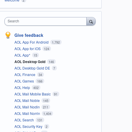
Search
Give feedback
AOL App For Android
1,792
AOL App for iOS
124
AOL App*
15
AOL Desktop Gold
146
AOL Desktop Gold DE
7
AOL Finance
34
AOL Games
166
AOL Help
402
AOL Mail Mobile Basic
91
AOL Mail Noble
145
AOL Mail Nodin
211
AOL Mail Norrin
1,404
AOL Search
131
AOL Security Key
2