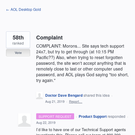
Skip
← AOL Desktop Gold
to
content
58th
Complaint
ranked
COMPLAINT: Morons... Site says tech support
24x7, but try to get through (at 10:15 PM
Vote
Pacific??) Also, when trying to reset forgotten
password, the site won't accept anything that is
remotely close to last or other computer used
password, and AOL plays God saying "too short,
try again."
Doctor Dave Bengard
shared this idea
·
Aug 21, 2019
·
Report…
·
Product Support
responded
SUPPORT REQUEST
·
Aug 22, 2019
I’d like to have one of our Technical Support agents
investigate this. Please call our team at 800-300-