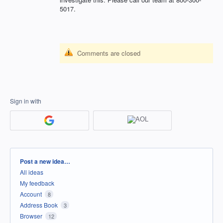
5017.
Comments are closed
Sign in with
Categories
Post a new idea…
All ideas
My feedback
Account
8
Address Book
3
Browser
12