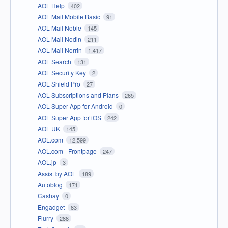
AOL Help
402
AOL Mail Mobile Basic
91
AOL Mail Noble
145
AOL Mail Nodin
211
AOL Mail Norrin
1,417
AOL Search
131
AOL Security Key
2
AOL Shield Pro
27
AOL Subscriptions and Plans
265
AOL Super App for Android
0
AOL Super App for iOS
242
AOL UK
145
AOL.com
12,599
AOL.com - Frontpage
247
AOL.jp
3
Assist by AOL
189
Autoblog
171
Cashay
0
Engadget
83
Flurry
288