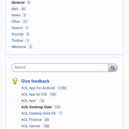
General
9
Mail
20
News
2
Other
11
Search
1
Sounds
5
Toolbar
1
Welcome
2
Search
Give feedback
AOL App For Android
1,795
AOL App for iOS
125
AOL App*
15
AOL Desktop Gold
147
AOL Desktop Gold DE
7
AOL Finance
34
AOL Games
166