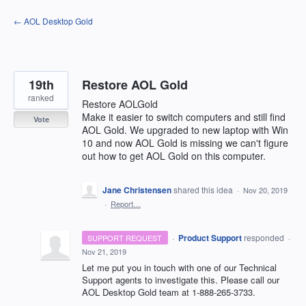
Skip
← AOL Desktop Gold
to
content
19th
Restore AOL Gold
ranked
Restore AOLGold
Make it easier to switch computers and still find
Vote
AOL Gold. We upgraded to new laptop with Win
10 and now AOL Gold is missing we can't figure
out how to get AOL Gold on this computer.
Jane Christensen
shared this idea
·
Nov 20, 2019
·
Report…
·
Product Support
responded
SUPPORT REQUEST
·
Nov 21, 2019
Let me put you in touch with one of our Technical
Support agents to investigate this. Please call our
AOL
Desktop Gold team at 1-888-265-3733.