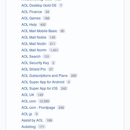
AOL Desktop Gold DE
7
AOL Finance
34
AOL Games
166
AOL Help
402
AOL Mail Mobile Basic
90
AOL Mail Noble
145
AOL Mail Nodin
211
AOL Mail Norrin
1,401
AOL Search
131
AOL Security Key
2
AOL Shield Pro
27
AOL Subscriptions and Plans
265
AOL Super App for Android
0
AOL Super App for iOS
242
AOL UK
145
AOL.com
12,595
AOL.com - Frontpage
246
AOL.jp
3
Assist by AOL
189
Autoblog
171