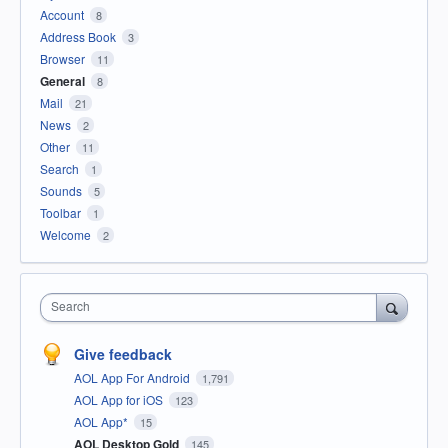
Account
8
Address Book
3
Browser
11
General
8
Mail
21
News
2
Other
11
Search
1
Sounds
5
Toolbar
1
Welcome
2
Search
Give feedback
AOL App For Android
1,791
AOL App for iOS
123
AOL App*
15
AOL Desktop Gold
145