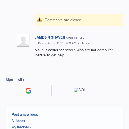
Comments are closed
JAMES R SHAVER
commented
·
December 7, 2021 9:33 AM
·
Report
Make it easier for people who are not computer
literate to get help.
Sign in with
Categories
Post a new idea…
All ideas
My feedback