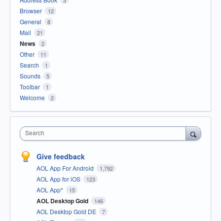
3
Browser
12
General
8
Mail
21
News
2
Other
11
Search
1
Sounds
5
Toolbar
1
Welcome
2
Search
Give feedback
AOL App For Android
1,792
AOL App for iOS
123
AOL App*
15
AOL Desktop Gold
146
AOL Desktop Gold DE
7