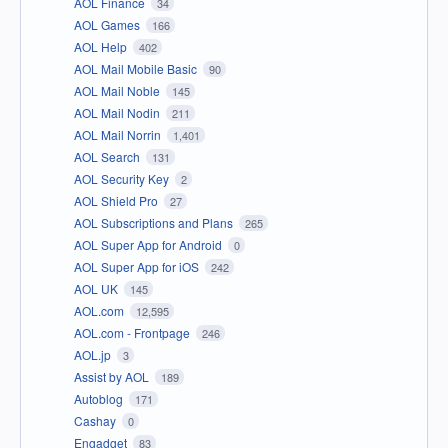
AOL Finance
34
AOL Games
166
AOL Help
402
AOL Mail Mobile Basic
90
AOL Mail Noble
145
AOL Mail Nodin
211
AOL Mail Norrin
1,401
AOL Search
131
AOL Security Key
2
AOL Shield Pro
27
AOL Subscriptions and Plans
265
AOL Super App for Android
0
AOL Super App for iOS
242
AOL UK
145
AOL.com
12,595
AOL.com - Frontpage
246
AOL.jp
3
Assist by AOL
189
Autoblog
171
Cashay
0
Engadget
83