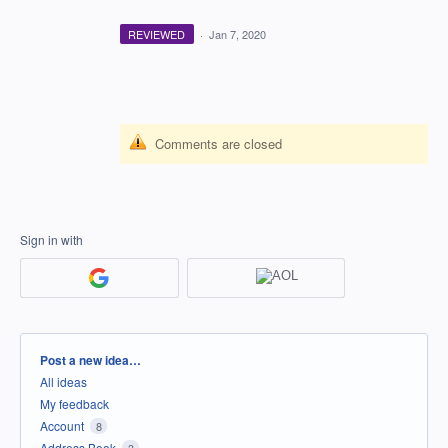
REVIEWED
·
Jan 7, 2020
Comments are closed
Sign in with
Categories
Post a new idea…
All ideas
My feedback
Account
8
Address Book