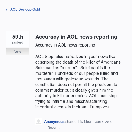
Skip
← AOL Desktop Gold
to
content
59th
Accuracy in AOL news reporting
ranked
Accuracy in AOL news reporting
Vote
AOL:Stop false narratives in your news like
describing the death of the killer of Americans
Soleimani as "murder".. Soleimani is the
murderer. Hundreds of our people killed and
thousands with grotesque wounds. The
constitution does not permit the president to
commit murder but it clearly gives him the
authority to kill our enemies. AOL must stop
trying to inflame and mischaracterizing
important events in their anti Trump zeal.
Anonymous
shared this idea
·
Jan 6, 2020
·
Report…