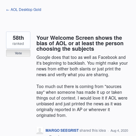
Skip
← AOL Desktop Gold
to
content
58th
Your Welcome Screen shows the
bias of AOL or at least the person
ranked
choosing the subjects
Vote
Google does that too as well as Facebook and
it's beginning to backlash. You might make your
news from either both slants or just print the
news and verify what you are sharing.
Too much out there is coming from "sources
say" when someone has made it up or taken
things out of context. I would love it if AOL were
unbiased and just printed the news as it was
originally reported in AP or wherever it
originated from.
MARGO SEEGRIST
shared this idea
·
Aug 4, 2020