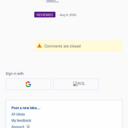
·
Report…
REVIEWED
·
Aug 9, 2020
Comments are closed
Sign in with
Categories
Post a new idea…
All ideas
My feedback
Account
8