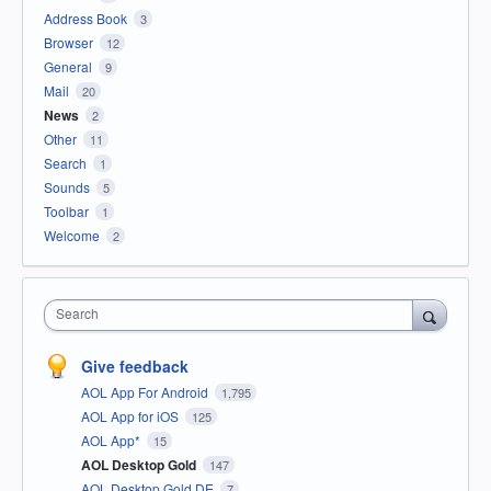
Address Book
3
Browser
12
General
9
Mail
20
News
2
Other
11
Search
1
Sounds
5
Toolbar
1
Welcome
2
Search
Give feedback
AOL App For Android
1,795
AOL App for iOS
125
AOL App*
15
AOL Desktop Gold
147
AOL Desktop Gold DE
7