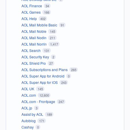
AOL Finance
34
AOL Games
166
AOL Help
402
AOL Mail Mobile Basic
91
AOL Mail Noble
145
AOL Mail Nodin
211
AOL Mail Norrin
1,417
AOL Search
131
AOL Security Key
2
AOL Shield Pro
27
AOL Subscriptions and Plans
265
AOL Super App for Android
0
AOL Super App for iOS
243
AOL UK
145
AOL.com
12,600
AOL.com - Frontpage
247
AOL.jp
3
Assist by AOL
189
Autoblog
171
Cashay
0