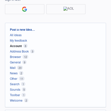
Categories
Post a new idea…
All ideas
My feedback
Account
8
Address Book
3
Browser
12
General
9
Mail
20
News
2
Other
11
Search
1
Sounds
5
Toolbar
1
Welcome
2