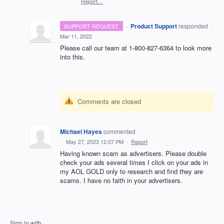
·
Report…
·
Product Support
responded
SUPPORT REQUEST
·
Mar 11, 2022
Please call our team at 1-800-827-6364 to look more
into this.
Comments are closed
Michael Hayes
commented
·
May 27, 2023 12:07 PM
·
Report
Having known scam as advertisers. Please double
check your ads several times I click on your ads in
my AOL GOLD only to research and find they are
scams. I have no faith in your advertisers.
Sign in with