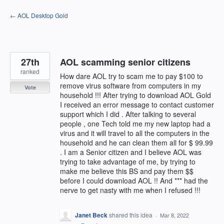
Skip
← AOL Desktop Gold
to
content
27th
AOL scamming senior citizens
ranked
How dare AOL try to scam me to pay $100 to
remove virus software from computers in my
Vote
household !!! After trying to download AOL Gold
I received an error message to contact customer
support which I did . After talking to several
people , one Tech told me my new laptop had a
virus and it will travel to all the computers in the
household and he can clean them all for $ 99.99
. I am a Senior citizen and I believe AOL was
trying to take advantage of me, by trying to
make me believe this BS and pay them $$
before I could download AOL !! And *** had the
nerve to get nasty with me when I refused !!!
Janet Beck
shared this idea
·
Mar 8, 2022