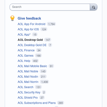
Search
Give feedback
AOL App For Android
1,794
AOL App for iOS
124
AOL App*
15
AOL Desktop Gold
147
AOL Desktop Gold DE
7
AOL Finance
34
AOL Games
166
AOL Help
402
AOL Mail Mobile Basic
91
AOL Mail Noble
145
AOL Mail Nodin
211
AOL Mail Norrin
1,408
AOL Search
131
AOL Security Key
2
AOL Shield Pro
27
AOL Subscriptions and Plans
265