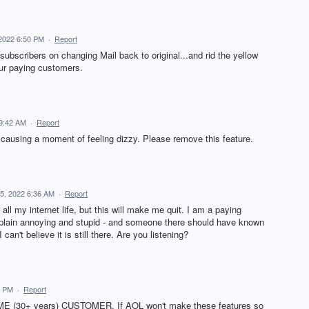
 2022 6:50 PM
·
Report
subscribers on changing Mail back to original...and rid the yellow
our paying customers.
 9:42 AM
·
Report
d causing a moment of feeling dizzy. Please remove this feature.
15, 2022 6:36 AM
·
Report
all my internet life, but this will make me quit. I am a paying
 plain annoying and stupid - and someone there should have known
 can't believe it is still there. Are you listening?
4 PM
·
Report
ME (30+ years) CUSTOMER. If AOL won't make these features so