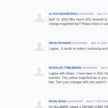
Jo Ann Gambill-Dietz
commented
·
April 15,
April 15, 2022 Why hasn't AOL listened to 
/orange magnified bar? Please listen to y
Gloria Danowski
commented
·
April 15, 2022
I agree.. It tends to make it confusing an
DOUGLAS TOMLINSON
commented
·
April 
I agree with others, I have been in AOL for 
member. This yellow magnified bar is just
that. Test your changes with real users!!!! I
Sandy Graue
commented
·
April 14, 2022 9:0
I'm like MANY others a PAYING LONG TI