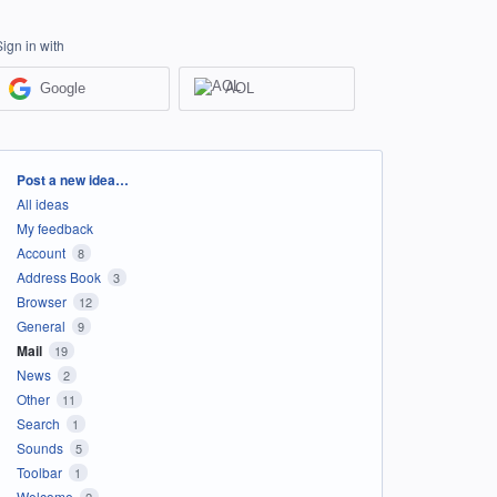
Sign in with
Google
AOL
Categories
Post a new idea…
All ideas
My feedback
Account
8
Address Book
3
Browser
12
General
9
Mail
19
News
2
Other
11
Search
1
Sounds
5
Toolbar
1
Welcome
2