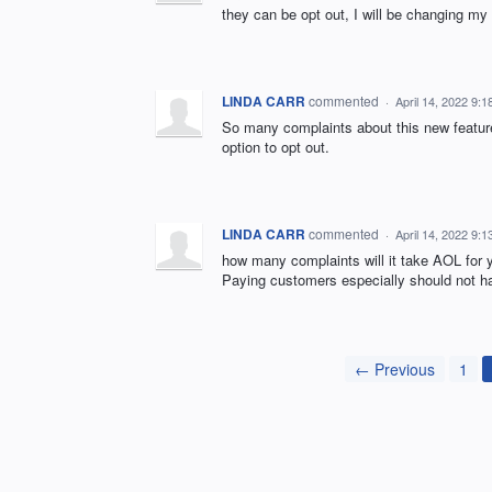
they can be opt out, I will be changing 
LINDA CARR
commented
·
April 14, 2022 9:
So many complaints about this new feature
option to opt out.
LINDA CARR
commented
·
April 14, 2022 9:
how many complaints will it take AOL fo
Paying customers especially should not hav
← Previous
1