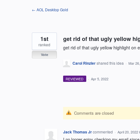
Skip
← AOL Desktop Gold
to
content
1st
get rid of that ugly yellow hi
ranked
get rid of that ugly yellow highlight on 
Vote
Carol Rinzler
shared this idea
·
Mar 26
REVIEWED
·
Apr 5, 2022
Comments are closed
Jack Thomas Jr
commented
·
April 20, 2022
I no longer enjoy checking my email since 