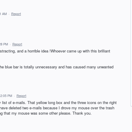
51 AM
·
Report
:28 PM
·
Report
istracting, and a horrible idea !Whoever came up with this brilliant
 the blue bar is totally unnecessary and has caused many unwanted
2 2:05 PM
·
Report
 list of e-mails. That yellow long box and the three icons on the right
y have deleted two e-mails because I drove my mouse over the trash
nking that my mouse was some other please. Thank you.