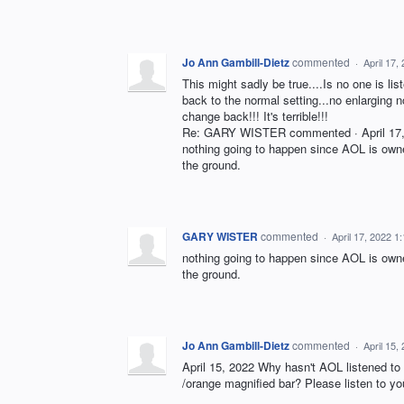
Jo Ann Gambill-Dietz
commented
·
April 17,
This might sadly be true....Is no one is l
back to the normal setting...no enlarging no
change back!!! It's terrible!!!
Re: GARY WISTER commented · April 17, 2
nothing going to happen since AOL is owne
the ground.
GARY WISTER
commented
·
April 17, 2022 1
nothing going to happen since AOL is owne
the ground.
Jo Ann Gambill-Dietz
commented
·
April 15,
April 15, 2022 Why hasn't AOL listened to 
/orange magnified bar? Please listen to y