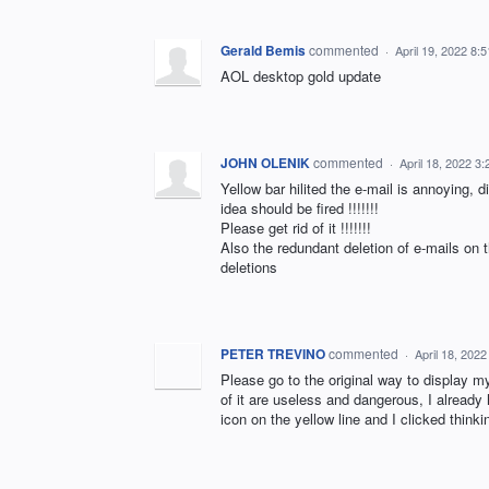
Gerald Bemis
commented
·
April 19, 2022 8:
AOL desktop gold update
JOHN OLENIK
commented
·
April 18, 2022 3
Yellow bar hilited the e-mail is annoying, d
idea should be fired !!!!!!!
Please get rid of it !!!!!!!
Also the redundant deletion of e-mails on
deletions
PETER TREVINO
commented
·
April 18, 202
Please go to the original way to display my
of it are useless and dangerous, I alread
icon on the yellow line and I clicked thi