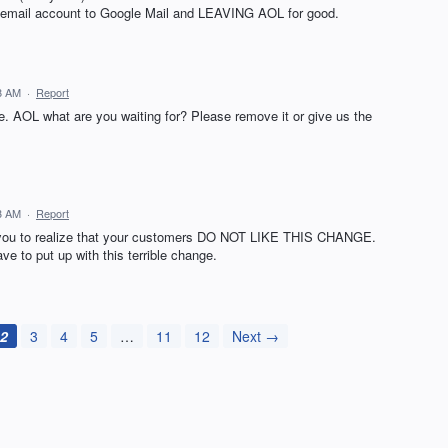
my email account to Google Mail and LEAVING AOL for good.
18 AM
·
Report
. AOL what are you waiting for? Please remove it or give us the
13 AM
·
Report
r you to realize that your customers DO NOT LIKE THIS CHANGE.
e to put up with this terrible change.
2
3
4
5
…
11
12
Next →