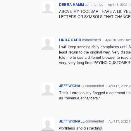
DEBRA HAMM
commented
·
April 18, 2022 
ABOVE MY TOOLBAR I HAVE A LIL YE
LETTERS OR SYMBOLS THAT CHANGE. 
LINDA CARR
commented
·
April 18, 2022 10
I will keep sending daily complaints until
least return to the original way. Very dist
told me to use a different browser to read 
very, very long time PAYING CUSTOMER wh
JEFF WIGNALL
commented
·
April 17, 2022 
Think I erroneously flagged a comment thi
as "revenue enhancers."
JEFF WIGNALL
commented
·
April 17, 2022 
worthless and distracting!