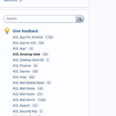
Search
Give feedback
AOL App For Android
1,792
AOL App for iOS
124
AOL App*
15
AOL Desktop Gold
146
AOL Desktop Gold DE
7
AOL Finance
34
AOL Games
166
AOL Help
402
AOL Mail Mobile Basic
91
AOL Mail Noble
145
AOL Mail Nodin
211
AOL Mail Norrin
1,404
AOL Search
131
AOL Security Key
2