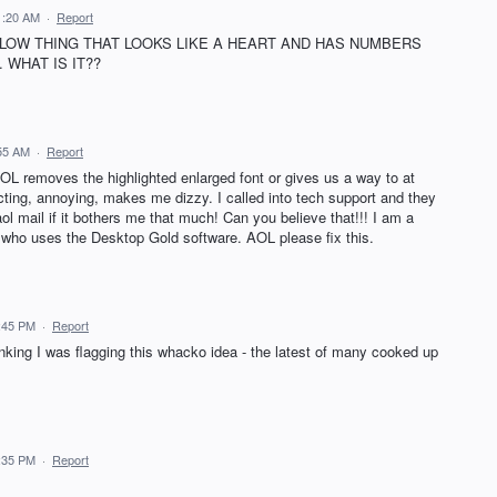
11:20 AM
·
Report
LLOW THING THAT LOOKS LIKE A HEART AND HAS NUMBERS
WHAT IS IT??
:55 AM
·
Report
 AOL removes the highlighted enlarged font or gives us a way to at
racting, annoying, makes me dizzy. I called into tech support and they
aol mail if it bothers me that much! Can you believe that!!! I am a
o uses the Desktop Gold software. AOL please fix this.
7:45 PM
·
Report
nking I was flagging this whacko idea - the latest of many cooked up
7:35 PM
·
Report