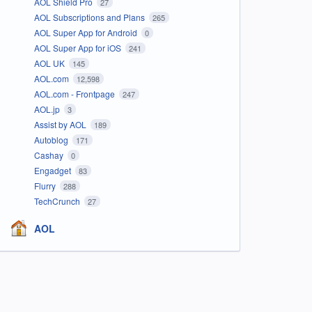
AOL Shield Pro
27
AOL Subscriptions and Plans
265
AOL Super App for Android
0
AOL Super App for iOS
241
AOL UK
145
AOL.com
12,598
AOL.com - Frontpage
247
AOL.jp
3
Assist by AOL
189
Autoblog
171
Cashay
0
Engadget
83
Flurry
288
TechCrunch
27
AOL