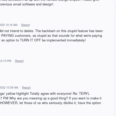
 previous email software and design!
 2022 10:16 AM
·
Report
did not intend to delete. The backlash on this stupid feature has been
 PAYING customers, as stupid as that sounds for what we're paying
r an option to TURN IT OFF be implemented immediately!
 12:10 PM
·
Report
 2022 10:39 AM
·
Report
nge/ yellow highlight Totally agree with everyone! Re: TERYL
 PM Why are you messing up a good thing? If you want to make it
in. HOWEVER, let those of us who seriously dislike it, have the option