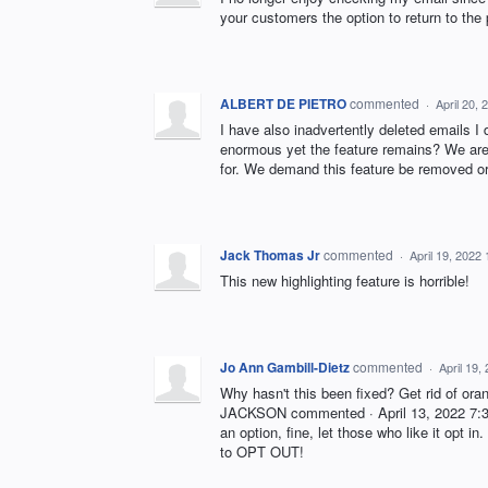
your customers the option to return to the
ALBERT DE PIETRO
commented
·
April 20,
I have also inadvertently deleted emails I 
enormous yet the feature remains? We are
for. We demand this feature be removed o
Jack Thomas Jr
commented
·
April 19, 2022
This new highlighting feature is horrible!
Jo Ann Gambill-Dietz
commented
·
April 19,
Why hasn't this been fixed? Get rid of ora
JACKSON commented · April 13, 2022 7:37
an option, fine, let those who like it opt 
to OPT OUT!