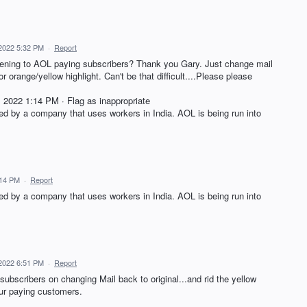
 2022 5:32 PM
·
Report
istening to AOL paying subscribers? Thank you Gary. Just change mail
r orange/yellow highlight. Can't be that difficult....Please please
022 1:14 PM · Flag as inappropriate
d by a company that uses workers in India. AOL is being run into
:14 PM
·
Report
d by a company that uses workers in India. AOL is being run into
 2022 6:51 PM
·
Report
subscribers on changing Mail back to original...and rid the yellow
our paying customers.