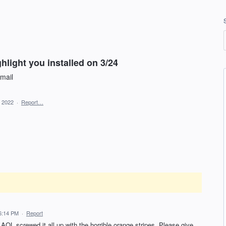
ghlight you installed on 3/24
email
, 2022
·
Report…
 6:14 PM
·
Report
AOL screwed it all up with the horrible orange stripes. Please give