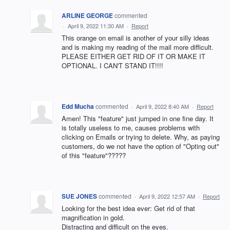
ARLINE GEORGE
commented
·
April 9, 2022 11:30 AM
·
Report
This orange on email is another of your silly ideas
and is making my reading of the mail more difficult.
PLEASE EITHER GET RID OF IT OR MAKE IT
OPTIONAL. I CAN'T STAND IT!!!!
Edd Mucha
commented
·
April 9, 2022 8:40 AM
·
Report
Amen! This "feature" just jumped in one fine day. It
is totally useless to me, causes problems with
clicking on Emails or trying to delete. Why, as paying
customers, do we not have the option of "Opting out"
of this "feature"?????
SUE JONES
commented
·
April 9, 2022 12:57 AM
·
Report
Looking for the best idea ever: Get rid of that
magnification in gold.
Distracting and difficult on the eyes.