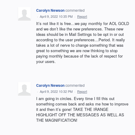
Carolyn Newson
commented
·
April 9, 2022 10:35 PM
·
Report
It’s not like it is free…we pay monthly for AOL GOLD
and we don’t like the new preferences. These new
ideas should be in Mail Settings to be opt in or out
according to the user preferences…Period. It really
takes a lot of nerve to change something that was
great to something we are now thinking to stop
paying monthly because of the lack of respect for
your users.
Carolyn Newson
commented
·
April 9, 2022 10:32 PM
·
Report
I am going in circles. Every time I fill this out
something comes back and asks me how to improve
it and then it’s gone! TAKE THE IRANGE
HIGHLIGHT OFF THE MESSAGES AS WELL AS
THE MAGNIFICATION!