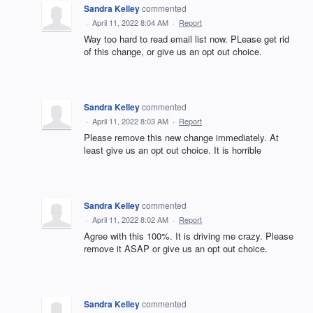
Sandra Kelley
commented
·
April 11, 2022 8:04 AM
·
Report
Way too hard to read email list now. PLease get rid
of this change, or give us an opt out choice.
Sandra Kelley
commented
·
April 11, 2022 8:03 AM
·
Report
Please remove this new change immediately. At
least give us an opt out choice. It is horrible
Sandra Kelley
commented
·
April 11, 2022 8:02 AM
·
Report
Agree with this 100%. It is driving me crazy. Please
remove it ASAP or give us an opt out choice.
Sandra Kelley
commented