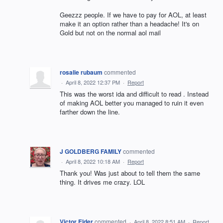
Geezzz people. If we have to pay for AOL, at least
make it an option rather than a headache! It's on
Gold but not on the normal aol mail
rosalie rubaum
commented
·
April 8, 2022 12:37 PM
·
Report
This was the worst ida and difficult to read . Instead
of making AOL better you managed to ruin it even
farther down the line.
J GOLDBERG FAMILY
commented
·
April 8, 2022 10:18 AM
·
Report
Thank you! Was just about to tell them the same
thing. It drives me crazy. LOL
Victor Elder
commented
·
April 8, 2022 8:51 AM
·
Report