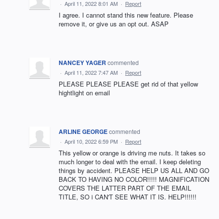
·
April 11, 2022 8:01 AM
·
Report
I agree. I cannot stand this new feature. Please
remove it, or give us an opt out. ASAP
NANCEY YAGER
commented
·
April 11, 2022 7:47 AM
·
Report
PLEASE PLEASE PLEASE get rid of that yellow
hightlight on email
ARLINE GEORGE
commented
·
April 10, 2022 6:59 PM
·
Report
This yellow or orange is driving me nuts. It takes so
much longer to deal with the email. I keep deleting
things by accident. PLEASE HELP US ALL AND GO
BACK TO HAVING NO COLOR!!!!! MAGNIFICATION
COVERS THE LATTER PART OF THE EMAIL
TITLE, SO i CAN'T SEE WHAT IT IS. HELP!!!!!!