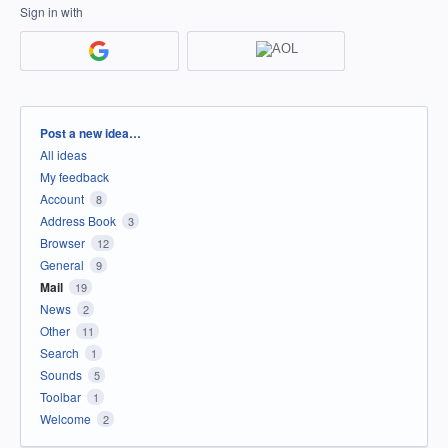
Sign in with
Categories
Post a new idea…
All ideas
My feedback
Account
8
Address Book
3
Browser
12
General
9
Mail
19
News
2
Other
11
Search
1
Sounds
5
Toolbar
1
Welcome
2