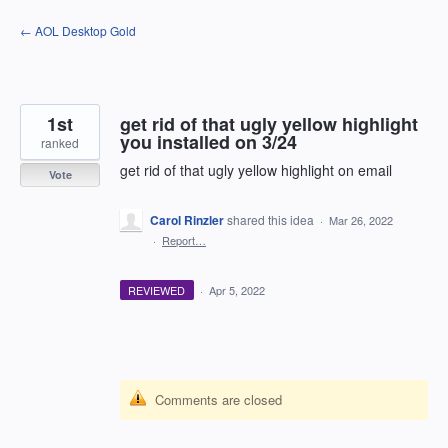
Skip
← AOL Desktop Gold
to
content
1st
get rid of that ugly yellow highlight
you installed on 3/24
ranked
get rid of that ugly yellow highlight on email
Vote
Carol Rinzler
shared this idea
·
Mar 26, 2022
·
Report…
REVIEWED
·
Apr 5, 2022
Comments are closed