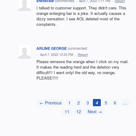
shellscale
commented
·
April 7, 2022 1:11 PM
·
Report
I talked to customer support. They didn't care. This
orange enlarging bar is a joke. It actually causes a
dizzy sensation. I see AOL deleted most of the
complaints.
ARLINE GEORGE
commented
·
April 7, 2022 12:23 PM
·
Report
Please remeove the orange when I click on my mail.
It makes the reading hard and the deletion very
difficult!!! I want onlyl the old way, no orange,
PLEASE!!!!!
← Previous
1
2
3
4
5
6
…
11
12
Next →