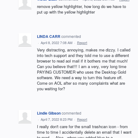
remove yellow highlighter, how long do we have to
put up with the yellow highlighter
LINDA CARR
commented
·
April 8, 2022 7:08 AM
·
Report
Very distracting, annoying, makes me dizzy. I called
into tech support and they told me to use a different
browser to read aol mail if it bothers me that much!
Can you believe that!!! I am a very, very long time
PAYING CUSTOMER who uses the Desktop Gold
software. We need a way to turn this feature off.
Come on AOL after so many complaints what are
you waiting for?
Lindie Gibson
commented
·
April 7, 2022 8:23 PM
·
Report
I really don't care for the small trashcan icon - from
time to time I accidentally delete an email that I want
to read.... Also - when you added blue to a