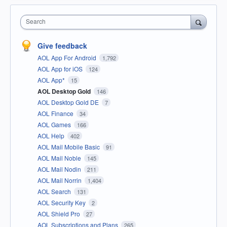
Search
Give feedback
AOL App For Android
1,792
AOL App for iOS
124
AOL App*
15
AOL Desktop Gold
146
AOL Desktop Gold DE
7
AOL Finance
34
AOL Games
166
AOL Help
402
AOL Mail Mobile Basic
91
AOL Mail Noble
145
AOL Mail Nodin
211
AOL Mail Norrin
1,404
AOL Search
131
AOL Security Key
2
AOL Shield Pro
27
AOL Subscriptions and Plans
265