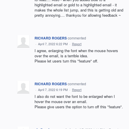
highlighted email or gold to a highlighted email - it
makes the whole list jump, and this is getting old and
pretty annoying.... thankyou for allowing feedback ~
RICHARD ROGERS
commented
·
April 7, 2022 6:22 PM
·
Report
I agree, enlarging the font when the mouse hovers
over the email, is a terrible idea.
Please let users turn this "feature" off.
RICHARD ROGERS
commented
·
April 7, 2022 6:19 PM
·
Report
I also do not want the font to be enlarged when I
hover the mouse over an email.
Please give users the option to turn off this "feature".