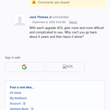
Comments are closed
Jack Thomas Jr
commented
·
September 6, 2022 4:03 AM
·
Report
With each upgrade AOL gets more and more difficult
and complicated to use. Why can't you go back
about 5 years and then leave it alone?
Sign in with
Categories
Post a new idea…
All ideas
My feedback
Account
8
Address Book
3