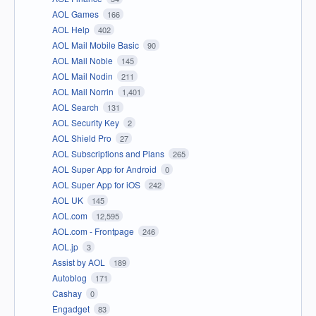
AOL Games
166
AOL Help
402
AOL Mail Mobile Basic
90
AOL Mail Noble
145
AOL Mail Nodin
211
AOL Mail Norrin
1,401
AOL Search
131
AOL Security Key
2
AOL Shield Pro
27
AOL Subscriptions and Plans
265
AOL Super App for Android
0
AOL Super App for iOS
242
AOL UK
145
AOL.com
12,595
AOL.com - Frontpage
246
AOL.jp
3
Assist by AOL
189
Autoblog
171
Cashay
0
Engadget
83