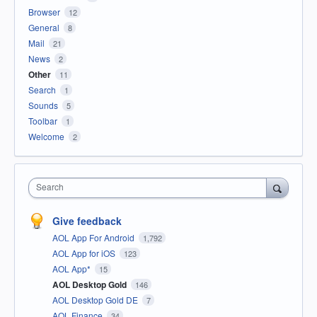
Browser
12
General
8
Mail
21
News
2
Other
11
Search
1
Sounds
5
Toolbar
1
Welcome
2
Search
Give feedback
AOL App For Android
1,792
AOL App for iOS
123
AOL App*
15
AOL Desktop Gold
146
AOL Desktop Gold DE
7
AOL Finance
34