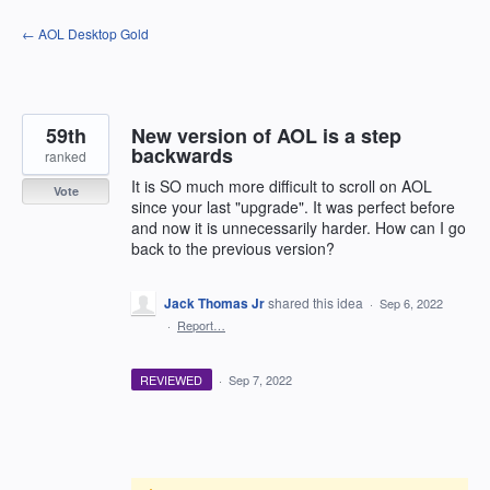
Skip
← AOL Desktop Gold
to
content
59th
New version of AOL is a step
backwards
ranked
It is SO much more difficult to scroll on AOL
Vote
since your last "upgrade". It was perfect before
and now it is unnecessarily harder. How can I go
back to the previous version?
Jack Thomas Jr
shared this idea
·
Sep 6, 2022
·
Report…
REVIEWED
·
Sep 7, 2022