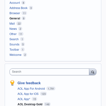
Account
8
Address Book
3
Browser
11
General
8
Mail
22
News
2
Other
11
Search
1
Sounds
5
Toolbar
1
Welcome
2
Search
Give feedback
AOL App For Android
1,791
AOL App for iOS
123
AOL App*
15
AOL Desktop Gold
146