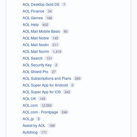
AOL Desktop Gold DE
7
AOL Finance
34
AOL Games
166
AOL Help
402
AOL Mail Mobile Basic
90
AOL Mail Noble
145
AOL Mail Nodin
211
AOL Mail Norrin
1,415
AOL Search
131
AOL Security Key
2
AOL Shield Pro
27
AOL Subscriptions and Plans
265
AOL Super App for Android
0
AOL Super App for iOS
242
AOL UK
145
AOL.com
12,592
AOL.com - Frontpage
246
AOL.jp
3
Assist by AOL
189
Autoblog
171