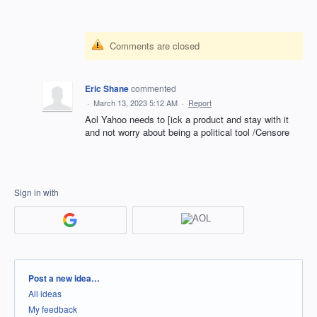
Comments are closed
Eric Shane
commented
·
March 13, 2023 5:12 AM
·
Report
Aol Yahoo needs to [ick a product and stay with it
and not worry about being a political tool /Censore
Sign in with
Categories
Post a new idea…
All ideas
My feedback