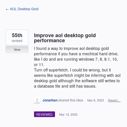
Skip
← AOL Desktop Gold
to
content
55th
Improve aol desktop gold
performance
ranked
I found a way to improve aol desktop gold
Vote
performance if you have a mechical hard drive,
like I do and are running windows 7, 8, 8.1, 10,
or 11.
Turn off superfetch. I could be wrong, but it
seems like superfetch might be inferring with aol
desktop gold although the software still writes to
a database file and still has issues.
Jonathan
shared this idea
·
Mar 6, 2023
·
Report…
REVIEWED
·
Mar 13, 2023