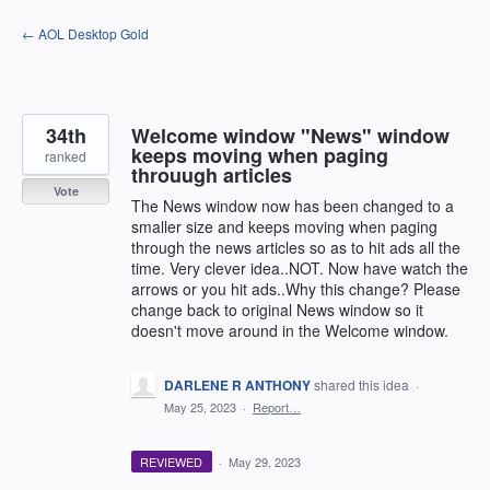
Skip
← AOL Desktop Gold
to
content
34th
Welcome window "News" window
keeps moving when paging
ranked
throuugh articles
Vote
The News window now has been changed to a
smaller size and keeps moving when paging
through the news articles so as to hit ads all the
time. Very clever idea..NOT. Now have watch the
arrows or you hit ads..Why this change? Please
change back to original News window so it
doesn't move around in the Welcome window.
DARLENE R ANTHONY
shared this idea
·
May 25, 2023
·
Report…
REVIEWED
·
May 29, 2023