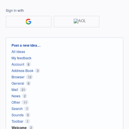
Sign in with
Categories
Post a new idea…
All ideas
My feedback
Account
8
Address Book
3
Browser
12
General
8
Mail
21
News
2
Other
11
Search
1
Sounds
5
Toolbar
1
Welcome
2