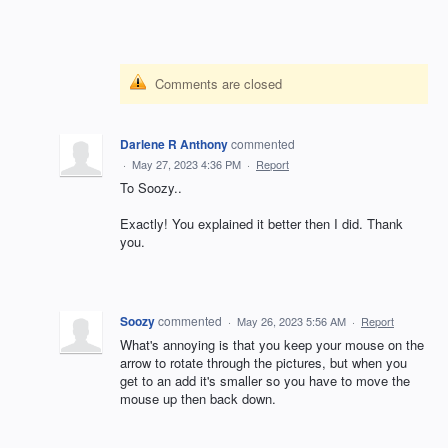
Comments are closed
Darlene R Anthony
commented
·
May 27, 2023 4:36 PM
·
Report
To Soozy..
Exactly! You explained it better then I did. Thank
you.
Soozy
commented
·
May 26, 2023 5:56 AM
·
Report
What's annoying is that you keep your mouse on the
arrow to rotate through the pictures, but when you
get to an add it's smaller so you have to move the
mouse up then back down.