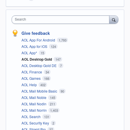
Search
Give feedback
AOL App For Android
1,793
AOL App for iOS
124
AOL App*
15
AOL Desktop Gold
147
AOL Desktop Gold DE
7
AOL Finance
34
AOL Games
166
AOL Help
402
AOL Mail Mobile Basic
90
AOL Mail Noble
145
AOL Mail Nodin
211
AOL Mail Norrin
1,403
AOL Search
131
AOL Security Key
2
AOL Shield Pro
27