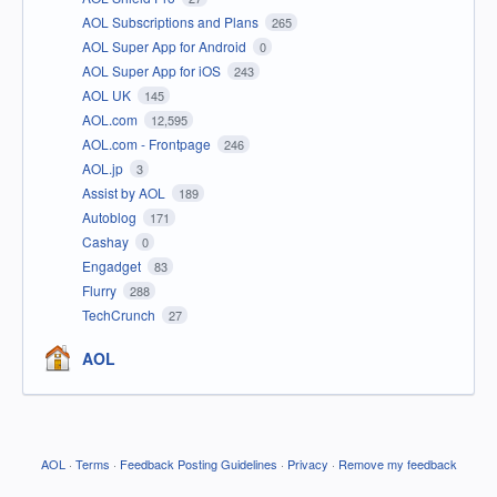
AOL Subscriptions and Plans
265
AOL Super App for Android
0
AOL Super App for iOS
243
AOL UK
145
AOL.com
12,595
AOL.com - Frontpage
246
AOL.jp
3
Assist by AOL
189
Autoblog
171
Cashay
0
Engadget
83
Flurry
288
TechCrunch
27
AOL
AOL
·
Terms
·
Feedback Posting Guidelines
·
Privacy
·
Remove my feedback