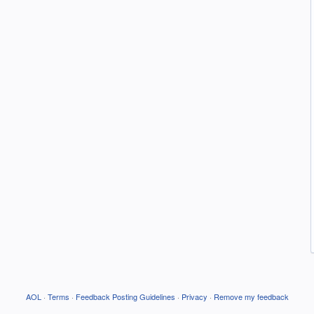
AOL
·
Terms
·
Feedback Posting Guidelines
·
Privacy
·
Remove my feedback