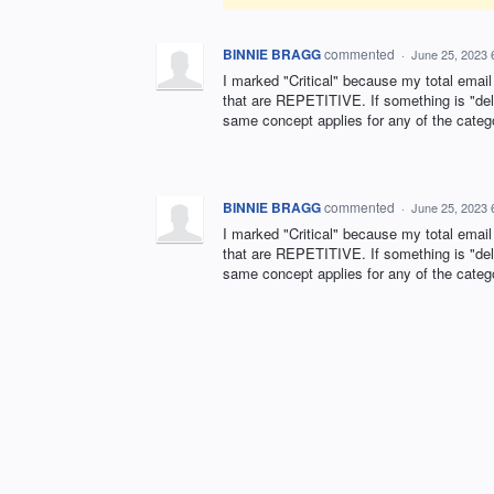
BINNIE BRAGG
commented
·
June 25, 2023 
I marked "Critical" because my total ema
that are REPETITIVE. If something is "del
same concept applies for any of the cate
BINNIE BRAGG
commented
·
June 25, 2023 
I marked "Critical" because my total ema
that are REPETITIVE. If something is "del
same concept applies for any of the cate