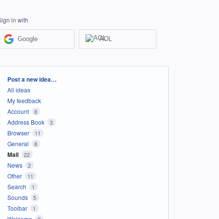
Sign in with
Google
AOL
Categories
Post a new idea…
All ideas
My feedback
Account
8
Address Book
3
Browser
11
General
8
Mail
22
News
2
Other
11
Search
1
Sounds
5
Toolbar
1
Welcome
2