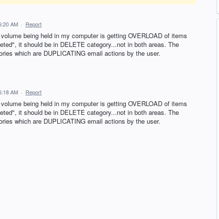
6:20 AM
·
Report
il volume being held in my computer is getting OVERLOAD of items
eted", it should be in DELETE category...not in both areas. The
gories which are DUPLICATING email actions by the user.
6:18 AM
·
Report
il volume being held in my computer is getting OVERLOAD of items
eted", it should be in DELETE category...not in both areas. The
gories which are DUPLICATING email actions by the user.