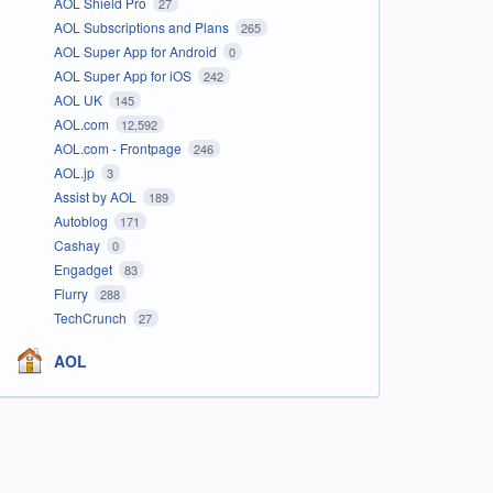
AOL Shield Pro
27
AOL Subscriptions and Plans
265
AOL Super App for Android
0
AOL Super App for iOS
242
AOL UK
145
AOL.com
12,592
AOL.com - Frontpage
246
AOL.jp
3
Assist by AOL
189
Autoblog
171
Cashay
0
Engadget
83
Flurry
288
TechCrunch
27
AOL