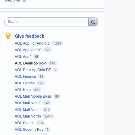
Search
Give feedback
AOL App For Android
1,791
AOL App for iOS
123
AOL App*
15
AOL Desktop Gold
146
AOL Desktop Gold DE
7
AOL Finance
34
AOL Games
166
AOL Help
402
AOL Mail Mobile Basic
90
AOL Mail Noble
145
AOL Mail Nodin
211
AOL Mail Norrin
1,416
AOL Search
131
AOL Security Key
2