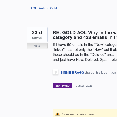
Skip
← AOL Desktop Gold
to
content
33rd
RE: GOLD AOL Why in the wor
category and 428 emails in 
ranked
If I have 50 emails in the "New" catego
Vote
"Inbox" has not only the "New" but it al
those should be in the "Deleted" area..
and just have New, Deleted, Spam, etc.
BINNIE BRAGG
shared this idea
·
Jun 
REVIEWED
·
Jun 28, 2023
Comments are closed