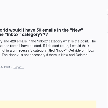
ld would I have 50 emails in the "New"
the "Inbox" category???
ry and 428 emails in the "Inbox" category what is the point. The
so has items I have deleted. If I deleted items, I would think
.not in a unnecessary category titled "Inbox". Get ride of Inbox
 The "Inbox" is not necessary if there is New and Deleted.
25, 2023
·
Report…