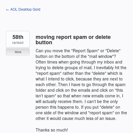
Skip
← AOL Desktop Gold
to
content
58th
moving report spam or delete
button
ranked
Can you move the "Report Spam" or "Delete"
Vote
button on the bottom of the "mail window"?
Often times when going through my inbox and
trying to delete groups of mail, I inevitably hit the
"report spam" rather than the "delete" which is
what I intend to click, because they are next to
each other. Then I have to go through the spam
folder and click on the emails and click on "this
isn't spam" so that when new emails come in, I
will actually receive them. I can't be the only
person this happens to. If you put "delete" on
one side of the window and "report spam" on the
other it would cause much less of an issue.
Thanks so much!