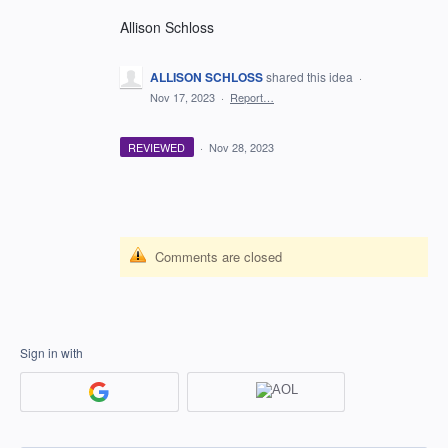
Allison Schloss
ALLISON SCHLOSS
shared this idea
·
Nov 17, 2023
·
Report…
REVIEWED
·
Nov 28, 2023
Comments are closed
Sign in with