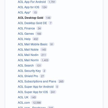
AOL App For Android
1,791
AOL App for iOS
124
AOL App*
15
AOL Desktop Gold
146
AOL Desktop Gold DE
7
AOL Finance
34
AOL Games
166
AOL Help
402
AOL Mail Mobile Basic
91
AOL Mail Noble
145
AOL Mail Nodin
211
AOL Mail Norrin
1,403
AOL Search
131
AOL Security Key
2
AOL Shield Pro
27
AOL Subscriptions and Plans
265
AOL Super App for Android
0
AOL Super App for iOS
241
AOL UK
145
AOL.com
12,598
AOL.com - Frontpage
246