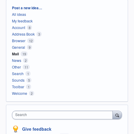
Categories
Post a new idea…
All ideas
My feedback
Account
8
Address Book
3
Browser
12
General
9
Mail
19
News
2
Other
11
Search
1
Sounds
5
Toolbar
1
Welcome
2
Search
Give feedback