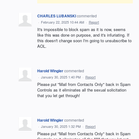
CHARLES LUBANSKI
commented
·
February 22, 2025 10:44 AM
·
Report
It's impossible to block spam as it is now, seems
like this was done on purpose, and it's infuriating. If
this doesn't change soon I'm going to unsubscribe to
AOL.
Harold Wingler
commented
·
January 30, 2025 1:40 PM
·
Report
Please put "Mail from Contacts Only" back in Spam
Controls as it eliminates all the sexual solicitation
that you let get through!
Harold Wingler
commented
·
January 30, 2025 1:32 PM
·
Report
Please put "Mail from Contacts Only" back in Spam