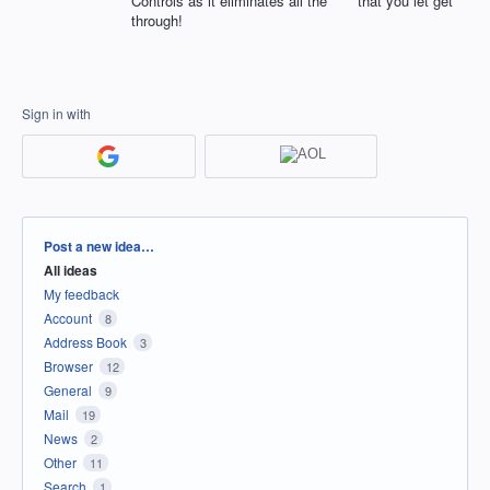
Controls as it eliminates all the **** that you let get
through!
Sign in with
Categories
Post a new idea…
All ideas
My feedback
Account
8
Address Book
3
Browser
12
General
9
Mail
19
News
2
Other
11
Search
1