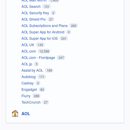
AOL Search
131
AOL Security Key
2
AOL Shield Pro
27
AOL Subscriptions and Plans
265
AOL Super App for Android
0
AOL Super App for iOS
241
AOL UK
145
AOL.com
12,598
AOL.com - Frontpage
247
AOL.jp
3
Assist by AOL
189
Autoblog
171
Cashay
0
Engadget
83
Flurry
288
TechCrunch
27
AOL