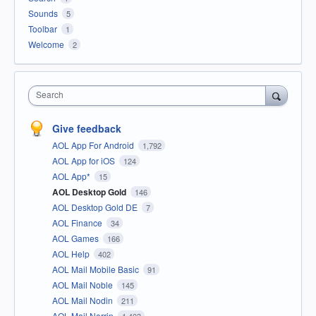
Sounds
5
Toolbar
1
Welcome
2
Search
Give feedback
AOL App For Android
1,792
AOL App for iOS
124
AOL App*
15
AOL Desktop Gold
146
AOL Desktop Gold DE
7
AOL Finance
34
AOL Games
166
AOL Help
402
AOL Mail Mobile Basic
91
AOL Mail Noble
145
AOL Mail Nodin
211
AOL Mail Norrin
1,403