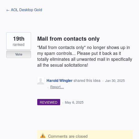
Skip
← AOL Desktop Gold
to
content
19th
Mail from contacts only
ranked
"Mail from contacts only" no longer shows up in
my spam controls... Please put it back as it
Vote
totally eliminates all unwanted mail in specifically
all the sexual solicitations!
Harold Wingler
shared this idea
·
Jan 30, 2025
·
Report…
REVIEWED
·
May 6, 2025
Comments are closed