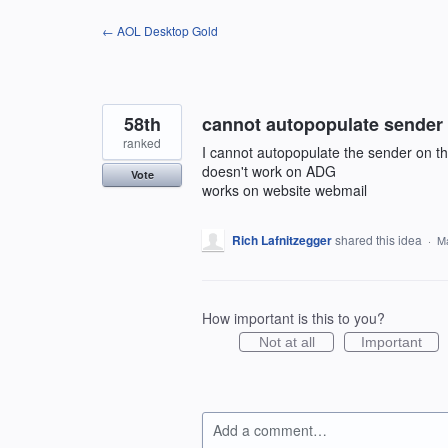
Skip
← AOL Desktop Gold
to
content
58th
cannot autopopulate sender
ranked
I cannot autopopulate the sender on t
doesn't work on ADG
Vote
works on website webmail
Rich Lafnitzegger
shared this idea
·
Ma
How important is this to you?
Not at all
Important
Add a comment…