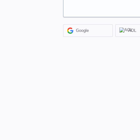
Google
AOL