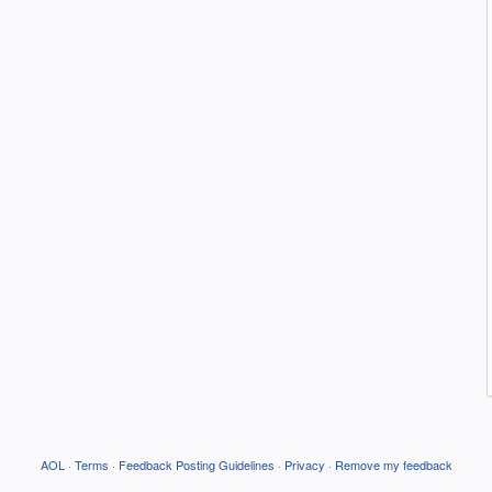
AOL
·
Terms
·
Feedback Posting Guidelines
·
Privacy
·
Remove my feedback