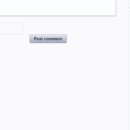
Post comment