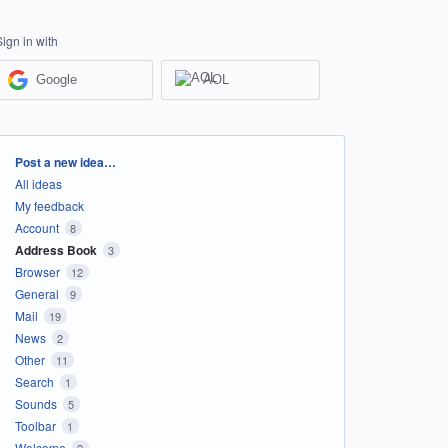
Sign in with
Google
AOL
Categories
Post a new idea…
All ideas
My feedback
Account
8
Address Book
3
Browser
12
General
9
Mail
19
News
2
Other
11
Search
1
Sounds
5
Toolbar
1
Welcome
2