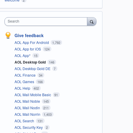
Search
Give feedback
AOL App For Android
1,792
AOL App for iOS
124
AOL App*
15
AOL Desktop Gold
146
AOL Desktop Gold DE
7
AOL Finance
34
AOL Games
166
AOL Help
402
AOL Mail Mobile Basic
91
AOL Mail Noble
145
AOL Mail Nodin
211
AOL Mail Norrin
1,403
AOL Search
131
AOL Security Key
2