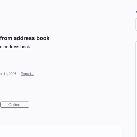
 from address book
he address book
r 11, 2026
·
Report…
Critical