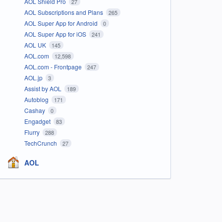
AOL Shield Pro
27
AOL Subscriptions and Plans
265
AOL Super App for Android
0
AOL Super App for iOS
241
AOL UK
145
AOL.com
12,598
AOL.com - Frontpage
247
AOL.jp
3
Assist by AOL
189
Autoblog
171
Cashay
0
Engadget
83
Flurry
288
TechCrunch
27
AOL