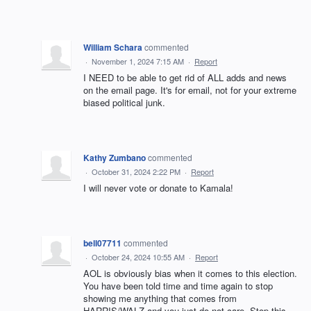
William Schara
commented
·
November 1, 2024 7:15 AM
·
Report
I NEED to be able to get rid of ALL adds and news
on the email page. It's for email, not for your extreme
biased political junk.
Kathy Zumbano
commented
·
October 31, 2024 2:22 PM
·
Report
I will never vote or donate to Kamala!
bell07711
commented
·
October 24, 2024 10:55 AM
·
Report
AOL is obviously bias when it comes to this election.
You have been told time and time again to stop
showing me anything that comes from
HARRIS/WALZ and you just do not care. Stop this