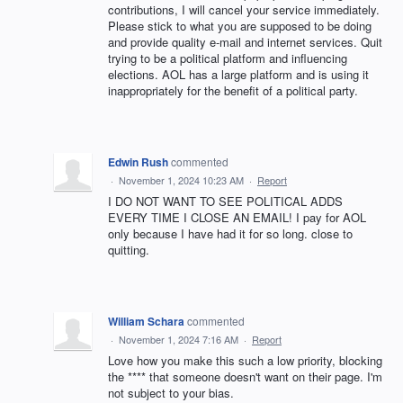
contributions, I will cancel your service immediately.
Please stick to what you are supposed to be doing
and provide quality e-mail and internet services. Quit
trying to be a political platform and influencing
elections. AOL has a large platform and is using it
inappropriately for the benefit of a political party.
Edwin Rush
commented
·
November 1, 2024 10:23 AM
·
Report
I DO NOT WANT TO SEE POLITICAL ADDS
EVERY TIME I CLOSE AN EMAIL! I pay for AOL
only because I have had it for so long. close to
quitting.
William Schara
commented
·
November 1, 2024 7:16 AM
·
Report
Love how you make this such a low priority, blocking
the **** that someone doesn't want on their page. I'm
not subject to your bias.