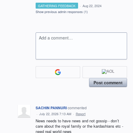
GATHERING FEEDBACK
·
Aug 22, 2024
Show previous admin responses
(1)
Add a comment…
Post comment
SACHIN PANNURI
commented
·
July 22, 2026 7:13 AM
·
Report
News needs to have news and not gossip - don’t
care about the royal family or the kardashians etc -
need real world news