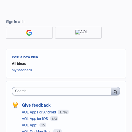
Sign in with
Categories
Post a new idea…
All ideas
My feedback
Search
Give feedback
AOL App For Android
1,792
AOL App for iOS
123
AOL App*
15
AOL Desktop Gold
146