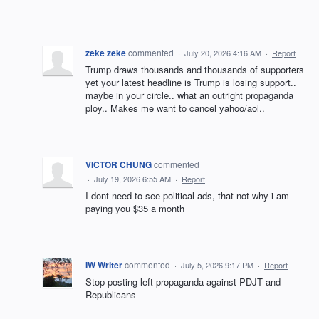
zeke zeke
commented
·
July 20, 2026 4:16 AM
·
Report
Trump draws thousands and thousands of supporters
yet your latest headline is Trump is losing support..
maybe in your circle.. what an outright propaganda
ploy.. Makes me want to cancel yahoo/aol..
VICTOR CHUNG
commented
·
July 19, 2026 6:55 AM
·
Report
I dont need to see political ads, that not why i am
paying you $35 a month
IW Writer
commented
·
July 5, 2026 9:17 PM
·
Report
Stop posting left propaganda against PDJT and
Republicans