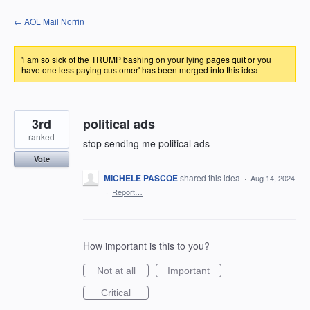
Skip
← AOL Mail Norrin
to
content
'i am so sick of the TRUMP bashing on your lying pages quit or you
have one less paying customer' has been merged into this idea
3rd
political ads
ranked
stop sending me political ads
Vote
MICHELE PASCOE
shared this idea
·
Aug 14, 2024
·
Report…
How important is this to you?
Not at all
Important
Critical