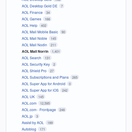
AOL Desktop Gold DE
7
AOL Finance
34
AOL Games
166
AOL Help
402
AOL Mail Mobile Basic
90
AOL Mail Noble
145
AOL Mail Nodin
211
AOL Mail Norrin
1,401
AOL Search
131
AOL Security Key
2
AOL Shield Pro
27
AOL Subscriptions and Plans
265
AOL Super App for Android
0
AOL Super App for iOS
242
AOL UK
145
AOL.com
12,595
AOL.com - Frontpage
246
AOL.jp
3
Assist by AOL
189
Autoblog
171