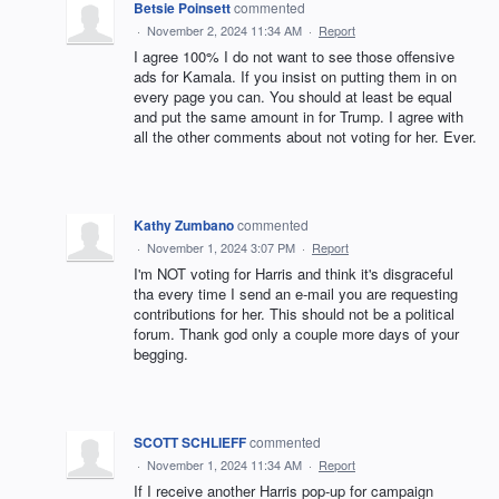
Betsie Poinsett
commented
·
November 2, 2024 11:34 AM
·
Report
I agree 100% I do not want to see those offensive
ads for Kamala. If you insist on putting them in on
every page you can. You should at least be equal
and put the same amount in for Trump. I agree with
all the other comments about not voting for her. Ever.
Kathy Zumbano
commented
·
November 1, 2024 3:07 PM
·
Report
I'm NOT voting for Harris and think it's disgraceful
tha every time I send an e-mail you are requesting
contributions for her. This should not be a political
forum. Thank god only a couple more days of your
begging.
SCOTT SCHLIEFF
commented
·
November 1, 2024 11:34 AM
·
Report
If I receive another Harris pop-up for campaign