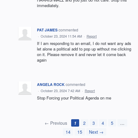
immediately.
PAT JAMES
commented
·
October 23, 2024 11:54 AM
·
Report
If I am responding to an email, I do not want any ads
let alone a political add to pop up without me clicking
on it. Please remove it and never let it come back
again
ANGELA ROCK
commented
·
October 23, 2024 7:42 AM
·
Report
Stop Forcing your Political Agenda on me
← Previous
1
2
3
4
5
…
14
15
Next →