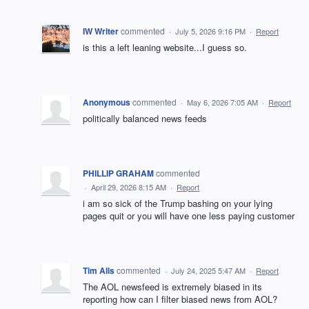
IW Writer
commented
·
July 5, 2026 9:16 PM
·
Report
is this a left leaning website...I guess so.
Anonymous
commented
·
May 6, 2026 7:05 AM
·
Report
politically balanced news feeds
PHILLIP GRAHAM
commented
·
April 29, 2026 8:15 AM
·
Report
i am so sick of the Trump bashing on your lying
pages quit or you will have one less paying customer
Tim Alls
commented
·
July 24, 2025 5:47 AM
·
Report
The AOL newsfeed is extremely biased in its
reporting how can I filter biased news from AOL?