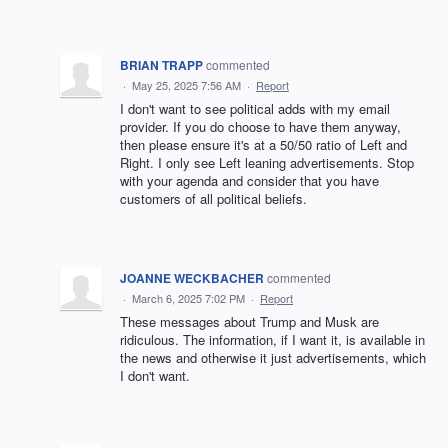
BRIAN TRAPP
commented
·
May 25, 2025 7:56 AM
·
Report
I don't want to see political adds with my email
provider. If you do choose to have them anyway,
then please ensure it's at a 50/50 ratio of Left and
Right. I only see Left leaning advertisements. Stop
with your agenda and consider that you have
customers of all political beliefs.
JOANNE WECKBACHER
commented
·
March 6, 2025 7:02 PM
·
Report
These messages about Trump and Musk are
ridiculous. The information, if I want it, is available in
the news and otherwise it just advertisements, which
I don't want.