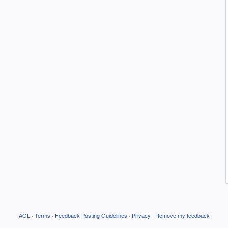
AOL
·
Terms
·
Feedback Posting Guidelines
·
Privacy
·
Remove my feedback