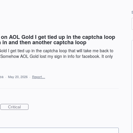
n AOL Gold I get tied up in the captcha loop
gn in and then another captcha loop
 I get tied up in the captcha loop that will take me back to
 Somehow AOL Gold lost my sign in info for facebook. It only
dea
·
May 20, 2026
·
Report…
Critical