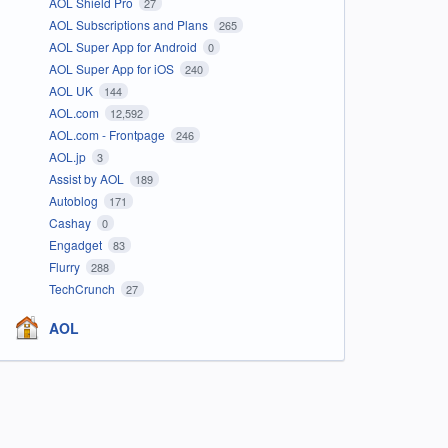
AOL Shield Pro
27
AOL Subscriptions and Plans
265
AOL Super App for Android
0
AOL Super App for iOS
240
AOL UK
144
AOL.com
12,592
AOL.com - Frontpage
246
AOL.jp
3
Assist by AOL
189
Autoblog
171
Cashay
0
Engadget
83
Flurry
288
TechCrunch
27
AOL