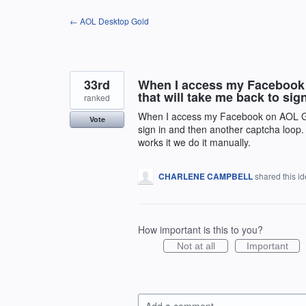
Skip
← AOL Desktop Gold
to
content
33rd
When I access my Facebook o
that will take me back to si
ranked
When I access my Facebook on AOL Gold
Vote
sign in and then another captcha loop.
works it we do it manually.
CHARLENE CAMPBELL
shared this i
How important is this to you?
Not at all
Important