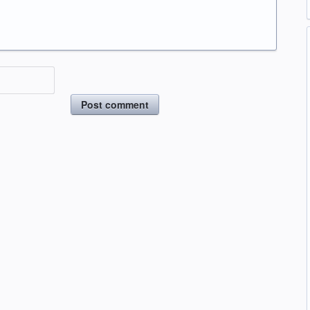
Post comment