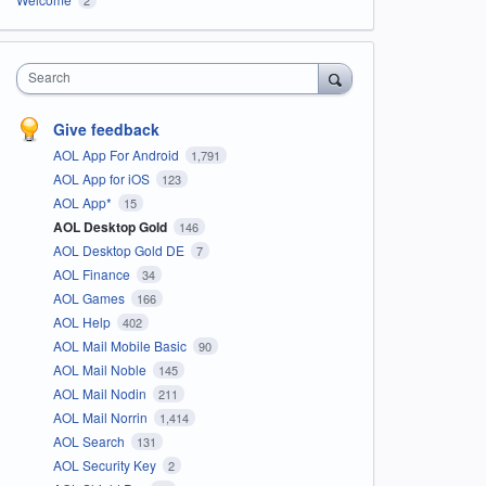
Search
Give feedback
AOL App For Android
1,791
AOL App for iOS
123
AOL App*
15
AOL Desktop Gold
146
AOL Desktop Gold DE
7
AOL Finance
34
AOL Games
166
AOL Help
402
AOL Mail Mobile Basic
90
AOL Mail Noble
145
AOL Mail Nodin
211
AOL Mail Norrin
1,414
AOL Search
131
AOL Security Key
2