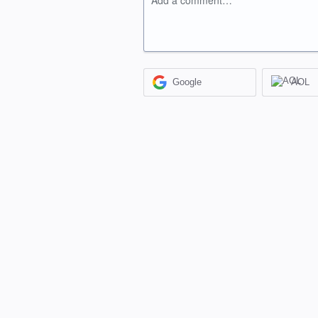
Add a comment…
Google
AOL