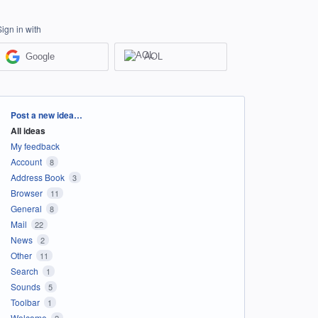
Sign in with
Google
AOL
Categories
Post a new idea…
All ideas
My feedback
Account
8
Address Book
3
Browser
11
General
8
Mail
22
News
2
Other
11
Search
1
Sounds
5
Toolbar
1
Welcome
2