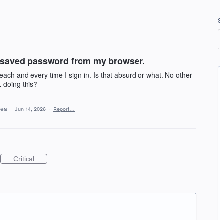
 saved password from my browser.
ach and every time I sign-in. Is that absurd or what. No other
L doing this?
idea
·
Jun 14, 2026
·
Report…
Critical