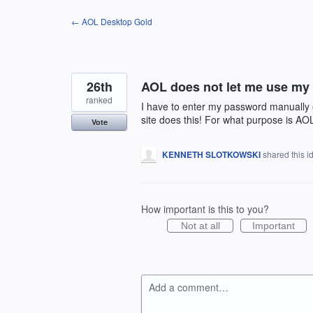
Skip
← AOL Desktop Gold
to
content
26th
AOL does not let me use my
ranked
I have to enter my password manually e
site does this! For what purpose is AO
Vote
KENNETH SLOTKOWSKI
shared this 
How important is this to you?
Not at all
Important
Add a comment…