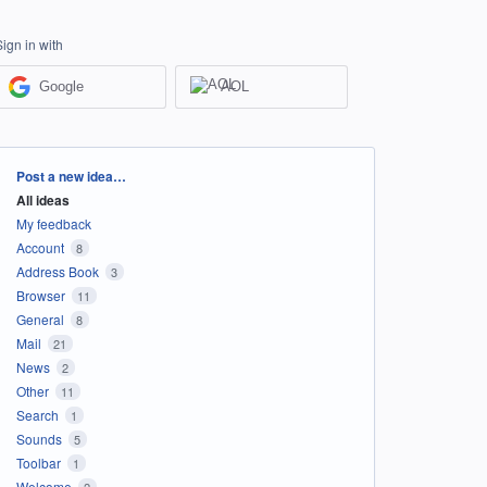
Sign in with
Google
AOL
Categories
Post a new idea…
All ideas
My feedback
Account
8
Address Book
3
Browser
11
General
8
Mail
21
News
2
Other
11
Search
1
Sounds
5
Toolbar
1
Welcome
2