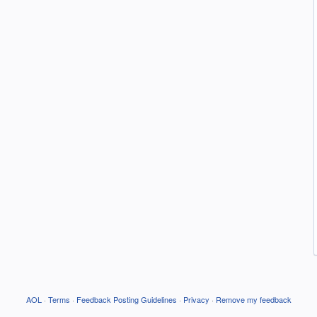
AOL
·
Terms
·
Feedback Posting Guidelines
·
Privacy
·
Remove my feedback