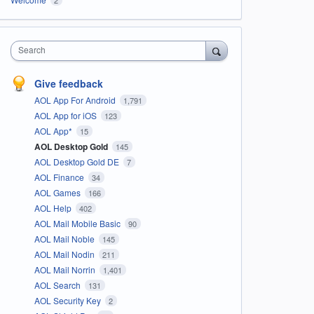
Search
Give feedback
AOL App For Android
1,791
AOL App for iOS
123
AOL App*
15
AOL Desktop Gold
145
AOL Desktop Gold DE
7
AOL Finance
34
AOL Games
166
AOL Help
402
AOL Mail Mobile Basic
90
AOL Mail Noble
145
AOL Mail Nodin
211
AOL Mail Norrin
1,401
AOL Search
131
AOL Security Key
2