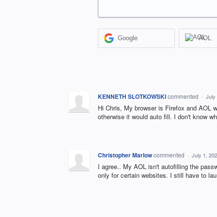
Google
AOL
KENNETH SLOTKOWSKI
commented
·
July
Hi Chris, My browser is Firefox and AOL wi
otherwise it would auto fill. I don't know
Christopher Marlow
commented
·
July 1, 20
I agree.. My AOL isn't autofilling the passw
only for certain websites. I still have to