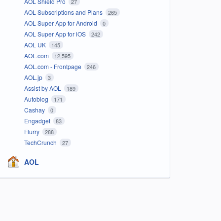
AOL Shield Pro
27
AOL Subscriptions and Plans
265
AOL Super App for Android
0
AOL Super App for iOS
242
AOL UK
145
AOL.com
12,595
AOL.com - Frontpage
246
AOL.jp
3
Assist by AOL
189
Autoblog
171
Cashay
0
Engadget
83
Flurry
288
TechCrunch
27
AOL