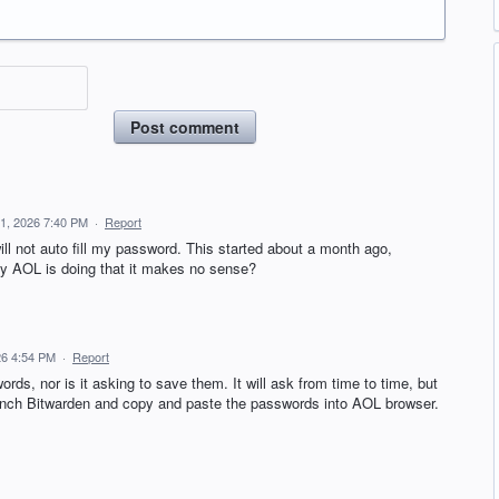
Post comment
 1, 2026 7:40 PM
·
Report
ll not auto fill my password. This started about a month ago,
 why AOL is doing that it makes no sense?
26 4:54 PM
·
Report
ords, nor is it asking to save them. It will ask from time to time, but
 launch Bitwarden and copy and paste the passwords into AOL browser.