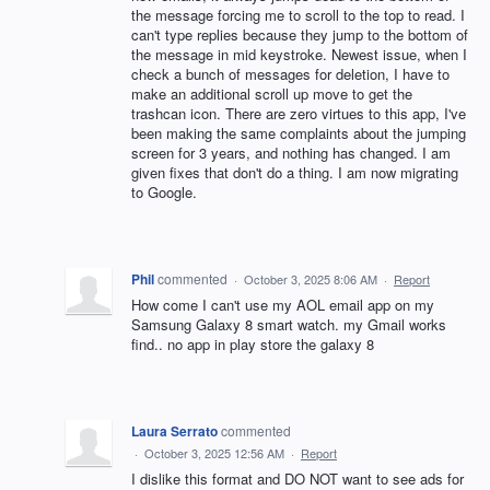
the message forcing me to scroll to the top to read. I
can't type replies because they jump to the bottom of
the message in mid keystroke. Newest issue, when I
check a bunch of messages for deletion, I have to
make an additional scroll up move to get the
trashcan icon. There are zero virtues to this app, I've
been making the same complaints about the jumping
screen for 3 years, and nothing has changed. I am
given fixes that don't do a thing. I am now migrating
to Google.
Phil
commented
·
October 3, 2025 8:06 AM
·
Report
How come I can't use my AOL email app on my
Samsung Galaxy 8 smart watch. my Gmail works
find.. no app in play store the galaxy 8
Laura Serrato
commented
·
October 3, 2025 12:56 AM
·
Report
I dislike this format and DO NOT want to see ads for