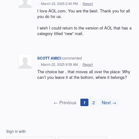
·
March 23, 2025 2:40 PM
·
Report
I love AOL.com. You are the best. Thank you for all
you do for us.
I wish I could return to the version of AOL that has a
category titled “new” mail.
SCOTT AMICI
commented
·
March 22, 2025 9:59 AM
·
Report
The choice bar , that moves all over the place: Why
can’t you leave it at the bottom, where it belongs?
← Previous
1
2
Next →
Sign in with