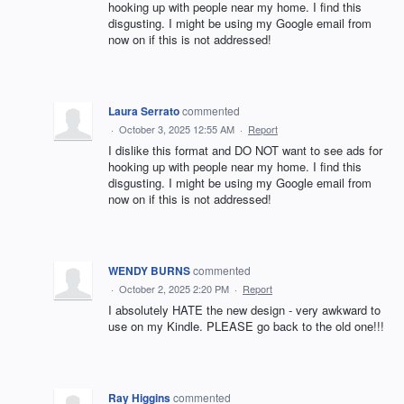
hooking up with people near my home. I find this
disgusting. I might be using my Google email from
now on if this is not addressed!
Laura Serrato
commented
·
October 3, 2025 12:55 AM
·
Report
I dislike this format and DO NOT want to see ads for
hooking up with people near my home. I find this
disgusting. I might be using my Google email from
now on if this is not addressed!
WENDY BURNS
commented
·
October 2, 2025 2:20 PM
·
Report
I absolutely HATE the new design - very awkward to
use on my Kindle. PLEASE go back to the old one!!!
Ray Higgins
commented