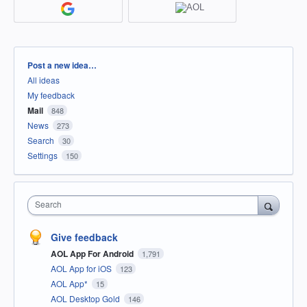
Categories
Post a new idea…
All ideas
My feedback
Mail
848
News
273
Search
30
Settings
150
Search
Give feedback
AOL App For Android
1,791
AOL App for iOS
123
AOL App*
15
AOL Desktop Gold
146