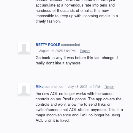
accumulate at a horrendous rate into tens and
hundreds of thousands of emails. It is now
impossible to keep up with incoming emails in a
timely fashion.
BETTY POOLE
commented
·
August 14, 2025 7:04 PM
·
Report
Go back to way it was before this last change. I
really don't like it anymore
Mike
commented
·
July 16, 2025 1:10 PM
·
Report
the new AOL no longer works with the screen
controls on my Pixel 6 phone. The app covers the
controls and won't allow me to send links or
switch/screen shot AOL stories anymore. This is a
major inconvenience and I will no longer be using
AOL until it is fixed.