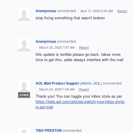
Anonymous
commented
·
April 17, 2025 6:24 AM
·
Report
stop fixing something that wasn't broken
Anonymous
commented
·
March 25, 2025 7:07 AM
·
Report
this update is terrible please go back. takes more
time to get thru. adds always interfere with the mail
AOL Mail Product Support
(
Admin, AOL
)
commented
·
March 24, 2025 7:36 AM
·
Report
ADMIN
Thank you! You can toggle your inbox style as per
https://help.aol.com/articles/switch-your-inbox-style-
in-aol-mail
TISH PRESTON
commented