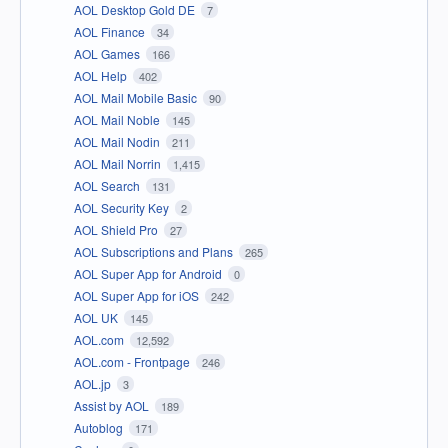
AOL Desktop Gold DE
7
AOL Finance
34
AOL Games
166
AOL Help
402
AOL Mail Mobile Basic
90
AOL Mail Noble
145
AOL Mail Nodin
211
AOL Mail Norrin
1,415
AOL Search
131
AOL Security Key
2
AOL Shield Pro
27
AOL Subscriptions and Plans
265
AOL Super App for Android
0
AOL Super App for iOS
242
AOL UK
145
AOL.com
12,592
AOL.com - Frontpage
246
AOL.jp
3
Assist by AOL
189
Autoblog
171