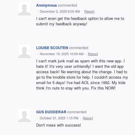
Anonymous
commented
·
December 2, 2025 6:00 AM
·
Report
I can't even get the feedback option to allow me to
submit my feedback anyway!
LOUISE SCOUTEN
commented
·
November 19, 2025 10:09 AM
·
Report
I can't mark junk mail as spam with this new app. I
hate it! It's very user unfriendly! I want the old app
access back! No warning about the change. I had to
go to the tmobile store for help. I couldn't access my
email for 5 days! I've had AOL since 1992. My kids
think I'm nuts to stay with you. Fix this NOW!
GUS DUDDERAR
commented
·
October 31, 2025 1:15 PM
·
Report
Don't mess with successl