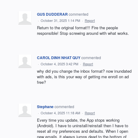
GUS DUDDERAR
commented
·
October 31, 2025 1:14 PM
·
Report
Return to the original format!!! Fire the people
responsible! Stop screwing around with what works.
CAROL DINH NHAT QUY
commented
·
October 4, 2025 3:42 PM
·
Report
why did you change the inbox format? now inundated
with ads, is this your way of getting me enroll on ad
free?
Stephane
commented
·
October 4, 2025 11:18 AM
·
Report
Every time you update, the App stops working
(Android). I have to uninstall/reinstall then I have to
reset all my preferences and defaults. When I open
new emails, it always jumps dead to the bottom of