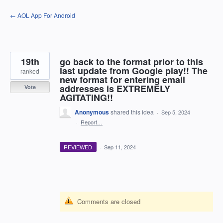
Skip
← AOL App For Android
to
content
19th
go back to the format prior to this
last update from Google play!! The
ranked
new format for entering email
addresses is EXTREMELY
Vote
AGITATING!!
Anonymous
shared this idea
·
Sep 5, 2024
·
Report…
REVIEWED
·
Sep 11, 2024
Comments are closed