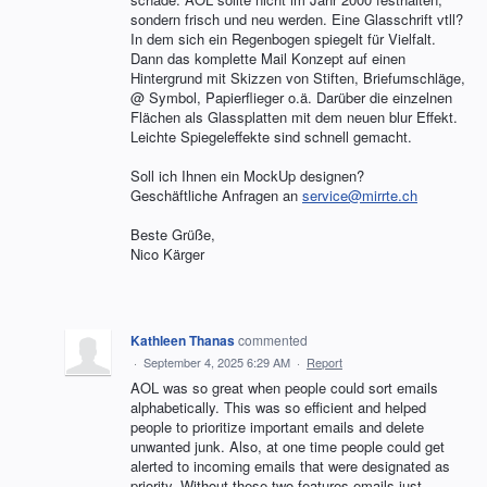
sondern frisch und neu werden. Eine Glasschrift vtll?
In dem sich ein Regenbogen spiegelt für Vielfalt.
Dann das komplette Mail Konzept auf einen
Hintergrund mit Skizzen von Stiften, Briefumschläge,
@ Symbol, Papierflieger o.ä. Darüber die einzelnen
Flächen als Glassplatten mit dem neuen blur Effekt.
Leichte Spiegeleffekte sind schnell gemacht.
Soll ich Ihnen ein MockUp designen?
Geschäftliche Anfragen an
service@mirrte.ch
Beste Grüße,
Nico Kärger
Kathleen Thanas
commented
·
September 4, 2025 6:29 AM
·
Report
AOL was so great when people could sort emails
alphabetically. This was so efficient and helped
people to prioritize important emails and delete
unwanted junk. Also, at one time people could get
alerted to incoming emails that were designated as
priority. Without these two features emails just