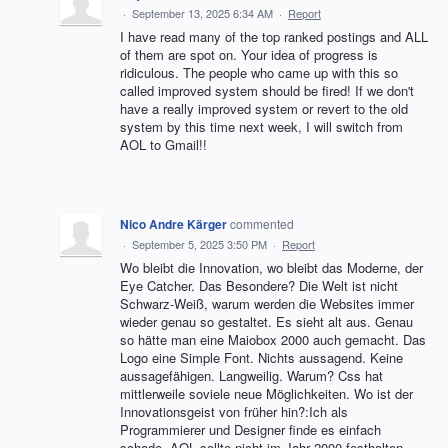
·
September 13, 2025 6:34 AM
·
Report
I have read many of the top ranked postings and ALL
of them are spot on. Your idea of progress is
ridiculous. The people who came up with this so
called improved system should be fired! If we don't
have a really improved system or revert to the old
system by this time next week, I will switch from
AOL to Gmail!!
Nico Andre Kärger
commented
·
September 5, 2025 3:50 PM
·
Report
Wo bleibt die Innovation, wo bleibt das Moderne, der
Eye Catcher. Das Besondere? Die Welt ist nicht
Schwarz-Weiß, warum werden die Websites immer
wieder genau so gestaltet. Es sieht alt aus. Genau
so hätte man eine Maiobox 2000 auch gemacht. Das
Logo eine Simple Font. Nichts aussagend. Keine
aussagefähigen. Langweilig. Warum? Css hat
mittlerweile soviele neue Möglichkeiten. Wo ist der
Innovationsgeist von früher hin?:Ich als
Programmierer und Designer finde es einfach
schade. AOL sollte nicht im Jahr 2000 festhalten,