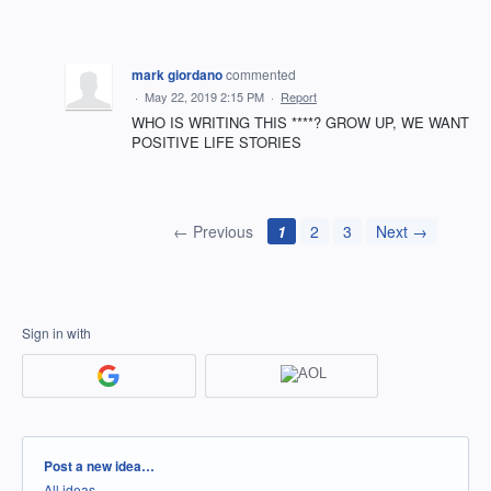
mark giordano
commented
·
May 22, 2019 2:15 PM
·
Report
WHO IS WRITING THIS ****? GROW UP, WE WANT
POSITIVE LIFE STORIES
← Previous
1
2
3
Next →
Sign in with
Categories
Post a new idea…
All ideas