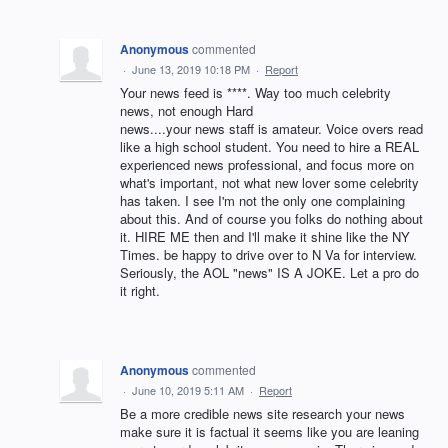
Anonymous
commented
·
June 13, 2019 10:18 PM
·
Report
Your news feed is ****. Way too much celebrity
news, not enough Hard
news....your news staff is amateur. Voice overs read
like a high school student. You need to hire a REAL
experienced news professional, and focus more on
what's important, not what new lover some celebrity
has taken. I see I'm not the only one complaining
about this. And of course you folks do nothing about
it. HIRE ME then and I'll make it shine like the NY
Times. be happy to drive over to N Va for interview.
Seriously, the AOL "news" IS A JOKE. Let a pro do
it right.
Anonymous
commented
·
June 10, 2019 5:11 AM
·
Report
Be a more credible news site research your news
make sure it is factual it seems like you are leaning