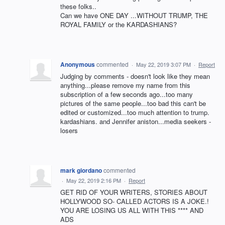
these folks..
Can we have ONE DAY ...WITHOUT TRUMP, THE
ROYAL FAMILY or the KARDASHIANS?
Anonymous
commented
·
May 22, 2019 3:07 PM
·
Report
Judging by comments - doesn't look like they mean
anything...please remove my name from this
subscription of a few seconds ago...too many
pictures of the same people...too bad this can't be
edited or customized...too much attention to trump.
kardashians. and Jennifer aniston...media seekers -
losers
mark giordano
commented
·
May 22, 2019 2:16 PM
·
Report
GET RID OF YOUR WRITERS, STORIES ABOUT
HOLLYWOOD SO- CALLED ACTORS IS A JOKE.!
YOU ARE LOSING US ALL WITH THIS **** AND
ADS