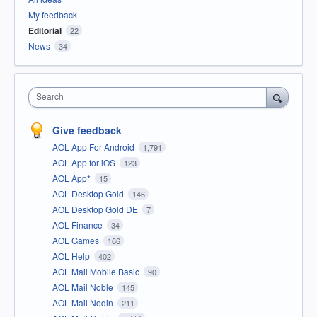
My feedback
Editorial
22
News
34
Search
Give feedback
AOL App For Android
1,791
AOL App for iOS
123
AOL App*
15
AOL Desktop Gold
146
AOL Desktop Gold DE
7
AOL Finance
34
AOL Games
166
AOL Help
402
AOL Mail Mobile Basic
90
AOL Mail Noble
145
AOL Mail Nodin
211