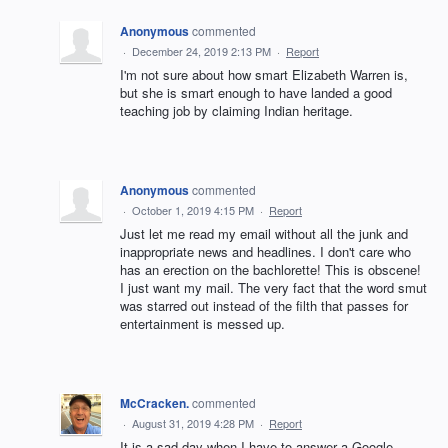
Anonymous
commented
·
December 24, 2019 2:13 PM
·
Report
I'm not sure about how smart Elizabeth Warren is,
but she is smart enough to have landed a good
teaching job by claiming Indian heritage.
Anonymous
commented
·
October 1, 2019 4:15 PM
·
Report
Just let me read my email without all the junk and
inappropriate news and headlines. I don't care who
has an erection on the bachlorette! This is obscene!
I just want my mail. The very fact that the word smut
was starred out instead of the filth that passes for
entertainment is messed up.
McCracken.
commented
·
August 31, 2019 4:28 PM
·
Report
It is a sad day when I have to answer a Google