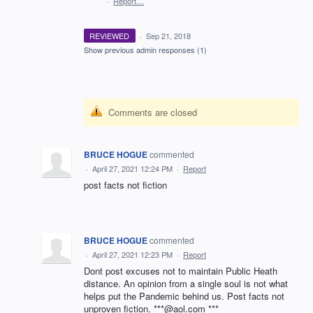
·
Report…
REVIEWED
·
Sep 21, 2018
Show previous admin responses
(1)
Comments are closed
BRUCE HOGUE
commented
·
April 27, 2021 12:24 PM
·
Report
post facts not fiction
BRUCE HOGUE
commented
·
April 27, 2021 12:23 PM
·
Report
Dont post excuses not to maintain Public Heath
distance. An opinion from a single soul is not what
helps put the Pandemic behind us. Post facts not
unproven fiction. ***@aol.com ***