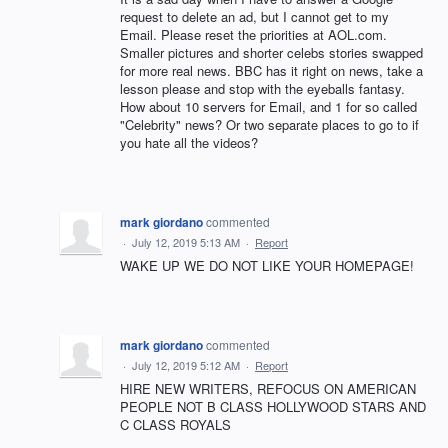
request to delete an ad, but I cannot get to my
Email. Please reset the priorities at AOL.com.
Smaller pictures and shorter celebs stories swapped
for more real news. BBC has it right on news, take a
lesson please and stop with the eyeballs fantasy.
How about 10 servers for Email, and 1 for so called
"Celebrity" news? Or two separate places to go to if
you hate all the videos?
mark giordano
commented
·
July 12, 2019 5:13 AM
·
Report
WAKE UP WE DO NOT LIKE YOUR HOMEPAGE!
mark giordano
commented
·
July 12, 2019 5:12 AM
·
Report
HIRE NEW WRITERS, REFOCUS ON AMERICAN
PEOPLE NOT B CLASS HOLLYWOOD STARS AND
C CLASS ROYALS