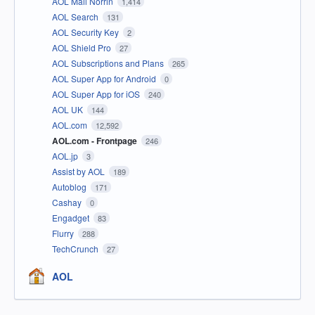
AOL Mail Norrin
1,414
AOL Search
131
AOL Security Key
2
AOL Shield Pro
27
AOL Subscriptions and Plans
265
AOL Super App for Android
0
AOL Super App for iOS
240
AOL UK
144
AOL.com
12,592
AOL.com - Frontpage
246
AOL.jp
3
Assist by AOL
189
Autoblog
171
Cashay
0
Engadget
83
Flurry
288
TechCrunch
27
AOL