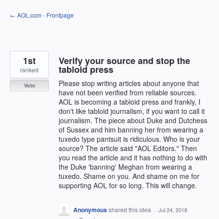
Skip
← AOL.com - Frontpage
to
content
1st
Verify your source and stop the
tabloid press
ranked
Please stop writing articles about anyone that
Vote
have not been verified from reliable sources.
AOL is becoming a tabloid press and frankly, I
don't like tabloid journalism, if you want to call it
journalism. The piece about Duke and Dutchess
of Sussex and him banning her from wearing a
tuxedo type pantsuit is ridiculous. Who is your
source? The article said "AOL Editors." Then
you read the article and it has nothing to do with
the Duke 'banning' Meghan from wearing a
tuxedo. Shame on you. And shame on me for
supporting AOL for so long. This will change.
Anonymous
shared this idea
·
Jul 24, 2018