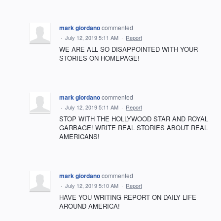
mark giordano
commented
·
July 12, 2019 5:11 AM
·
Report
WE ARE ALL SO DISAPPOINTED WITH YOUR
STORIES ON HOMEPAGE!
mark giordano
commented
·
July 12, 2019 5:11 AM
·
Report
STOP WITH THE HOLLYWOOD STAR AND ROYAL
GARBAGE! WRITE REAL STORIES ABOUT REAL
AMERICANS!
mark giordano
commented
·
July 12, 2019 5:10 AM
·
Report
HAVE YOU WRITING REPORT ON DAILY LIFE
AROUND AMERICA!