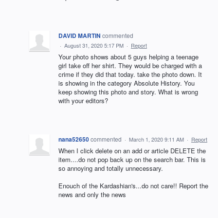
DAVID MARTIN
commented
·
August 31, 2020 5:17 PM
·
Report
Your photo shows about 5 guys helping a teenage
girl take off her shirt. They would be charged with a
crime if they did that today. take the photo down. It
is showing in the category Absolute History. You
keep showing this photo and story. What is wrong
with your editors?
nana52650
commented
·
March 1, 2020 9:11 AM
·
Report
When I click delete on an add or article DELETE the
item....do not pop back up on the search bar. This is
so annoying and totally unnecessary.
Enouch of the Kardashian's...do not care!! Report the
news and only the news