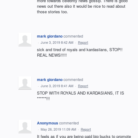
more towards celebrity news gossip. There is good
news out there also it would be nice to read about
those stories too.
mark giordano
commented
·
June 3, 2019 8:42 AM
·
Report
sick and tired of royals and kardasiians, STOP!!
REAL NEWS!!!!!
mark giordano
commented
·
June 3, 2019 8:41 AM
·
Report
STOP WITH ROYALS AND KARDASIANS, IT IS
******!!!
Anonymous
commented
·
May 26, 2019 11:09 AM
·
Report
It feels as if you are being paid big bucks to promote