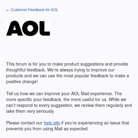
Skip
← Customer Feedback for AOL
to
content
This forum is for you to make product suggestions and provide
thoughtful feedback. We’re always trying to improve our
products and we can use the most popular feedback to make a
positive change!
Tell us how we can improve your AOL Mail experience. The
more specific your feedback, the more useful for us. While we
can’t respond to every suggestion, we review them regularly and
take them very seriously.
Please contact our
help site
if you’re experiencing an issue that
prevents you from using Mail as expected.