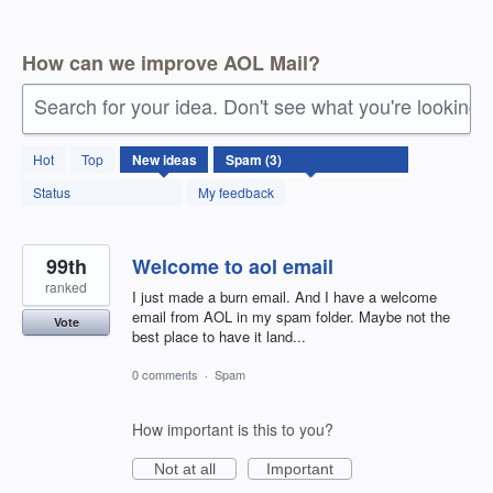
How can we improve AOL Mail?
Search for your idea. Don't see what you're looking 
3
Hot
Top
New
ideas
results
found
Status
My feedback
99th
Welcome to aol email
ranked
I just made a burn email. And I have a welcome
email from AOL in my spam folder. Maybe not the
Vote
best place to have it land...
0 comments
·
Spam
How important is this to you?
Not at all
Important