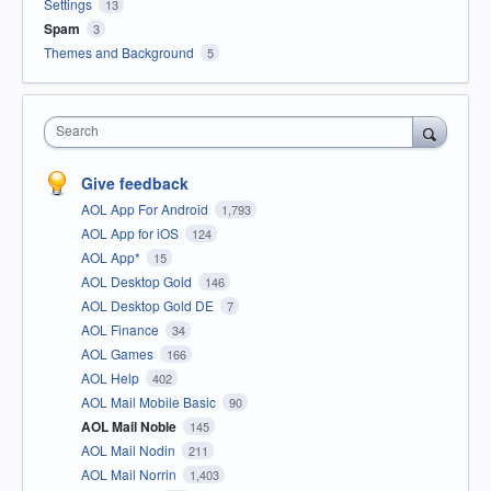
Settings
13
Spam
3
Themes and Background
5
Search
Give feedback
AOL App For Android
1,793
AOL App for iOS
124
AOL App*
15
AOL Desktop Gold
146
AOL Desktop Gold DE
7
AOL Finance
34
AOL Games
166
AOL Help
402
AOL Mail Mobile Basic
90
AOL Mail Noble
145
AOL Mail Nodin
211
AOL Mail Norrin
1,403