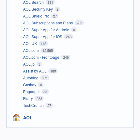
AOL Search
131
AOL Security Key
2
AOL Shield Pro
27
AOL Subscriptions and Plans
265
AOL Super App for Android
0
AOL Super App for iOS
243
AOL UK
145
AOL.com
12,595
AOL.com - Frontpage
246
AOL.jp
3
Assist by AOL
189
Autoblog
171
Cashay
0
Engadget
83
Flurry
288
TechCrunch
27
AOL