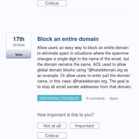
Critical
17th
Block an entire domain
ranked
Allow users an easy way to block an entire domain
to eliminate spam in situations where the spammer
Vote
changes a single digit in the name of the email, but
the domain remains the same. AOL used to allow
global domain blocks using *@hateddomain.org as
an example. Or allow users to enter just the domain
name, in this case: @hateddomain.org. The goal is
to stop all email sender addresses from that domain.
GATHERING FEEDBACK
·
5 comments
·
Spam
How important is this to you?
Not at all
Important
Critical