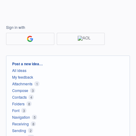
Sign in with
Categories
Post a new idea…
All ideas
My feedback
Attachments
1
Compose
3
Contacts
4
Folders
8
Font
3
Navigation
5
Receiving
8
Sending
2