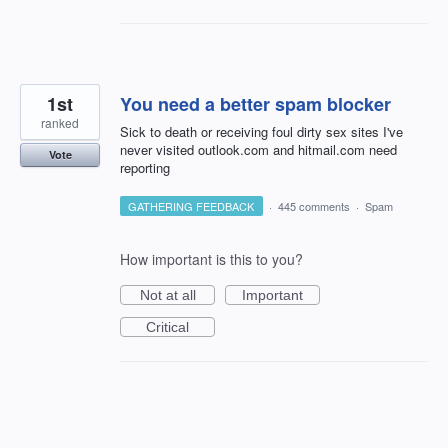
1st
You need a better spam blocker
ranked
Sick to death or receiving foul dirty sex sites I've
never visited outlook.com and hitmail.com need
Vote
reporting
GATHERING FEEDBACK
·
445 comments
·
Spam
How important is this to you?
Not at all
Important
Critical