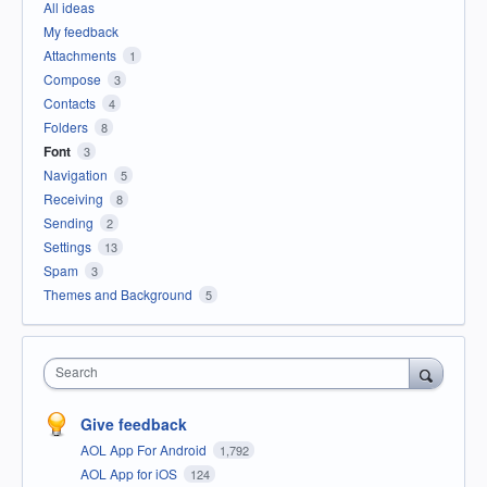
All ideas
My feedback
Attachments
1
Compose
3
Contacts
4
Folders
8
Font
3
Navigation
5
Receiving
8
Sending
2
Settings
13
Spam
3
Themes and Background
5
Search
Give feedback
AOL App For Android
1,792
AOL App for iOS
124