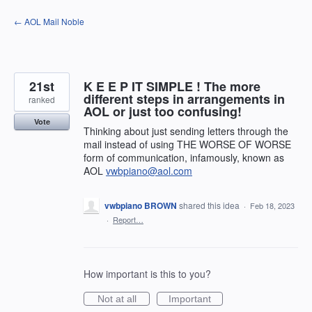
Skip
← AOL Mail Noble
to
content
21st
K E E P IT SIMPLE ! The more
different steps in arrangements in
ranked
AOL or just too confusing!
Vote
Thinking about just sending letters through the
mail instead of using THE WORSE OF WORSE
form of communication, infamously, known as
AOL
vwbpiano@aol.com
vwbpiano BROWN
shared this idea
·
Feb 18, 2023
·
Report…
How important is this to you?
Not at all
Important