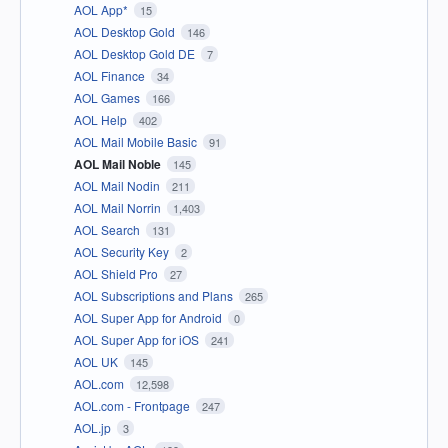
AOL App*
15
AOL Desktop Gold
146
AOL Desktop Gold DE
7
AOL Finance
34
AOL Games
166
AOL Help
402
AOL Mail Mobile Basic
91
AOL Mail Noble
145
AOL Mail Nodin
211
AOL Mail Norrin
1,403
AOL Search
131
AOL Security Key
2
AOL Shield Pro
27
AOL Subscriptions and Plans
265
AOL Super App for Android
0
AOL Super App for iOS
241
AOL UK
145
AOL.com
12,598
AOL.com - Frontpage
247
AOL.jp
3