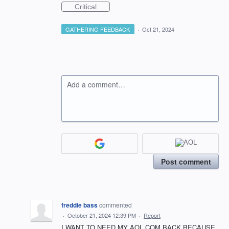
Critical
GATHERING FEEDBACK
·
Oct 21, 2024
Add a comment…
Post comment
freddie bass
commented
·
October 21, 2024 12:39 PM
·
Report
I WANT TO NEED MY AOL.COM BACK BECAUSE