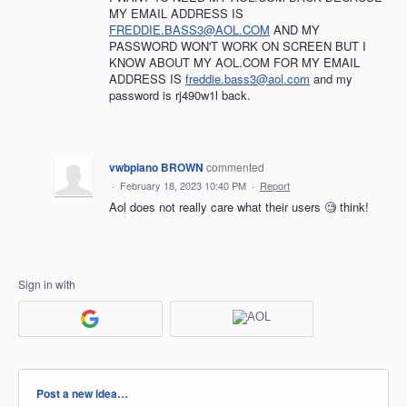
MY EMAIL ADDRESS IS
FREDDIE.BASS3@AOL.COM
AND MY
PASSWORD WON'T WORK ON SCREEN BUT I
KNOW ABOUT MY AOL.COM FOR MY EMAIL
ADDRESS IS
freddie.bass3@aol.com
and my
password is rj490w1l back.
vwbpiano BROWN
commented
·
February 18, 2023 10:40 PM
·
Report
Aol does not really care what their users 🧐 think!
Sign in with
Categories
Post a new idea…