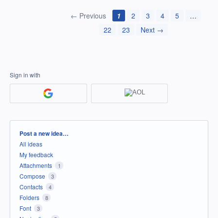
← Previous
1
2
3
4
5
…
22
23
Next →
Sign in with
Categories
Post a new idea…
All ideas
My feedback
Attachments
1
Compose
3
Contacts
4
Folders
8
Font
3