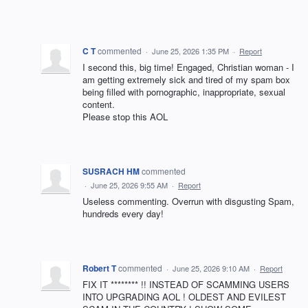
C T
commented
·
June 25, 2026 1:35 PM
·
Report
I second this, big time! Engaged, Christian woman - I
am getting extremely sick and tired of my spam box
being filled with pornographic, inappropriate, sexual
content.
Please stop this AOL
SUSRACH HM
commented
·
June 25, 2026 9:55 AM
·
Report
Useless commenting. Overrun with disgusting Spam,
hundreds every day!
Robert T
commented
·
June 25, 2026 9:10 AM
·
Report
FIX IT ******** !! INSTEAD OF SCAMMING USERS
INTO UPGRADING AOL ! OLDEST AND EVILEST