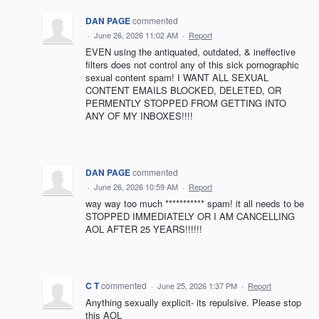
DAN PAGE
commented
·
June 26, 2026 11:02 AM
·
Report
EVEN using the antiquated, outdated, & ineffective
filters does not control any of this sick pornographic
sexual content spam! I WANT ALL SEXUAL
CONTENT EMAILS BLOCKED, DELETED, OR
PERMENTLY STOPPED FROM GETTING INTO
ANY OF MY INBOXES!!!!
DAN PAGE
commented
·
June 26, 2026 10:59 AM
·
Report
way way too much *********** spam! it all needs to be
STOPPED IMMEDIATELY OR I AM CANCELLING
AOL AFTER 25 YEARS!!!!!!
C T
commented
·
June 25, 2026 1:37 PM
·
Report
Anything sexually explicit- its repulsive. Please stop
this AOL