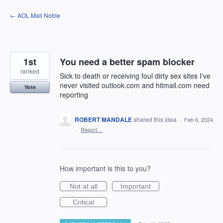
Skip
← AOL Mail Noble
to
content
1st
You need a better spam blocker
ranked
Sick to death or receiving foul dirty sex sites I've
never visited outlook.com and hitmail.com need
Vote
reporting
ROBERT MANDALE
shared this idea
·
Feb 6, 2024
·
Report…
How important is this to you?
Not at all
Important
Critical