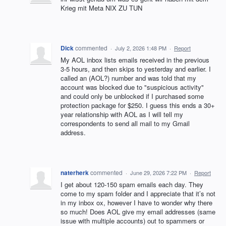
Krieg mit Meta NIX ZU TUN
Dick
commented
·
July 2, 2026 1:48 PM
·
Report
My AOL inbox lists emails received in the previous
3-5 hours, and then skips to yesterday and earlier. I
called an (AOL?) number and was told that my
account was blocked due to "suspicious activity"
and could only be unblocked if I purchased some
protection package for $250. I guess this ends a 30+
year relationship with AOL as I will tell my
correspondents to send all mail to my Gmail
address.
naterherk
commented
·
June 29, 2026 7:22 PM
·
Report
I get about 120-150 spam emails each day. They
come to my spam folder and I appreciate that it’s not
in my inbox ox, however I have to wonder why there
so much! Does AOL give my email addresses (same
issue with multiple accounts) out to spammers or