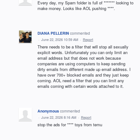
Every day, my Spam folder is full of ******* looking to
make money. Looks like AOL pushing ****.
DIANA PELLERIN
commented
·
June 22, 2026 10:59 AM
·
Report
There needs to be a filter that will stop all sexually
explicit words. Unfortunately you can only limit an
email address but that does not work because
companies are using computers to keep sending
dirty emails from different made up email address. I
have over 700+ blocked emails and they just keep
coming. AOL need a filter that you can limit any
emails coming with certain words attached to it.
Anonymous
commented
·
June 22, 2026 8:16 AM
·
Report
stop the ads for **** toys from temu