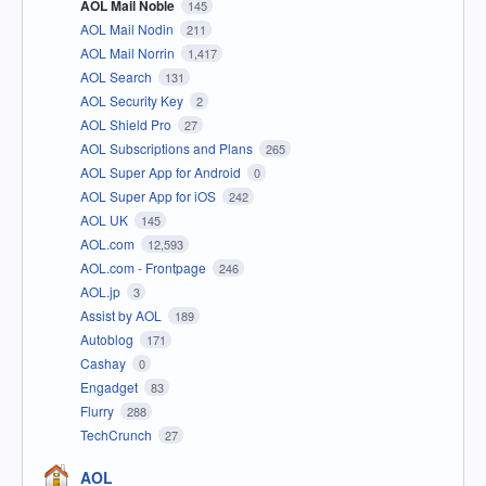
AOL Mail Noble
145
AOL Mail Nodin
211
AOL Mail Norrin
1,417
AOL Search
131
AOL Security Key
2
AOL Shield Pro
27
AOL Subscriptions and Plans
265
AOL Super App for Android
0
AOL Super App for iOS
242
AOL UK
145
AOL.com
12,593
AOL.com - Frontpage
246
AOL.jp
3
Assist by AOL
189
Autoblog
171
Cashay
0
Engadget
83
Flurry
288
TechCrunch
27
AOL