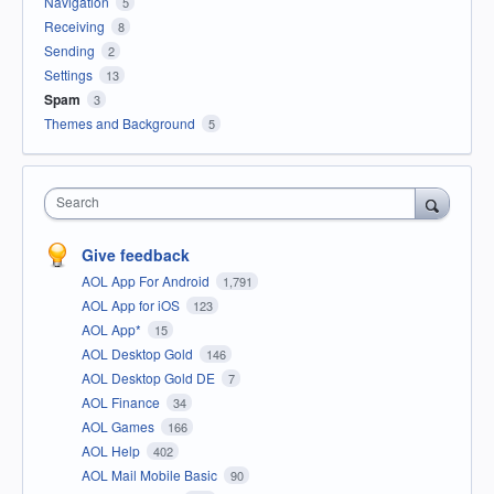
Navigation
5
Receiving
8
Sending
2
Settings
13
Spam
3
Themes and Background
5
Search
Give feedback
AOL App For Android
1,791
AOL App for iOS
123
AOL App*
15
AOL Desktop Gold
146
AOL Desktop Gold DE
7
AOL Finance
34
AOL Games
166
AOL Help
402
AOL Mail Mobile Basic
90