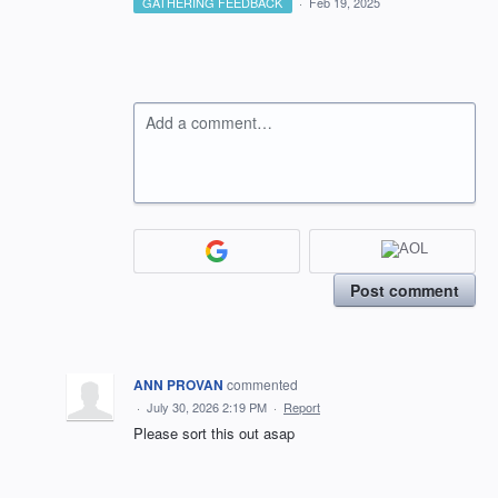
GATHERING FEEDBACK
·
Feb 19, 2025
Add a comment…
Post comment
ANN PROVAN
commented
·
July 30, 2026 2:19 PM
·
Report
Please sort this out asap