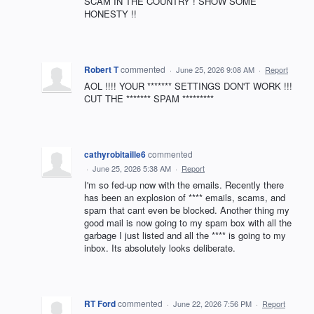
SCAM IN THE COUNTRY ! SHOW SOME
HONESTY !!
Robert T
commented
·
June 25, 2026 9:08 AM
·
Report
AOL !!!! YOUR ******* SETTINGS DON'T WORK !!!
CUT THE ******* SPAM *********
cathyrobitaille6
commented
·
June 25, 2026 5:38 AM
·
Report
I'm so fed-up now with the emails. Recently there
has been an explosion of **** emails, scams, and
spam that cant even be blocked. Another thing my
good mail is now going to my spam box with all the
garbage I just listed and all the **** is going to my
inbox. Its absolutely looks deliberate.
RT Ford
commented
·
June 22, 2026 7:56 PM
·
Report