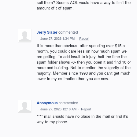
sell them? Seems AOL would have a way to limit the
amount of t of spam.
Jerry Slater
commented
·
June 27, 2026 1:34 PM
·
Report
It is more than obvious, after spending over $15 a
month, you could care less on how much spam we
are getting, To add insult to injury, half the time the
spam folder shows -0- then you open it and find 10 or
more and building. Not to mention the vulgarity of the
majority. Member since 1993 and you can't get much
lower in my estimation than you are now.
Anonymous
commented
·
June 27, 2026 12:10 AM
·
Report
**** mail should have no place in the mail or find it's
way to my phone.