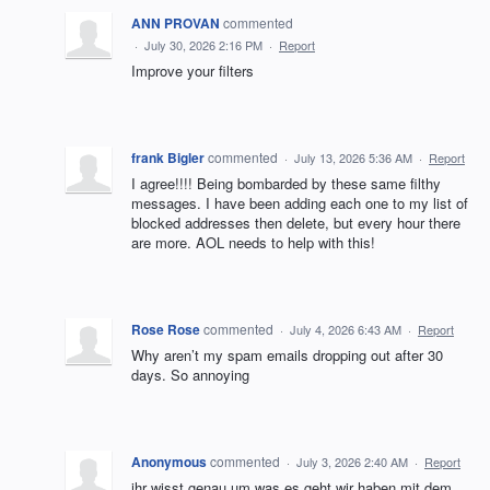
ANN PROVAN
commented
·
July 30, 2026 2:16 PM
·
Report
Improve your filters
frank Bigler
commented
·
July 13, 2026 5:36 AM
·
Report
I agree!!!! Being bombarded by these same filthy
messages. I have been adding each one to my list of
blocked addresses then delete, but every hour there
are more. AOL needs to help with this!
Rose Rose
commented
·
July 4, 2026 6:43 AM
·
Report
Why aren’t my spam emails dropping out after 30
days. So annoying
Anonymous
commented
·
July 3, 2026 2:40 AM
·
Report
ihr wisst genau um was es geht wir haben mit dem