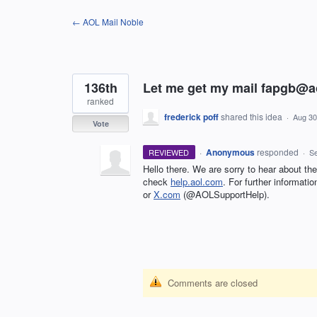
Skip
← AOL Mail Noble
to
content
136th
Let me get my mail fapgb@
ranked
frederick poff
shared this idea
·
Aug 30
Vote
·
Anonymous
responded
REVIEWED
·
Se
Hello there. We are sorry to hear about the 
check
help.aol.com
. For further informat
or
X.com
(@AOLSupportHelp).
Comments are closed