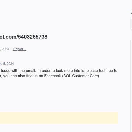
aol.com/5403265738
, 2024
·
Report…
p 5, 2024
issue with the email. In order to look more into is, please feel free to
ion, you can also find us on Facebook (AOL Customer Care)