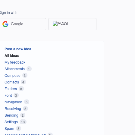
Sign in with
Google
AOL
Categories
Post a new idea…
All ideas
My feedback
Attachments
1
Compose
3
Contacts
4
Folders
8
Font
3
Navigation
5
Receiving
8
Sending
2
Settings
13
Spam
3
Themes and Background
5