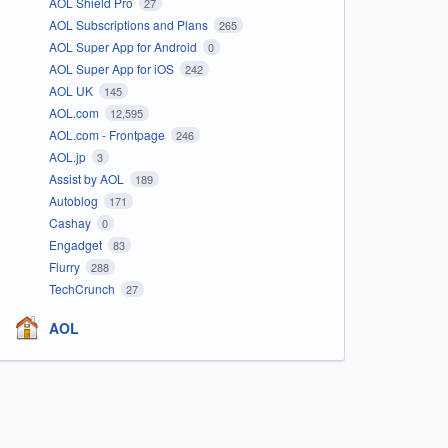
AOL Shield Pro
27
AOL Subscriptions and Plans
265
AOL Super App for Android
0
AOL Super App for iOS
242
AOL UK
145
AOL.com
12,595
AOL.com - Frontpage
246
AOL.jp
3
Assist by AOL
189
Autoblog
171
Cashay
0
Engadget
83
Flurry
288
TechCrunch
27
AOL