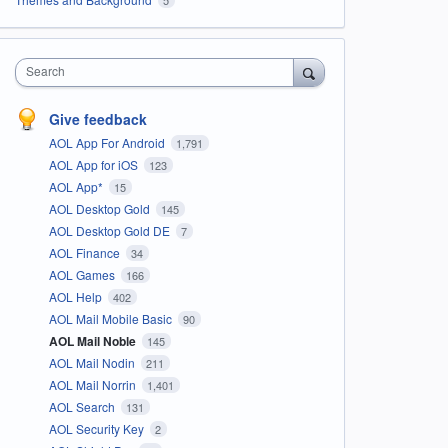
Search
Give feedback
AOL App For Android
1,791
AOL App for iOS
123
AOL App*
15
AOL Desktop Gold
145
AOL Desktop Gold DE
7
AOL Finance
34
AOL Games
166
AOL Help
402
AOL Mail Mobile Basic
90
AOL Mail Noble
145
AOL Mail Nodin
211
AOL Mail Norrin
1,401
AOL Search
131
AOL Security Key
2