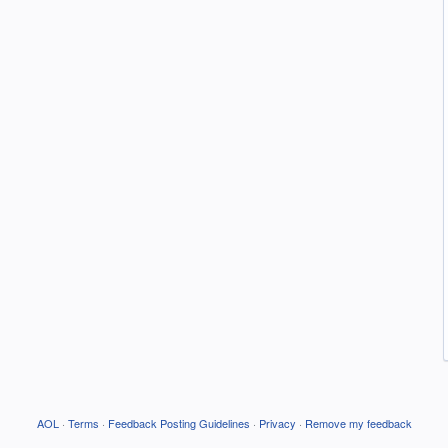
AOL
·
Terms
·
Feedback Posting Guidelines
·
Privacy
·
Remove my feedback