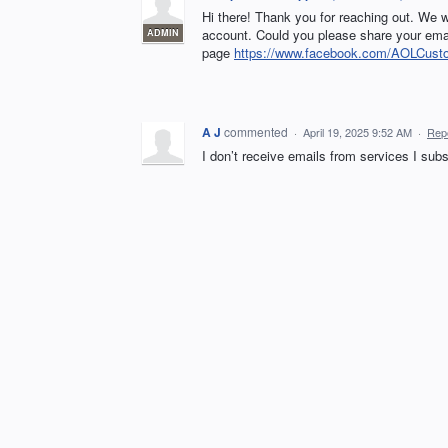
Hi there! Thank you for reaching out. We w
account. Could you please share your ema
ADMIN
page
https://www.facebook.com/AOLCust
A J
commented
·
April 19, 2025 9:52 AM
·
Rep
I don’t receive emails from services I su