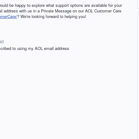
ould be happy to explore what support options are available for your
il address with us in a Private Message on our AOL Customer Care
omerCare/
? We're looking forward to helping you!
ort
bscribed to using my AOL email address