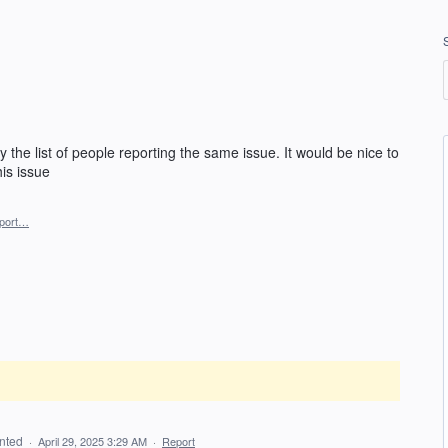
 the list of people reporting the same issue. It would be nice to
is issue
port…
nted
·
April 29, 2025 3:29 AM
·
Report