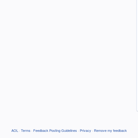
AOL
·
Terms
·
Feedback Posting Guidelines
·
Privacy
·
Remove my feedback