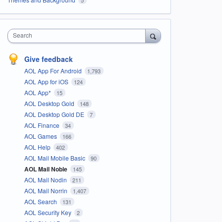
Search
Give feedback
AOL App For Android
1,793
AOL App for iOS
124
AOL App*
15
AOL Desktop Gold
148
AOL Desktop Gold DE
7
AOL Finance
34
AOL Games
166
AOL Help
402
AOL Mail Mobile Basic
90
AOL Mail Noble
145
AOL Mail Nodin
211
AOL Mail Norrin
1,407
AOL Search
131
AOL Security Key
2