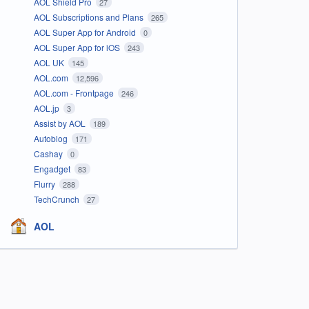
AOL Shield Pro
27
AOL Subscriptions and Plans
265
AOL Super App for Android
0
AOL Super App for iOS
243
AOL UK
145
AOL.com
12,596
AOL.com - Frontpage
246
AOL.jp
3
Assist by AOL
189
Autoblog
171
Cashay
0
Engadget
83
Flurry
288
TechCrunch
27
AOL