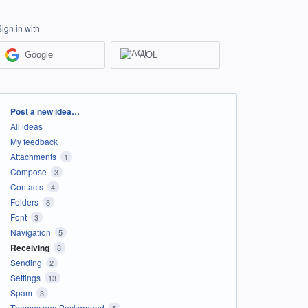
Sign in with
Google
AOL
Categories
Post a new idea…
All ideas
My feedback
Attachments
1
Compose
3
Contacts
4
Folders
8
Font
3
Navigation
5
Receiving
8
Sending
2
Settings
13
Spam
3
Themes and Background
5