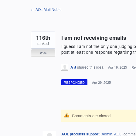
Skip
← AOL Mail Noble
to
content
116th
I am not receiving emails
ranked
I guess I am not the only one judging by
post at least one response regarding th
Vote
A J
shared this idea
·
Apr 19, 2025
·
Re
RESPONDED
·
Apr 29, 2025
Comments are closed
AOL products support
(
Admin, AOL
)
comme