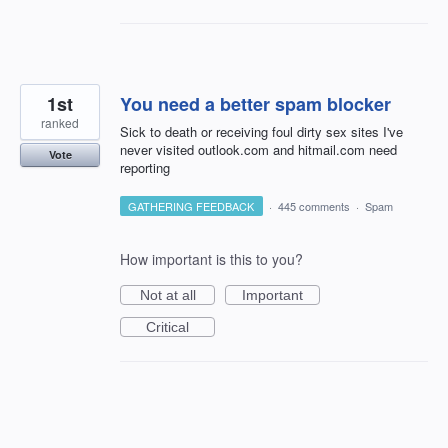
1st
You need a better spam blocker
ranked
Sick to death or receiving foul dirty sex sites I've
never visited outlook.com and hitmail.com need
Vote
reporting
GATHERING FEEDBACK
·
445 comments
·
Spam
How important is this to you?
Not at all
Important
Critical