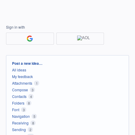
Sign in with
Categories
Post a new idea…
All ideas
My feedback
Attachments
1
Compose
3
Contacts
4
Folders
8
Font
3
Navigation
5
Receiving
8
Sending
2