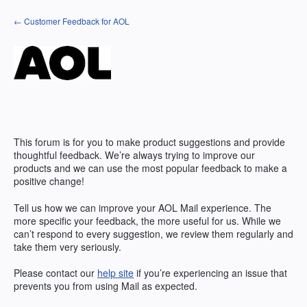
Skip
← Customer Feedback for AOL
to
content
This forum is for you to make product suggestions and provide
thoughtful feedback. We’re always trying to improve our
products and we can use the most popular feedback to make a
positive change!
Tell us how we can improve your AOL Mail experience. The
more specific your feedback, the more useful for us. While we
can’t respond to every suggestion, we review them regularly and
take them very seriously.
Please contact our
help site
if you’re experiencing an issue that
prevents you from using Mail as expected.