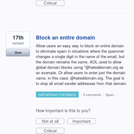
Critical
17th
Block an entire domain
ranked
Allow users an easy way to block an entire domain
to eliminate spam in situations where the spammer
Vote
changes a single digit in the name of the email, but
the domain remains the same. AOL used to allow
global domain blocks using *@hateddomain.org as
an example. Or allow users to enter just the domain
name, in this case: @hateddomain.org. The goal is
to stop all email sender addresses from that domain.
GATHERING FEEDBACK
·
5 comments
·
Spam
How important is this to you?
Not at all
Important
Critical