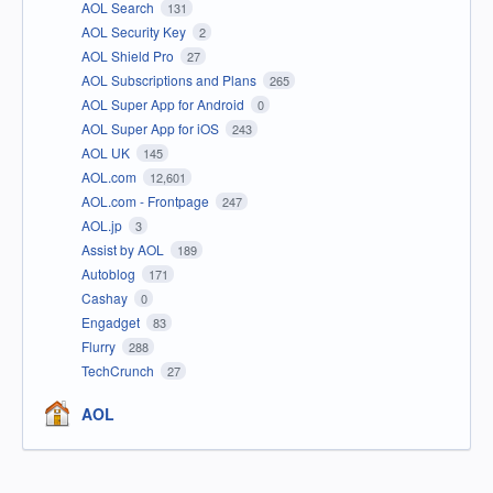
AOL Search
131
AOL Security Key
2
AOL Shield Pro
27
AOL Subscriptions and Plans
265
AOL Super App for Android
0
AOL Super App for iOS
243
AOL UK
145
AOL.com
12,601
AOL.com - Frontpage
247
AOL.jp
3
Assist by AOL
189
Autoblog
171
Cashay
0
Engadget
83
Flurry
288
TechCrunch
27
AOL