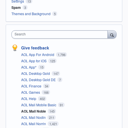
Settings
13
Spam
3
Themes and Background
5
Search
Give feedback
AOL App For Android
1,796
AOL App for iOS
125
AOL App*
15
AOL Desktop Gold
147
AOL Desktop Gold DE
7
AOL Finance
34
AOL Games
166
AOL Help
402
AOL Mail Mobile Basic
91
AOL Mail Noble
145
AOL Mail Nodin
211
AOL Mail Norrin
1,421