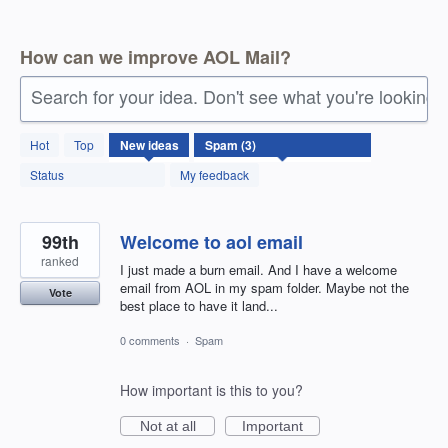
How can we improve AOL Mail?
Search for your idea. Don't see what you're looking 
3
Hot
Top
New
ideas
results
found
Status
My feedback
99th
Welcome to aol email
ranked
I just made a burn email. And I have a welcome
email from AOL in my spam folder. Maybe not the
Vote
best place to have it land...
0 comments
·
Spam
How important is this to you?
Not at all
Important