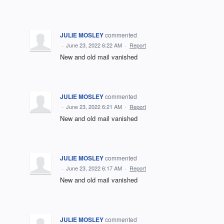
JULIE MOSLEY
commented
·
June 23, 2022 6:22 AM
·
Report
New and old mail vanished
JULIE MOSLEY
commented
·
June 23, 2022 6:21 AM
·
Report
New and old mail vanished
JULIE MOSLEY
commented
·
June 23, 2022 6:17 AM
·
Report
New and old mail vanished
JULIE MOSLEY
commented