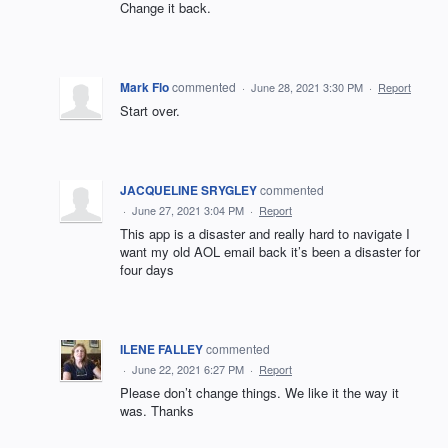
Change it back.
Mark Flo
commented
·
June 28, 2021 3:30 PM
·
Report
Start over.
JACQUELINE SRYGLEY
commented
·
June 27, 2021 3:04 PM
·
Report
This app is a disaster and really hard to navigate I
want my old AOL email back it’s been a disaster for
four days
ILENE FALLEY
commented
·
June 22, 2021 6:27 PM
·
Report
Please don’t change things. We like it the way it
was. Thanks