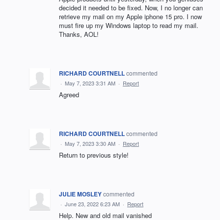
decided it needed to be fixed. Now, I no longer can
retrieve my mail on my Apple iphone 15 pro. I now
must fire up my Windows laptop to read my mail.
Thanks, AOL!
RICHARD COURTNELL
commented
·
May 7, 2023 3:31 AM
·
Report
Agreed
RICHARD COURTNELL
commented
·
May 7, 2023 3:30 AM
·
Report
Return to previous style!
JULIE MOSLEY
commented
·
June 23, 2022 6:23 AM
·
Report
Help. New and old mail vanished