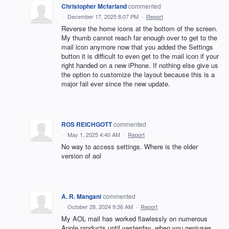
Christopher Mcfarland
commented
·
December 17, 2025 8:07 PM
·
Report
Reverse the home icons at the bottom of the screen.
My thumb cannot reach far enough over to get to the
mail icon anymore now that you added the Settings
button it is difficult to even get to the mail icon if your
right handed on a new iPhone. If nothing else give us
the option to customize the layout because this is a
major fail ever since the new update.
ROS REICHGOTT
commented
·
May 1, 2025 4:40 AM
·
Report
No way to access settings. Where is the older
version of aol
A. R. Mangani
commented
·
October 28, 2024 9:36 AM
·
Report
My AOL mail has worked flawlessly on numerous
Apple products until yesterday, when you geniuses