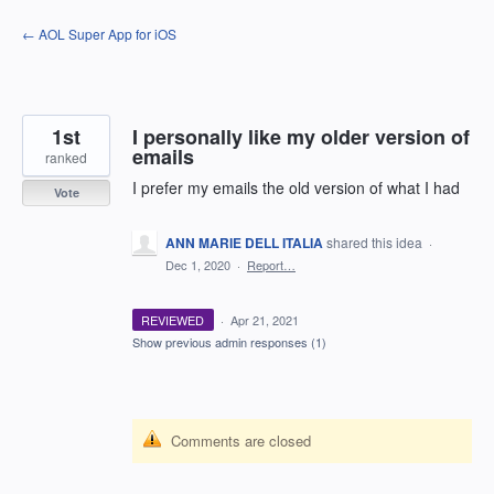
Skip
← AOL Super App for iOS
to
content
1st
I personally like my older version of
emails
ranked
I prefer my emails the old version of what I had
Vote
ANN MARIE DELL ITALIA
shared this idea
·
Dec 1, 2020
·
Report…
REVIEWED
·
Apr 21, 2021
Show previous admin responses
(1)
Comments are closed