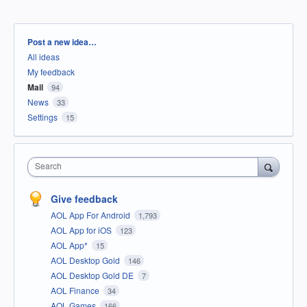
Categories
Post a new idea…
All ideas
My feedback
Mail
94
News
33
Settings
15
Search
Give feedback
AOL App For Android
1,793
AOL App for iOS
123
AOL App*
15
AOL Desktop Gold
146
AOL Desktop Gold DE
7
AOL Finance
34
AOL Games
166