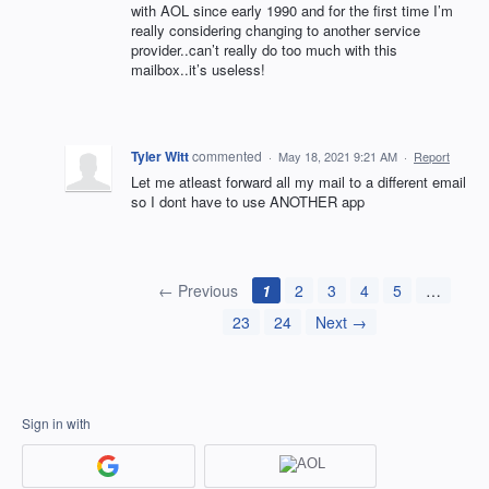
with AOL since early 1990 and for the first time I’m
really considering changing to another service
provider..can’t really do too much with this
mailbox..it’s useless!
Tyler Witt
commented
·
May 18, 2021 9:21 AM
·
Report
Let me atleast forward all my mail to a different email
so I dont have to use ANOTHER app
← Previous
1
2
3
4
5
…
23
24
Next →
Sign in with