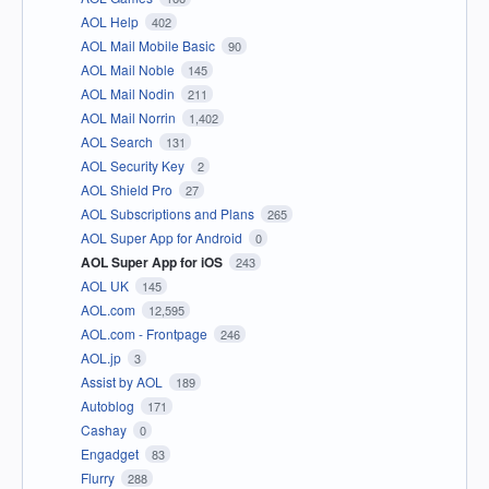
AOL Help
402
AOL Mail Mobile Basic
90
AOL Mail Noble
145
AOL Mail Nodin
211
AOL Mail Norrin
1,402
AOL Search
131
AOL Security Key
2
AOL Shield Pro
27
AOL Subscriptions and Plans
265
AOL Super App for Android
0
AOL Super App for iOS
243
AOL UK
145
AOL.com
12,595
AOL.com - Frontpage
246
AOL.jp
3
Assist by AOL
189
Autoblog
171
Cashay
0
Engadget
83
Flurry
288