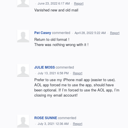
·
June 23, 2022 6:17 AM
·
Report
Vanished new and old mail
Pat Casey
commented
·
April 28, 2022 5:22 AM
·
Report
Return to old format !
There was nothing wrong with it !
JULIE MOSS
commented
·
July 13, 2021 6:58 PM
·
Report
Prefer to use my iPhone mail app (easier to use).
AOL app forced me to use the app, should have
been optional. If I’m forced to use the AOL app, I’m
closing my email account!
ROSE SUNNE
commented
·
July 3, 2021 12:36 AM
·
Report