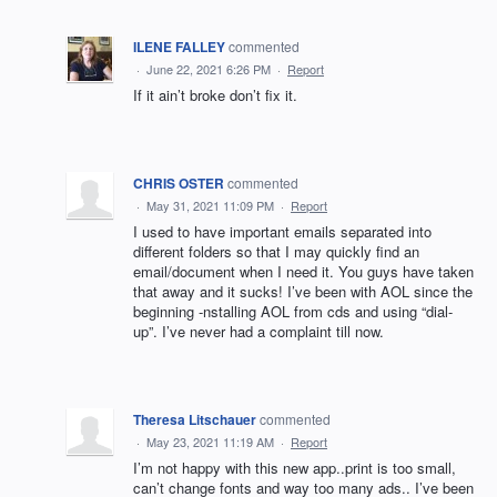
ILENE FALLEY
commented
·
June 22, 2021 6:26 PM
·
Report
If it ain’t broke don’t fix it.
CHRIS OSTER
commented
·
May 31, 2021 11:09 PM
·
Report
I used to have important emails separated into
different folders so that I may quickly find an
email/document when I need it. You guys have taken
that away and it sucks! I’ve been with AOL since the
beginning -nstalling AOL from cds and using “dial-
up”. I’ve never had a complaint till now.
Theresa Litschauer
commented
·
May 23, 2021 11:19 AM
·
Report
I’m not happy with this new app..print is too small,
can’t change fonts and way too many ads.. I’ve been