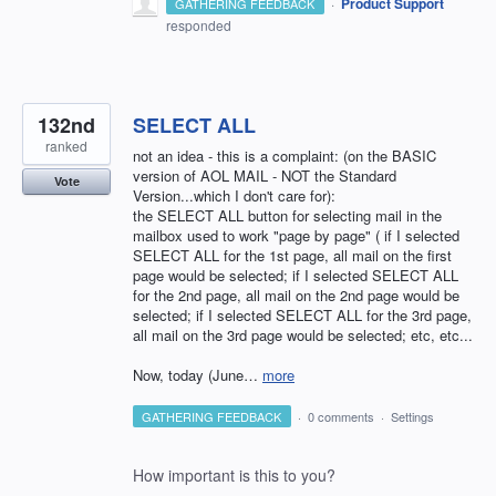
·
Product Support
GATHERING FEEDBACK
responded
132nd
SELECT ALL
ranked
not an idea - this is a complaint: (on the BASIC
version of AOL MAIL - NOT the Standard
Vote
Version...which I don't care for):
the SELECT ALL button for selecting mail in the
mailbox used to work "page by page" ( if I selected
SELECT ALL for the 1st page, all mail on the first
page would be selected; if I selected SELECT ALL
for the 2nd page, all mail on the 2nd page would be
selected; if I selected SELECT ALL for the 3rd page,
all mail on the 3rd page would be selected; etc, etc...
Now, today (June…
more
GATHERING FEEDBACK
·
0 comments
·
Settings
How important is this to you?