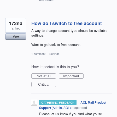
172nd
How do I switch to free account
ranked
A way to change account type should be available I
settings.
Vote
Want to go back to free account.
1 comment
·
Settings
How important is this to you?
Not at all
Important
Critical
·
AOL Mail Product
GATHERING FEEDBACK
Support
(
Admin, AOL
)
responded
Please let us know if you find what you're