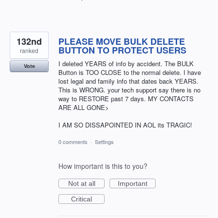
132nd
PLEASE MOVE BULK DELETE
BUTTON TO PROTECT USERS
ranked
I deleted YEARS of info by accident. The BULK
Vote
Button is TOO CLOSE to the normal delete. I have
lost legal and family info that dates back YEARS.
This is WRONG. your tech support say there is no
way to RESTORE past 7 days. MY CONTACTS
ARE ALL GONE>
I AM SO DISSAPOINTED IN AOL its TRAGIC!
0 comments
·
Settings
How important is this to you?
Not at all
Important
Critical