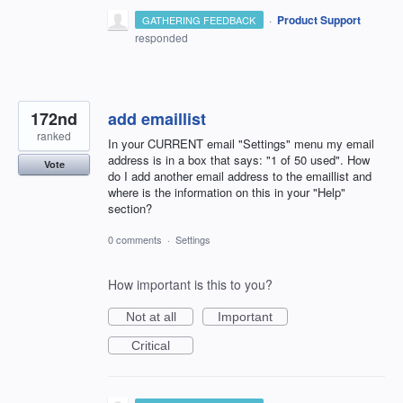
·
Product Support
GATHERING FEEDBACK
responded
172nd
add emaillist
ranked
In your CURRENT email "Settings" menu my email
address is in a box that says: "1 of 50 used". How
Vote
do I add another email address to the emaillist and
where is the information on this in your "Help"
section?
0 comments
·
Settings
How important is this to you?
Not at all
Important
Critical