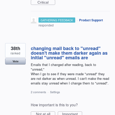
Critical
·
Product Support
GATHERING FEEDBACK
responded
38th
changing mail back to "unread"
doesn't make them darker again as
ranked
initial "unread" emails are
Vote
Emails that I changed after reading, back to
"unread,"
When I go to see if they were made "unread" they
are not darker as when unread. I can't make the read
emails stay unread when I change them to "unread".
2 comments
·
Settings
How important is this to you?
Not at all
Important