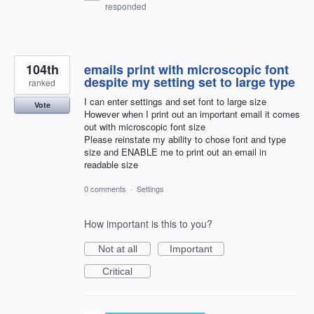
responded
104th
emails print with microscopic font
despite my setting set to large type
ranked
I can enter settings and set font to large size
Vote
However when I print out an important email it comes
out with microscopic font size
Please reinstate my ability to chose font and type
size and ENABLE me to print out an email in
readable size
0 comments
·
Settings
How important is this to you?
Not at all
Important
Critical