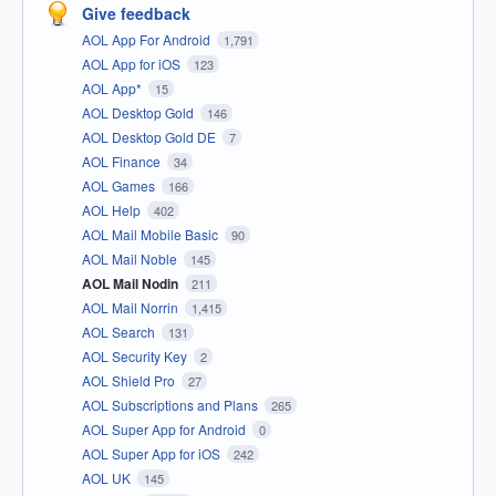
Give feedback
AOL App For Android
1,791
AOL App for iOS
123
AOL App*
15
AOL Desktop Gold
146
AOL Desktop Gold DE
7
AOL Finance
34
AOL Games
166
AOL Help
402
AOL Mail Mobile Basic
90
AOL Mail Noble
145
AOL Mail Nodin
211
AOL Mail Norrin
1,415
AOL Search
131
AOL Security Key
2
AOL Shield Pro
27
AOL Subscriptions and Plans
265
AOL Super App for Android
0
AOL Super App for iOS
242
AOL UK
145