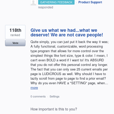
·
Product Support
GATHERING FEEDBACK
responded
118th
Give us what we had...what we
deserve! We are not cave people!
ranked
Quite simply, you can just put it back the way it was;
Vote
A fully functional, customizable, word processing
type program that allows for more control over the
simplest things like font size, type & color. I mean, I
can't even BOLD a word if I want to! It's ABSURD
that you do not offer this personal control any longer.
The fact that you can only see 25 current emails per
page is LUDICROUS as well. Why should I have to
lazily scroll from page to page to find a prior email?
Why do you even HAVE a "SETTING" page, when…
more
0 comments
·
Settings
How important is this to you?