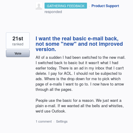
·
Product Support
GATHERING FEEDBACK
responded
21st
I want the real basic e-mail back,
not some "new" and not improved
ranked
version.
Vote
All of a sudden I had been switched to the new mail.
I switched back to basic but it wasn't what I had
earlier today. There is an ad in my inbox that I can't
delete. I pay for AOL. I should not be subjected to
ads. Where is the drop down for me to pick which
page of e-mails I want to go to. I now have to arrow
through all the pages.
People use the basic for a reason. We just want a
plain e-mail. If we wanted all the bells and whistles,
we'd use Outlook.
1 comment
·
Settings