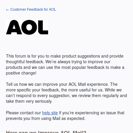
Skip
← Customer Feedback for AOL
to
content
This forum is for you to make product suggestions and provide
thoughtful feedback. We’re always trying to improve our
products and we can use the most popular feedback to make a
positive change!
Tell us how we can improve your
AOL
Mail experience. The
more specific your feedback, the more useful for us. While we
can’t respond to every suggestion, we review them regularly and
take them very seriously.
Please contact our
help site
if you’re experiencing an issue that
prevents you from using Mail as expected.
How can we improve AOL Mail?