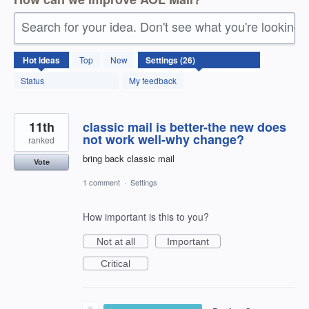
Search for your idea. Don't see what you're looking 
26
Hot
ideas
Top
New
results
found
Status
My feedback
11th
classic mail is better-the new does
not work well-why change?
ranked
bring back classic mail
Vote
1 comment
·
Settings
How important is this to you?
Not at all
Important
Critical