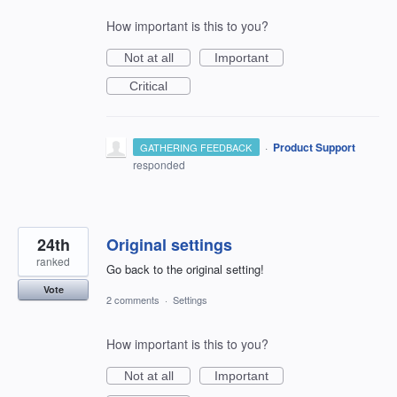
How important is this to you?
Not at all
Important
Critical
·
Product Support
GATHERING FEEDBACK
responded
24th
Original settings
ranked
Go back to the original setting!
Vote
2 comments
·
Settings
How important is this to you?
Not at all
Important