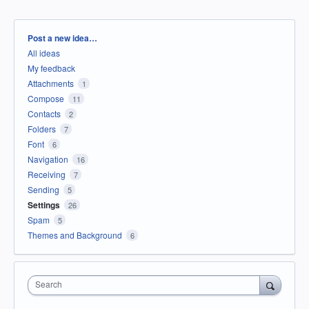
Categories
Post a new idea…
All ideas
My feedback
Attachments
1
Compose
11
Contacts
2
Folders
7
Font
6
Navigation
16
Receiving
7
Sending
5
Settings
26
Spam
5
Themes and Background
6
Search