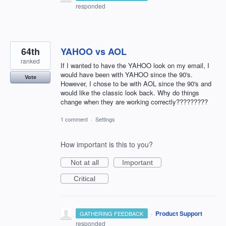
responded
64th
YAHOO vs AOL
ranked
If I wanted to have the YAHOO look on my email, I
would have been with YAHOO since the 90's.
Vote
However, I chose to be with AOL since the 90's and
would like the classic look back. Why do things
change when they are working correctly?????????
1 comment
·
Settings
How important is this to you?
Not at all
Important
Critical
·
Product Support
GATHERING FEEDBACK
responded