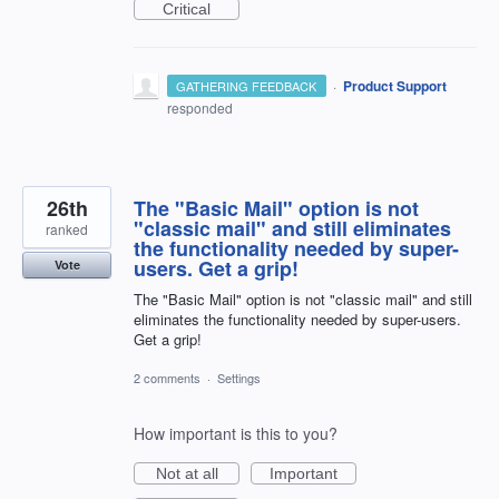
Critical
·
Product Support
GATHERING FEEDBACK
responded
26th
The "Basic Mail" option is not
"classic mail" and still eliminates
ranked
the functionality needed by super-
users. Get a grip!
Vote
The "Basic Mail" option is not "classic mail" and still
eliminates the functionality needed by super-users.
Get a grip!
2 comments
·
Settings
How important is this to you?
Not at all
Important