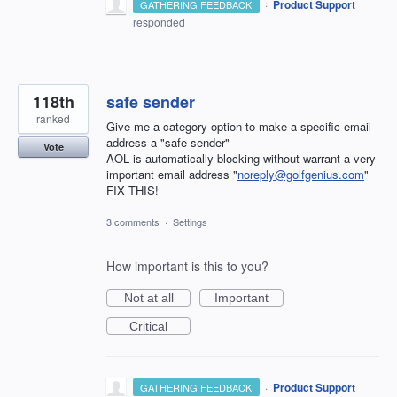
·
Product Support
GATHERING FEEDBACK
responded
118th
safe sender
ranked
Give me a category option to make a specific email
address a "safe sender"
Vote
AOL is automatically blocking without warrant a very
important email address "
noreply@golfgenius.com
"
FIX THIS!
3 comments
·
Settings
How important is this to you?
Not at all
Important
Critical
·
Product Support
GATHERING FEEDBACK