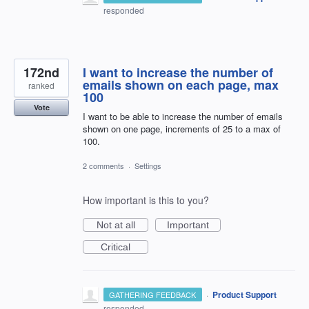
responded
172nd
I want to increase the number of
emails shown on each page, max
ranked
100
Vote
I want to be able to increase the number of emails
shown on one page, increments of 25 to a max of
100.
2 comments
·
Settings
How important is this to you?
Not at all
Important
Critical
·
Product Support
GATHERING FEEDBACK
responded