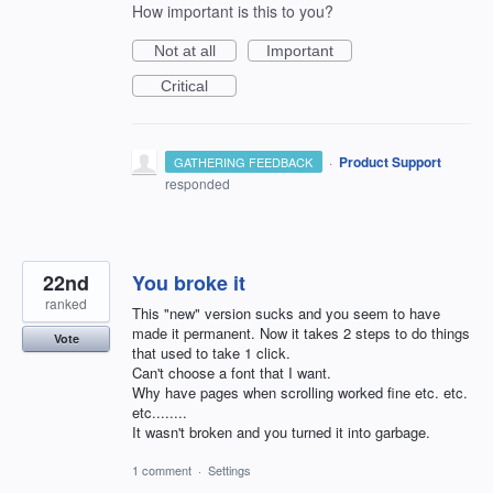
How important is this to you?
Not at all
Important
Critical
·
Product Support
GATHERING FEEDBACK
responded
22nd
You broke it
ranked
This "new" version sucks and you seem to have
made it permanent. Now it takes 2 steps to do things
Vote
that used to take 1 click.
Can't choose a font that I want.
Why have pages when scrolling worked fine etc. etc.
etc........
It wasn't broken and you turned it into garbage.
1 comment
·
Settings