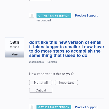
·
Product Support
GATHERING FEEDBACK
responded
59th
don't like this new version of email
it takes longer is smaller I now have
ranked
to do more steps to acomplish the
same thing that I used to do
Vote
2 comments
·
Settings
How important is this to you?
Not at all
Important
Critical
·
Product Support
GATHERING FEEDBACK