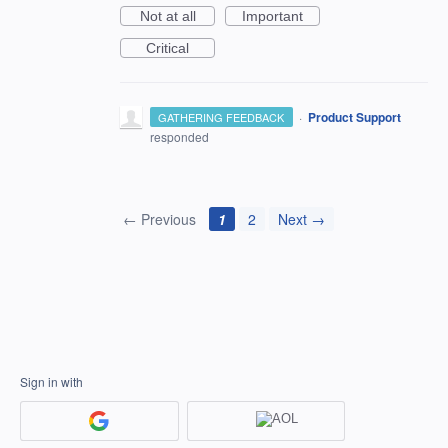
Not at all
Important
Critical
·
Product Support
GATHERING FEEDBACK
responded
← Previous
1
2
Next →
Sign in with