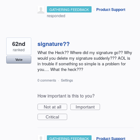
·
Product Support
GATHERING FEEDBACK
responded
62nd
signature??
ranked
What the Heck?? Where did my signature go?? Why
would you delete my signature suddenly??? AOL is
Vote
in trouble if something so simple is a problem for
you.... What the heck???
0 comments
·
Settings
How important is this to you?
Not at all
Important
Critical
·
Product Support
GATHERING FEEDBACK