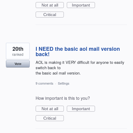
Not at all
Important
Critical
20th
I NEED the basic aol mail version
back!
ranked
AOL is making it VERY difficult for anyone to easily
Vote
switch back to
the basic aol mail version.
9 comments
·
Settings
How important is this to you?
Not at all
Important
Critical