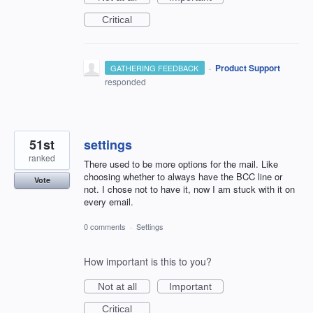
Critical
·
Product Support
GATHERING FEEDBACK
responded
51st
settings
ranked
There used to be more options for the mail. Like
choosing whether to always have the BCC line or
Vote
not. I chose not to have it, now I am stuck with it on
every email.
0 comments
·
Settings
How important is this to you?
Not at all
Important
Critical