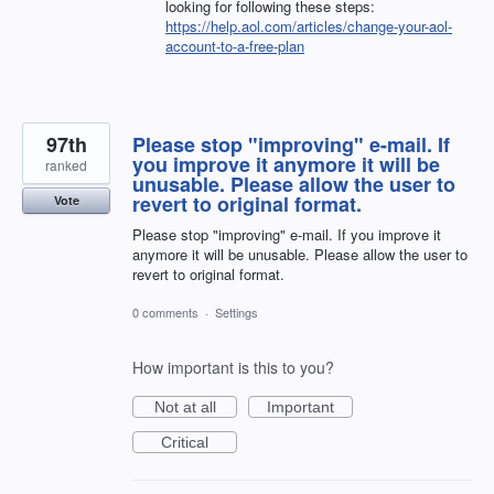
looking for following these steps:
https://help.aol.com/articles/change-your-aol-
account-to-a-free-plan
97th
Please stop "improving" e-mail. If
you improve it anymore it will be
ranked
unusable. Please allow the user to
revert to original format.
Vote
Please stop "improving" e-mail. If you improve it
anymore it will be unusable. Please allow the user to
revert to original format.
0 comments
·
Settings
How important is this to you?
Not at all
Important
Critical