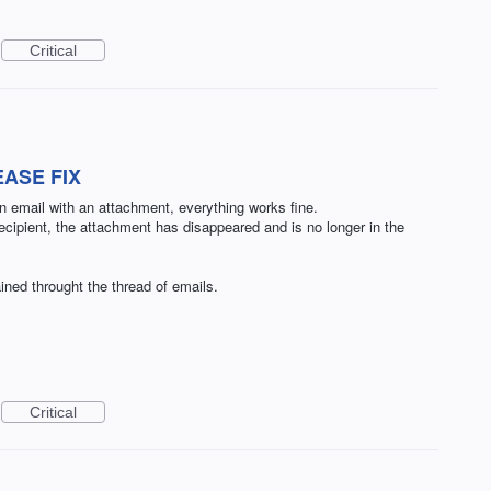
Critical
EASE FIX
 email with an attachment, everything works fine.
ecipient, the attachment has disappeared and is no longer in the
ined throught the thread of emails.
Critical