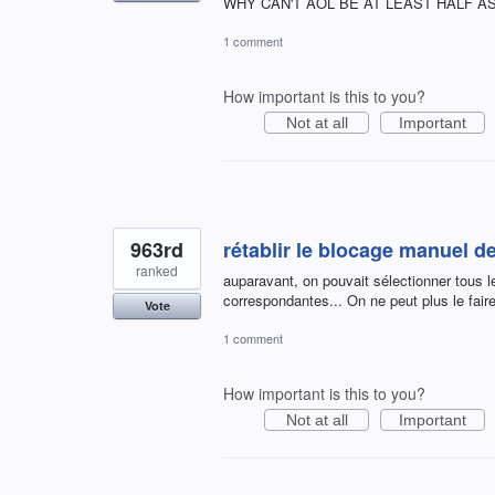
WHY CAN'T AOL BE AT LEAST HALF AS 
1 comment
How important is this to you?
Not at all
Important
963rd
rétablir le blocage manuel 
ranked
auparavant, on pouvait sélectionner tous l
correspondantes... On ne peut plus le faire
Vote
1 comment
How important is this to you?
Not at all
Important