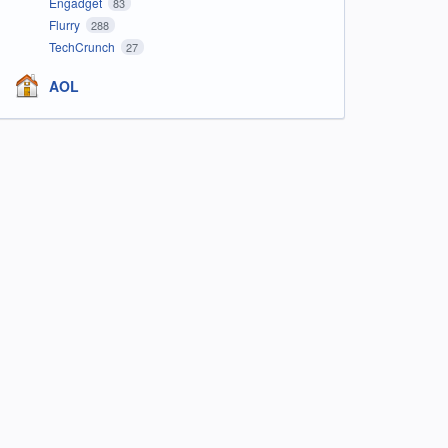
Engadget
83
Flurry
288
TechCrunch
27
AOL