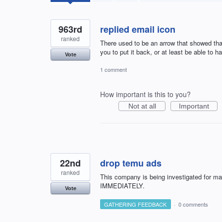
results
found
963rd
replied email icon
ranked
There used to be an arrow that showed that
you to put it back, or at least be able to h
Vote
1 comment
How important is this to you?
Not at all
Important
22nd
drop temu ads
ranked
This company is being investigated for m
IMMEDIATELY.
Vote
GATHERING FEEDBACK
·
0 comments