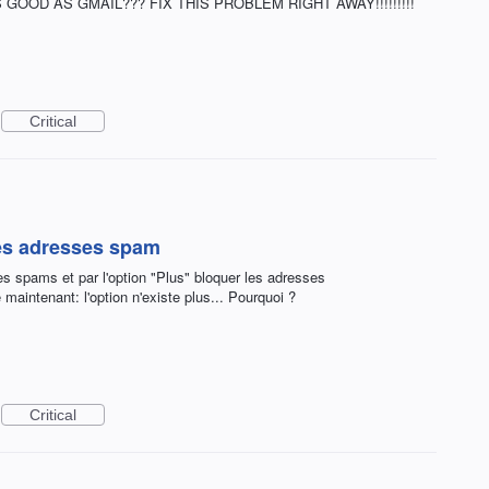
GOOD AS GMAIL??? FIX THIS PROBLEM RIGHT AWAY!!!!!!!!!
Critical
des adresses spam
es spams et par l'option "Plus" bloquer les adresses
 maintenant: l'option n'existe plus... Pourquoi ?
Critical