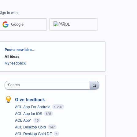
Sign in with
Google
AOL
Categories
Post a new idea…
All ideas
My feedback
Search
Give feedback
AOL App For Android
1,796
AOL App for iOS
125
AOL App*
15
AOL Desktop Gold
147
AOL Desktop Gold DE
7