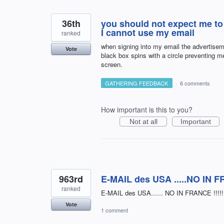
36th
you should not expect me to
I cannot use my email
ranked
when signing into my email the advertisem
Vote
black box spins with a circle preventing m
screen.
GATHERING FEEDBACK
·
6 comments
How important is this to you?
Not at all
Important
963rd
E-MAIL des USA .....NO IN FRA
ranked
E-MAIL des USA...... NO IN FRANCE !!!!!! 
Vote
1 comment