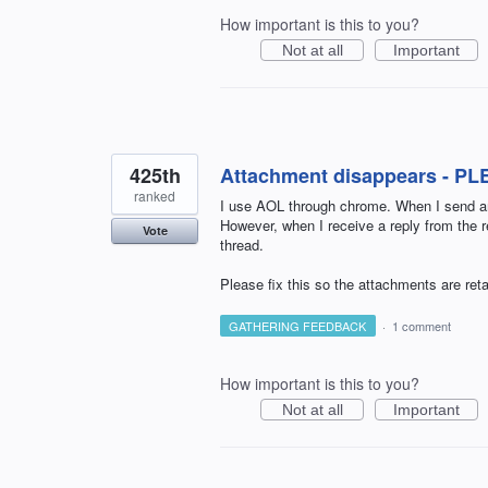
How important is this to you?
Not at all
Important
425th
Attachment disappears - PL
ranked
I use AOL through chrome. When I send an
However, when I receive a reply from the r
Vote
thread.
Please fix this so the attachments are reta
GATHERING FEEDBACK
·
1 comment
How important is this to you?
Not at all
Important