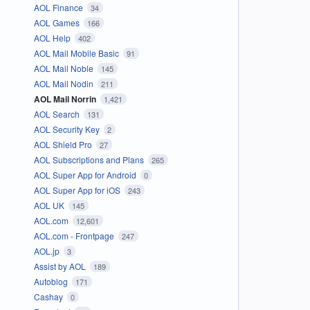
AOL Finance
34
AOL Games
166
AOL Help
402
AOL Mail Mobile Basic
91
AOL Mail Noble
145
AOL Mail Nodin
211
AOL Mail Norrin
1,421
AOL Search
131
AOL Security Key
2
AOL Shield Pro
27
AOL Subscriptions and Plans
265
AOL Super App for Android
0
AOL Super App for iOS
243
AOL UK
145
AOL.com
12,601
AOL.com - Frontpage
247
AOL.jp
3
Assist by AOL
189
Autoblog
171
Cashay
0