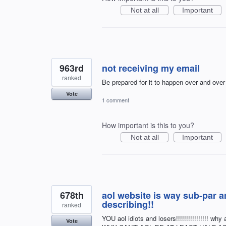
Not at all
Important
963rd
not receiving my email
ranked
Be prepared for it to happen over and over
Vote
1 comment
How important is this to you?
Not at all
Important
678th
aol website is way sub-par a
describing!!
ranked
YOU aol idiots and losers!!!!!!!!!!!!!!!!
Vote