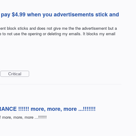
 pay $4.99 when you advertisements stick and
ent block sticks and does not give me the the advertisement but a
e to not use the opening or deleting my emails. It blocks my email
Critical
NCE !!!!!! more, more, more ...!!!!!!!
more, more, more ...!!!!!!!