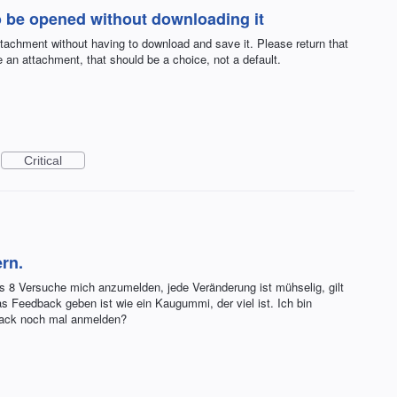
o be opened without downloading it
ttachment without having to download and save it. Please return that
 an attachment, that should be a choice, not a default.
Critical
rn.
s 8 Versuche mich anzumelden, jede Veränderung ist mühselig, gilt
s Feedback geben ist wie ein Kaugummi, der viel ist. Ich bin
back noch mal anmelden?