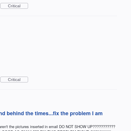
Critical
Critical
nd behind the times...fix the problem I am
 why aren't the pictures inserted in email DO NOT SHOW UP???????????