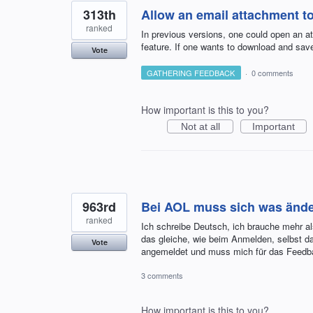
313th
Allow an email attachment t
ranked
In previous versions, one could open an a
feature. If one wants to download and save
Vote
GATHERING FEEDBACK
·
0 comments
How important is this to you?
Not at all
Important
963rd
Bei AOL muss sich was ände
ranked
Ich schreibe Deutsch, ich brauche mehr al
das gleiche, wie beim Anmelden, selbst da
Vote
angemeldet und muss mich für das Feed
3 comments
How important is this to you?