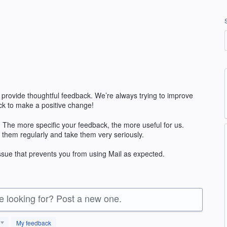
 provide thoughtful feedback. We’re always trying to improve
k to make a positive change!
 The more specific your feedback, the more useful for us.
 them regularly and take them very seriously.
issue that prevents you from using Mail as expected.
re looking for? Post a new one.
My feedback