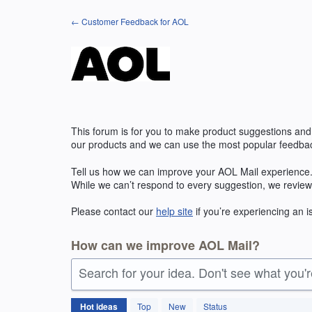
Skip
← Customer Feedback for AOL
to
content
This forum is for you to make product suggestions and
our products and we can use the most popular feedbac
Tell us how we can improve your
AOL
Mail experience.
While we can’t respond to every suggestion, we review
Please contact our
help site
if you’re experiencing an 
How can we improve AOL Mail?
Search for your idea. Don't see what you'
1421
Hot
ideas
Top
New
Status