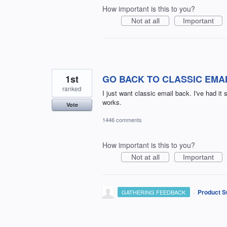
How important is this to you?
Not at all
Important
1st
GO BACK TO CLASSIC EMA
ranked
I just want classic email back. I've had i
works.
Vote
1446 comments
How important is this to you?
Not at all
Important
·
Product S
GATHERING FEEDBACK