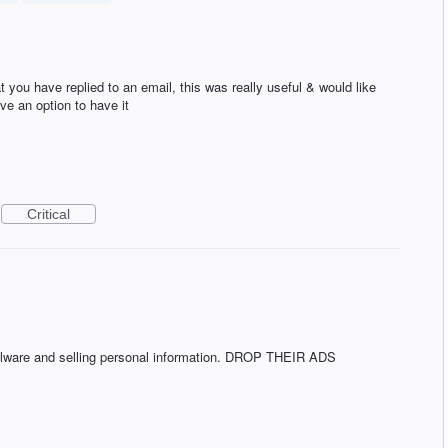
 you have replied to an email, this was really useful & would like
ave an option to have it
Critical
alware and selling personal information. DROP THEIR ADS