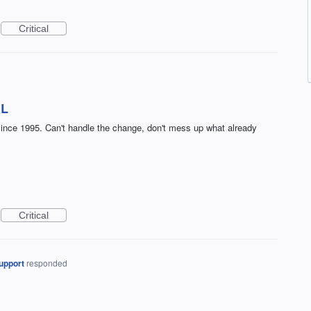
Critical
IL
t since 1995. Can't handle the change, don't mess up what already
Critical
upport
responded