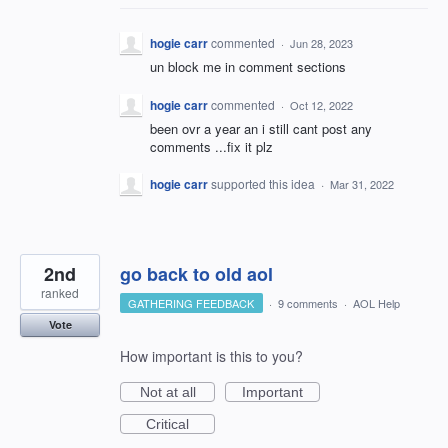
hogie carr
commented
·
Jun 28, 2023
un block me in comment sections
hogie carr
commented
·
Oct 12, 2022
been ovr a year an i still cant post any
comments ...fix it plz
hogie carr
supported this idea
·
Mar 31, 2022
2nd
go back to old aol
ranked
GATHERING FEEDBACK
·
9 comments
·
AOL Help
Vote
How important is this to you?
Not at all
Important
Critical