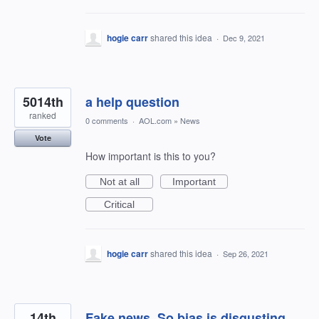
hogie carr
shared this idea
·
Dec 9, 2021
5014th
a help question
ranked
0 comments
·
AOL.com
»
News
Vote
How important is this to you?
Not at all
Important
Critical
hogie carr
shared this idea
·
Sep 26, 2021
14th
Fake news. So bias is disgusting.