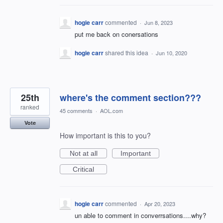
hogie carr
commented
·
Jun 8, 2023
put me back on conersations
hogie carr
shared this idea
·
Jun 10, 2020
25th
where's the comment section???
ranked
45 comments
·
AOL.com
Vote
How important is this to you?
Not at all
Important
Critical
hogie carr
commented
·
Apr 20, 2023
un able to comment in converrsations....why?