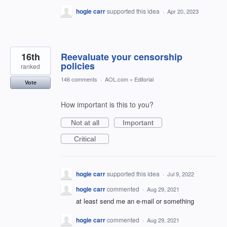
hogie carr
supported this idea
·
Apr 20, 2023
16th
Reevaluate your censorship
policies
ranked
146 comments
·
AOL.com
»
Editorial
Vote
How important is this to you?
Not at all
Important
Critical
hogie carr
supported this idea
·
Jul 9, 2022
hogie carr
commented
·
Aug 29, 2021
at least send me an e-mail or something
hogie carr
commented
·
Aug 29, 2021