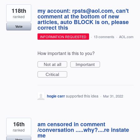
118th
my account: rpsts@aol.com, can't
comment at the bottom of new
ranked
articles, auto BLOCK is on, please
correct this
Vote
INFORMATION REQUESTED
·
13 comments
·
AOL.com
How important is this to you?
Not at all
Important
Critical
hogie carr
supported this idea
·
Mar 31, 2022
16th
am censored in comment
/conversation .....why?....re instate
ranked
me
Vote