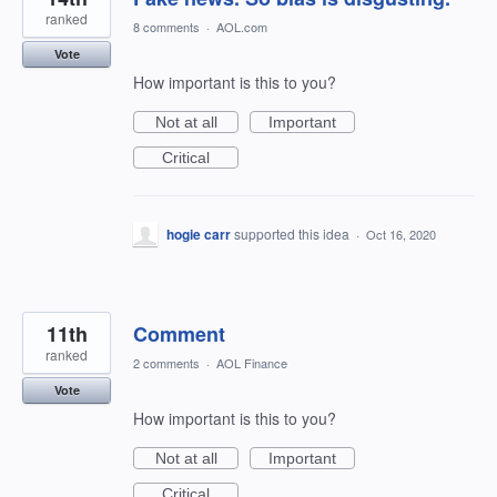
ranked
8 comments
·
AOL.com
Vote
How important is this to you?
Not at all
Important
Critical
hogie carr
supported this idea
·
Oct 16, 2020
11th
Comment
ranked
2 comments
·
AOL Finance
Vote
How important is this to you?
Not at all
Important
Critical