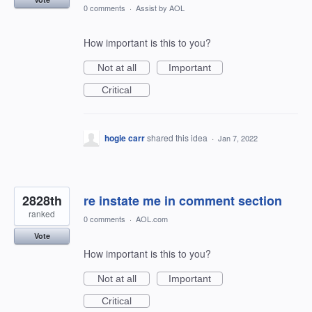
0 comments
·
Assist by AOL
How important is this to you?
Not at all
Important
Critical
hogie carr
shared this idea
·
Jan 7, 2022
2828th
re instate me in comment section
ranked
0 comments
·
AOL.com
Vote
How important is this to you?
Not at all
Important
Critical