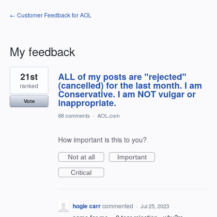
← Customer Feedback for AOL
My feedback
14
21st
ALL of my posts are "rejected"
results
found
(cancelled) for the last month. I am
ranked
Conservative. I am NOT vulgar or
inappropriate.
Vote
68 comments
·
AOL.com
How important is this to you?
Not at all
Important
Critical
hogie carr
commented
·
Jul 25, 2023