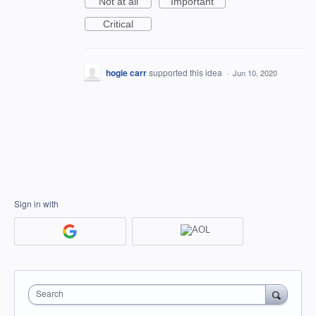
Not at all
Important
Critical
hogie carr
supported this idea
·
Jun 10, 2020
Sign in with
Search