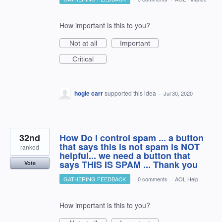
How important is this to you?
Not at all
Important
Critical
hogie carr
supported this idea
·
Jul 30, 2020
32nd
How Do I control spam ... a button
that says this is not spam is NOT
ranked
helpful... we need a button that
says THIS IS SPAM ... Thank you
Vote
GATHERING FEEDBACK
·
0 comments
·
AOL Help
How important is this to you?