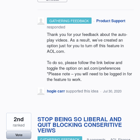
·
Product Support
GATHERING FEEDBACK
responded
Thank you for your feedback about the auto-
play videos. As a result, we’ve created an
option just for you to turn off this feature in
AOL
.com.
To do so, please follow the link below and
toggle the option on aol.com/preferences
*Please note – you will need to be logged in for
the feature to work.
hogie carr
supported this idea
·
Jul 30, 2020
2nd
STOP BEING SO LIBERAL AND
QUIT BLOCKING CONSERITIVE
ranked
VEIWS
Vote
GATHERING FEEDBACK
·
9 comments
·
AOL Finance