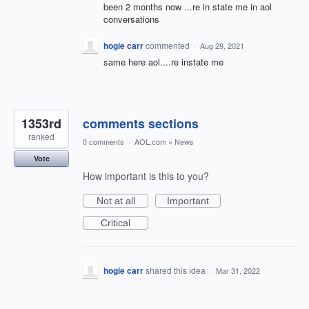
been 2 months now ...re in state me in aol
conversations
hogie carr
commented
·
Aug 29, 2021
same here aol....re instate me
1353rd
comments sections
ranked
0 comments
·
AOL.com
»
News
Vote
How important is this to you?
Not at all
Important
Critical
hogie carr
shared this idea
·
Mar 31, 2022