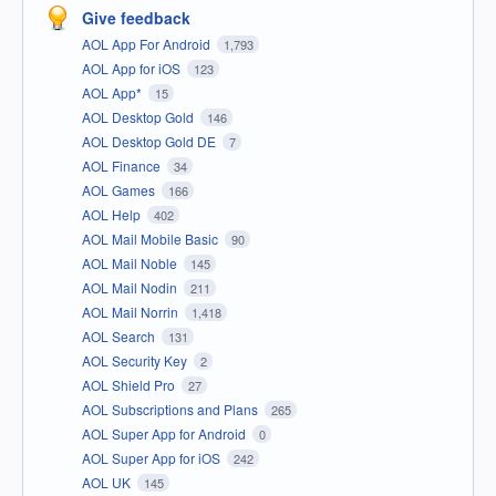
Give feedback
AOL App For Android
1,793
AOL App for iOS
123
AOL App*
15
AOL Desktop Gold
146
AOL Desktop Gold DE
7
AOL Finance
34
AOL Games
166
AOL Help
402
AOL Mail Mobile Basic
90
AOL Mail Noble
145
AOL Mail Nodin
211
AOL Mail Norrin
1,418
AOL Search
131
AOL Security Key
2
AOL Shield Pro
27
AOL Subscriptions and Plans
265
AOL Super App for Android
0
AOL Super App for iOS
242
AOL UK
145