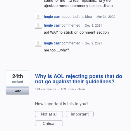
same for me ...2 tear rejection...why?re
u[nstare me//on commeny secion...thanx
hogie carr
supported this idea
·
Mar 31, 2022
hogie carr
commented
·
Dec 9, 2021
aol WAY to strick on comment section
hogie carr
commented
·
Dec 9, 2021
me too....why?
24th
Why is AOL rejecting posts that do
not go against their guidelines?
ranked
124 comments
·
AOL.com
»
News
Vote
How important is this to you?
Not at all
Important
Critical