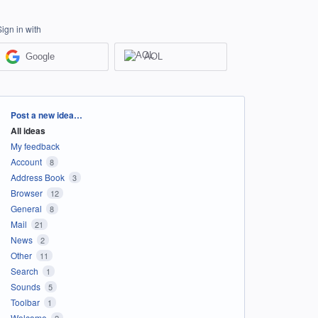
Sign in with
Google
AOL
Categories
Post a new idea…
All ideas
My feedback
Account
8
Address Book
3
Browser
12
General
8
Mail
21
News
2
Other
11
Search
1
Sounds
5
Toolbar
1
Welcome
2