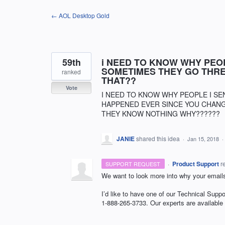
Skip
← AOL Desktop Gold
to
content
59th
i NEED TO KNOW WHY PEOP
SOMETIMES THEY GO THRE
ranked
THAT??
Vote
I NEED TO KNOW WHY PEOPLE I SEN
HAPPENED EVER SINCE YOU CHANGE
THEY KNOW NOTHING WHY??????
JANIE
shared this idea
·
Jan 15, 2018
·
·
Product Support
r
SUPPORT REQUEST
We want to look more into why your emails
I’d like to have one of our Technical Suppo
1-888-265-3733. Our experts are available