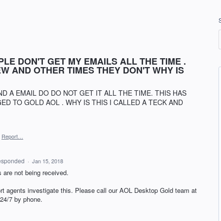
LE DON'T GET MY EMAILS ALL THE TIME .
W AND OTHER TIMES THEY DON'T WHY IS
D A EMAIL DO DO NOT GET IT ALL THE TIME. THIS HAS
D TO GOLD AOL . WHY IS THIS I CALLED A TECK AND
Report…
esponded
·
Jan 15, 2018
 are not being received.
rt agents investigate this. Please call our
AOL
Desktop Gold team at
 24/7 by phone.