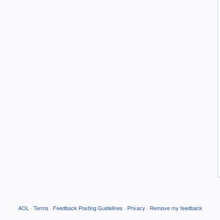
AOL
·
Terms
·
Feedback Posting Guidelines
·
Privacy
·
Remove my feedback