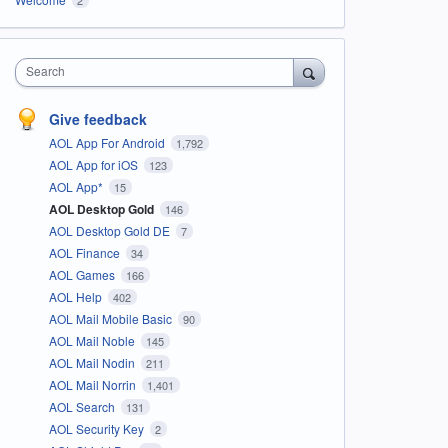
Search
Give feedback
AOL App For Android
1,792
AOL App for iOS
123
AOL App*
15
AOL Desktop Gold
146
AOL Desktop Gold DE
7
AOL Finance
34
AOL Games
166
AOL Help
402
AOL Mail Mobile Basic
90
AOL Mail Noble
145
AOL Mail Nodin
211
AOL Mail Norrin
1,401
AOL Search
131
AOL Security Key
2