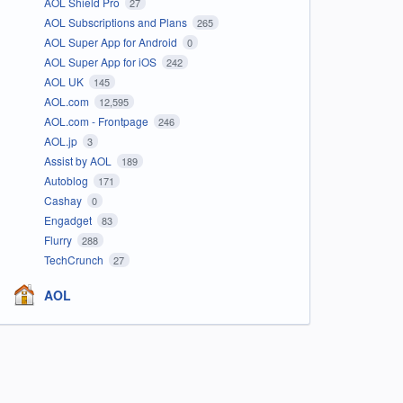
AOL Shield Pro
27
AOL Subscriptions and Plans
265
AOL Super App for Android
0
AOL Super App for iOS
242
AOL UK
145
AOL.com
12,595
AOL.com - Frontpage
246
AOL.jp
3
Assist by AOL
189
Autoblog
171
Cashay
0
Engadget
83
Flurry
288
TechCrunch
27
AOL