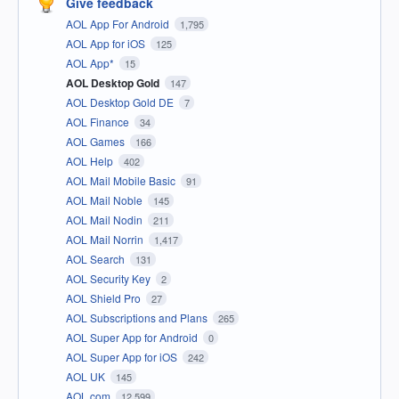
Give feedback
AOL App For Android
1,795
AOL App for iOS
125
AOL App*
15
AOL Desktop Gold
147
AOL Desktop Gold DE
7
AOL Finance
34
AOL Games
166
AOL Help
402
AOL Mail Mobile Basic
91
AOL Mail Noble
145
AOL Mail Nodin
211
AOL Mail Norrin
1,417
AOL Search
131
AOL Security Key
2
AOL Shield Pro
27
AOL Subscriptions and Plans
265
AOL Super App for Android
0
AOL Super App for iOS
242
AOL UK
145
AOL.com
12,599