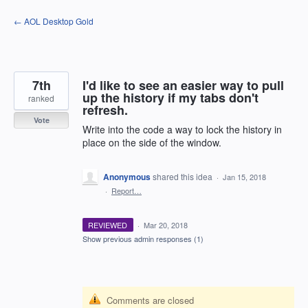
Skip
← AOL Desktop Gold
to
content
7th
I'd like to see an easier way to pull
up the history if my tabs don't
ranked
refresh.
Vote
Write into the code a way to lock the history in
place on the side of the window.
Anonymous
shared this idea
·
Jan 15, 2018
·
Report…
REVIEWED
·
Mar 20, 2018
Show previous admin responses
(1)
Comments are closed