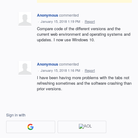
Anonymous
commented
·
January 15, 2018 1:19 PM
·
Report
Compare code of the different versions and the
current web environment and operating systems and
updates. I now use Windows 10.
Anonymous
commented
·
January 15, 2018 1:16 PM
·
Report
I have been having more problems with the tabs not
refreshing sometimes and the software crashing than
prior versions.
Sign in with