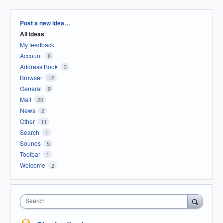
Categories
Post a new idea…
All ideas
My feedback
Account
8
Address Book
3
Browser
12
General
9
Mail
20
News
2
Other
11
Search
1
Sounds
5
Toolbar
1
Welcome
2
Search