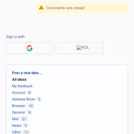
Comments are closed
Sign in with
Categories
Post a new idea…
All ideas
My feedback
Account
8
Address Book
3
Browser
12
General
8
Mail
21
News
2
Other
11