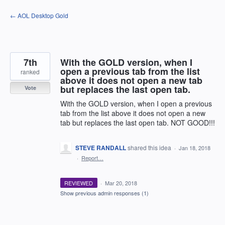
Skip
← AOL Desktop Gold
to
content
7th
With the GOLD version, when I
open a previous tab from the list
ranked
above it does not open a new tab
but replaces the last open tab.
Vote
With the GOLD version, when I open a previous
tab from the list above it does not open a new
tab but replaces the last open tab. NOT GOOD!!!
STEVE RANDALL
shared this idea
·
Jan 18, 2018
·
Report…
REVIEWED
·
Mar 20, 2018
Show previous admin responses
(1)