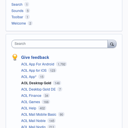
Search
1
Sounds
5
Toolbar
1
Welcome
2
Search
Give feedback
AOL App For Android
1,792
AOL App for iOS
123
AOL App*
15
AOL Desktop Gold
146
AOL Desktop Gold DE
7
AOL Finance
34
AOL Games
166
AOL Help
402
AOL Mail Mobile Basic
90
AOL Mail Noble
145
AOL Mail Nodin
211