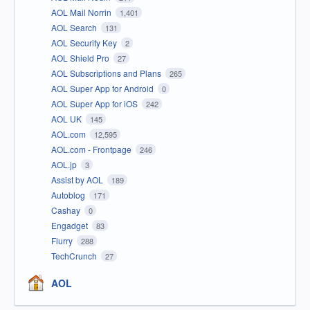
AOL Mail Norrin
1,401
AOL Search
131
AOL Security Key
2
AOL Shield Pro
27
AOL Subscriptions and Plans
265
AOL Super App for Android
0
AOL Super App for iOS
242
AOL UK
145
AOL.com
12,595
AOL.com - Frontpage
246
AOL.jp
3
Assist by AOL
189
Autoblog
171
Cashay
0
Engadget
83
Flurry
288
TechCrunch
27
AOL