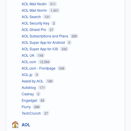
AOL Mail Nodin
211
AOL Mail Norrin
1,401
AOL Search
131
AOL Security Key
2
AOL Shield Pro
27
AOL Subscriptions and Plans
265
AOL Super App for Android
0
AOL Super App for iOS
242
AOL UK
145
AOL.com
12,594
AOL.com - Frontpage
246
AOL.jp
3
Assist by AOL
189
Autoblog
171
Cashay
0
Engadget
83
Flurry
288
TechCrunch
27
AOL