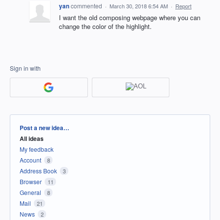
yan
commented
·
March 30, 2018 6:54 AM
·
Report
I want the old composing webpage where you can
change the color of the highlight.
Sign in with
Categories
Post a new idea…
All ideas
My feedback
Account
8
Address Book
3
Browser
11
General
8
Mail
21
News
2