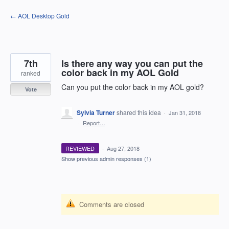
Skip
← AOL Desktop Gold
to
content
7th
Is there any way you can put the
color back in my AOL Gold
ranked
Can you put the color back in my AOL gold?
Vote
Sylvia Turner
shared this idea
·
Jan 31, 2018
·
Report…
REVIEWED
·
Aug 27, 2018
Show previous admin responses
(1)
Comments are closed