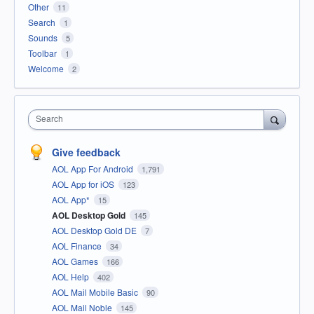
Other
11
Search
1
Sounds
5
Toolbar
1
Welcome
2
Search
Give feedback
AOL App For Android
1,791
AOL App for iOS
123
AOL App*
15
AOL Desktop Gold
145
AOL Desktop Gold DE
7
AOL Finance
34
AOL Games
166
AOL Help
402
AOL Mail Mobile Basic
90
AOL Mail Noble
145